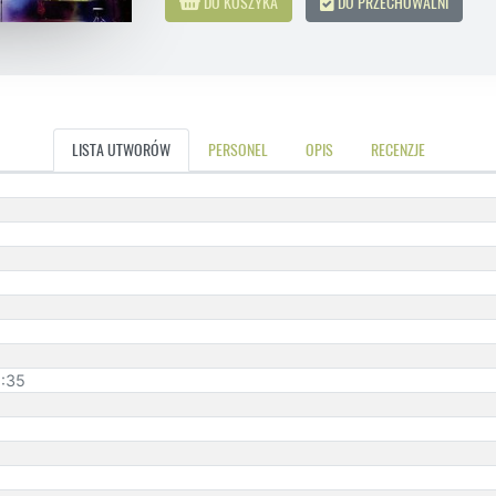
DO KOSZYKA
DO PRZECHOWALNI
LISTA UTWORÓW
PERSONEL
OPIS
RECENZJE
1:35