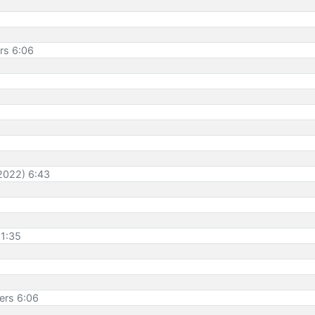
ers 6:06
 2022) 6:43
11:35
ners 6:06