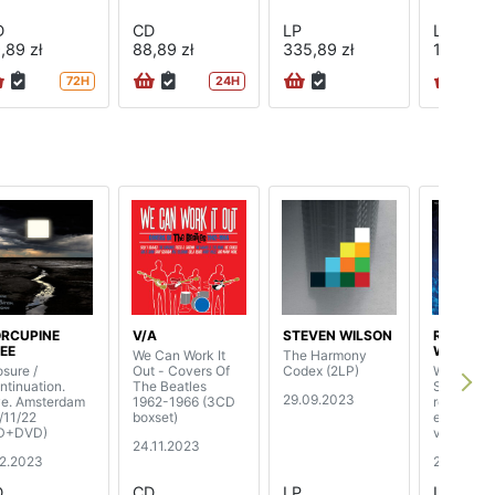
D
CD
LP
LP
,89 zł
88,89 zł
335,89 zł
138,89 z
72H
24H
RCUPINE
V/A
STEVEN WILSON
RICHARD
EE
WRIGHT
We Can Work It
The Harmony
osure /
Out - Covers Of
Codex (2LP)
Wet Drea
ntinuation.
The Beatles
Steven Wi
29.09.2023
ve. Amsterdam
1962-1966 (3CD
remix, lim
/11/22
boxset)
edition c
D+DVD)
vinyl)
24.11.2023
12.2023
29.09.20
D
CD
LP
LP