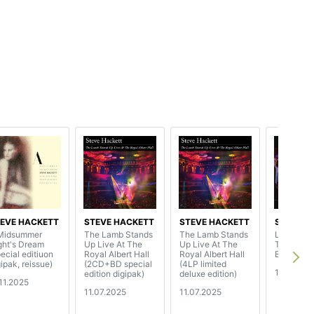
EVE HACKETT
STEVE HACKETT
STEVE HACKETT
STEVE H
Midsummer
The Lamb Stands
The Lamb Stands
Live Magi
ght's Dream
Up Live At The
Up Live At The
Trading
pecial editiuon
Royal Albert Hall
Royal Albert Hall
Boundarie
gipak, reissue)
(2CD+BD special
(4LP limited
17.01.202
edition digipak)
deluxe edition)
.11.2025
11.07.2025
11.07.2025