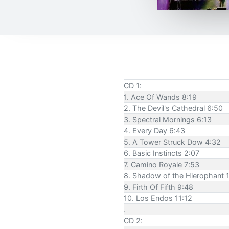
CD 1:
1. Ace Of Wands 8:19
2. The Devil's Cathedral 6:50
3. Spectral Mornings 6:13
4. Every Day 6:43
5. A Tower Struck Dow 4:32
6. Basic Instincts 2:07
7. Camino Royale 7:53
8. Shadow of the Hierophant 
9. Firth Of Fifth 9:48
10. Los Endos 11:12
.
CD 2: