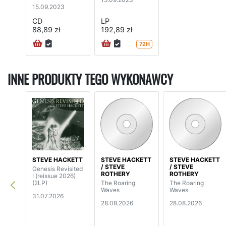
edition digipak)
15.09.2023
CD
LP
88,89 zł
192,89 zł
72H
INNE PRODUKTY TEGO WYKONAWCY
STEVE HACKETT
STEVE HACKETT
STEVE HACKETT
/ STEVE
/ STEVE
Genesis Revisited
ROTHERY
ROTHERY
I (reissue 2026)
(2LP)
The Roaring
The Roaring
Waves
Waves
31.07.2026
28.08.2026
28.08.2026