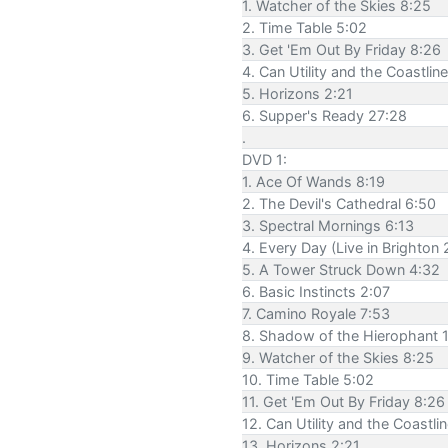
1. Watcher of the Skies 8:25
2. Time Table 5:02
3. Get 'Em Out By Friday 8:26
4. Can Utility and the Coastlin
5. Horizons 2:21
6. Supper's Ready 27:28
.
DVD 1:
1. Ace Of Wands 8:19
2. The Devil's Cathedral 6:50
3. Spectral Mornings 6:13
4. Every Day (Live in Brighton
5. A Tower Struck Down 4:32
6. Basic Instincts 2:07
7. Camino Royale 7:53
8. Shadow of the Hierophant 
9. Watcher of the Skies 8:25
10. Time Table 5:02
11. Get 'Em Out By Friday 8:26
12. Can Utility and the Coastli
13. Horizons 2:21