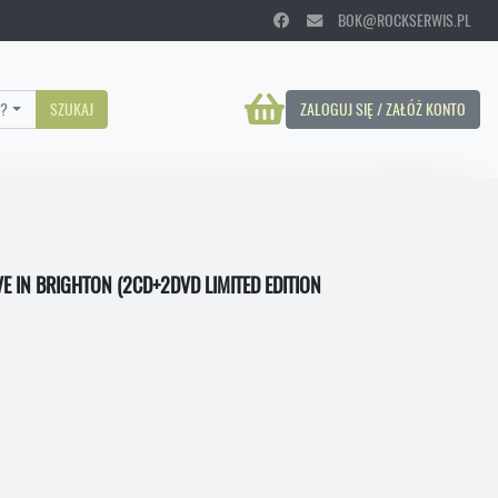
BOK@ROCKSERWIS.PL
?
SZUKAJ
ZALOGUJ SIĘ / ZAŁÓŻ KONTO
VE IN BRIGHTON (2CD+2DVD LIMITED EDITION