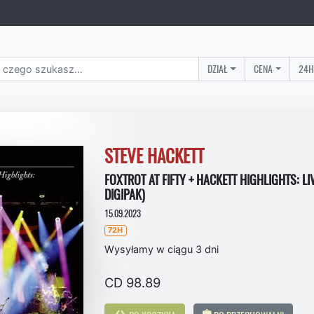
DZIAŁ
CENA
24H
STEVE HACKETT
FOXTROT AT FIFTY + HACKETT HIGHLIGHTS: LI
DIGIPAK)
15.09.2023
72H
Wysyłamy w ciągu 3 dni
CD 98.89