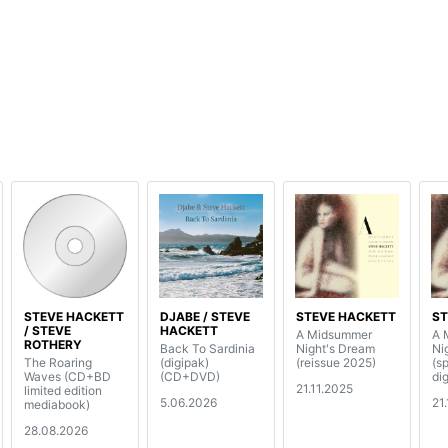
STEVE HACKETT
DJABE / STEVE
STEVE HACKETT
ST
/ STEVE
HACKETT
A Midsummer
A 
ROTHERY
Back To Sardinia
Night's Dream
Ni
The Roaring
(digipak)
(reissue 2025)
(s
Waves (CD+BD
(CD+DVD)
di
21.11.2025
limited edition
5.06.2026
21
mediabook)
28.08.2026