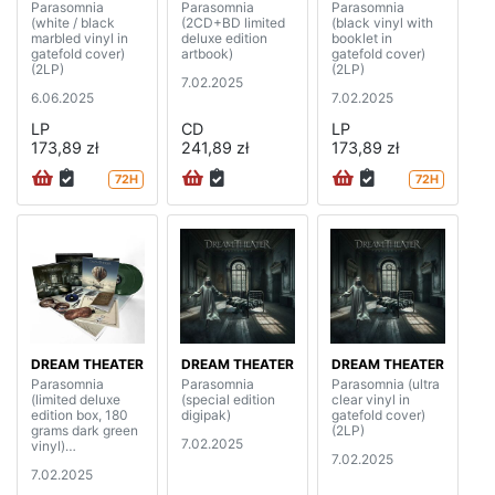
Parasomnia
Parasomnia
Parasomnia
(white / black
(2CD+BD limited
(black vinyl with
marbled vinyl in
deluxe edition
booklet in
gatefold cover)
artbook)
gatefold cover)
(2LP)
(2LP)
7.02.2025
6.06.2025
7.02.2025
LP
CD
LP
173,89 zł
241,89 zł
173,89 zł
72H
72H
DREAM THEATER
DREAM THEATER
DREAM THEATER
Parasomnia
Parasomnia
Parasomnia (ultra
(limited deluxe
(special edition
clear vinyl in
edition box, 180
digipak)
gatefold cover)
grams dark green
(2LP)
7.02.2025
vinyl)
7.02.2025
(2LP+2CD+BD)
7.02.2025