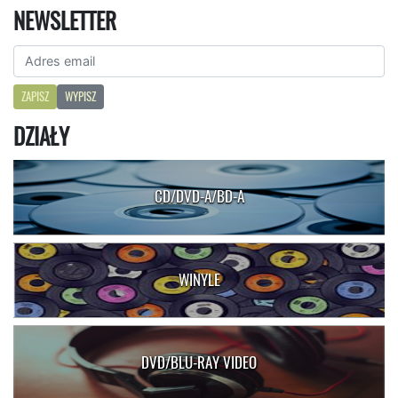
NEWSLETTER
ZAPISZ
WYPISZ
DZIAŁY
CD/DVD-A/BD-A
WINYLE
DVD/BLU-RAY VIDEO