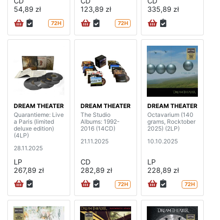
CD
CD
CD
54,89 zł
123,89 zł
335,89 zł
72H
72H
DREAM THEATER
DREAM THEATER
DREAM THEATER
Quarantieme: Live
The Studio
Octavarium (140
a Paris (limited
Albums: 1992-
grams, Rocktober
deluxe edition)
2016 (14CD)
2025) (2LP)
(4LP)
21.11.2025
10.10.2025
28.11.2025
LP
CD
LP
267,89 zł
282,89 zł
228,89 zł
72H
72H