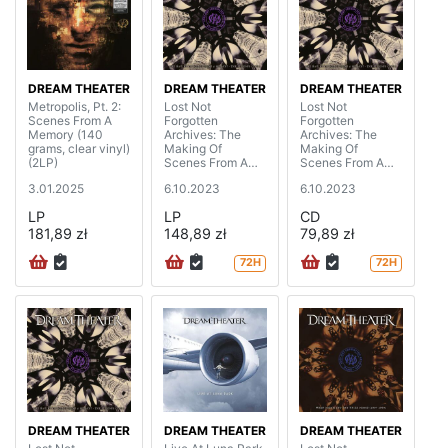
DREAM THEATER
DREAM THEATER
DREAM THEATER
Metropolis, Pt. 2:
Lost Not
Lost Not
Scenes From A
Forgotten
Forgotten
Memory (140
Archives: The
Archives: The
grams, clear vinyl)
Making Of
Making Of
(2LP)
Scenes From A
Scenes From A
Memory - The
Memory - The
3.01.2025
6.10.2023
6.10.2023
Sessions (1999)
Sessions (1999)
(2LP+CD)
(digipak)
LP
LP
CD
181,89 zł
148,89 zł
79,89 zł
72H
72H
DREAM THEATER
DREAM THEATER
DREAM THEATER