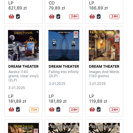
LP
CD
LP
821,89 zł
79,89 zł
186,89 zł
24H
24H
DREAM THEATER
DREAM THEATER
DREAM THEATER
Awake (140
Falling Into Infinity
Images And Words
grams, clear vinyl)
(2LP)
(140 grams)
(2LP)
3.01.2025
3.01.2025
3.01.2025
LP
LP
LP
181,89 zł
181,89 zł
119,89 zł
72H
24H
24H