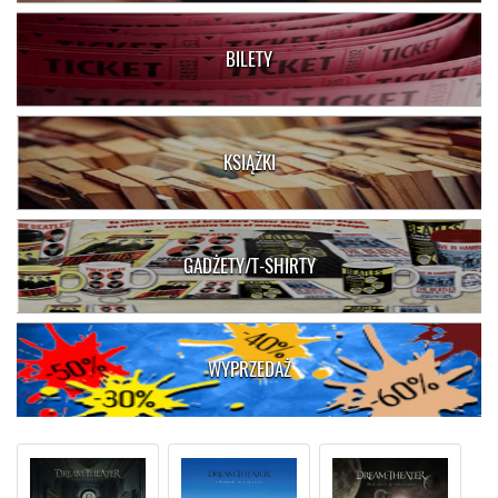
BILETY
KSIĄŻKI
GADŻETY/T-SHIRTY
WYPRZEDAŻ