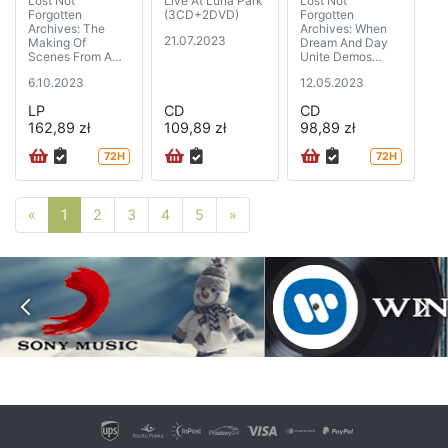
Lost Not
Live At Luna Park
Lost Not
Forgotten
(3CD+2DVD)
Forgotten
Archives: The
Archives: When
21.07.2023
Making Of
Dream And Day
Scenes From A
Unite Demos
Memory - The
(1987-1989) (2CD
6.10.2023
12.05.2023
Sessions (1999)
special edition
(golden vinyl)
digipak)
LP
CD
CD
(2LP+CD)
162,89 zł
109,89 zł
98,89 zł
72H
72H
Poprzednia strona
Następna strona
«
1
2
3
4
5
»