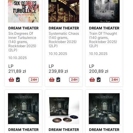
DREAM THEATER
DREAM THEATER
DREAM THEATER
Six Degrees Of
Systematic Chaos
Train Of Thought
Inner Turbulence
(140 grams,
(140 grams,
(140 grams,
Rocktober 2025)
Rocktober 2025)
Rocktober 2025)
(2LP)
(2LP)
(2LP)
10.10.2025
10.10.2025
10.10.2025
LP
LP
LP
211,89 zł
239,89 zł
200,89 zł
24H
24H
24H
DREAM THEATER
DREAM THEATER
DREAM THEATER