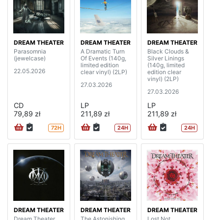
DREAM THEATER
DREAM THEATER
DREAM THEATER
Parasomnia
A Dramatic Turn
Black Clouds &
(jewelcase)
Of Events (140g,
Silver Linings
limited edition
(140g, limited
22.05.2026
clear vinyl) (2LP)
edition clear
vinyl) (2LP)
27.03.2026
27.03.2026
CD
LP
LP
79,89 zł
211,89 zł
211,89 zł
72H
24H
24H
DREAM THEATER
DREAM THEATER
DREAM THEATER
Dream Theater
The Astonishing
Lost Not