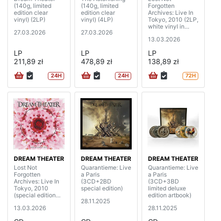
(140g, limited
(140g, limited
Forgotten
edition clear
edition clear
Archives: Live In
vinyl) (2LP)
vinyl) (4LP)
Tokyo, 2010 (2LP,
white vinyl in
27.03.2026
27.03.2026
gatefold cover)
13.03.2026
LP
LP
LP
211,89 zł
478,89 zł
138,89 zł
24H
24H
72H
DREAM THEATER
DREAM THEATER
DREAM THEATER
Lost Not
Quarantieme: Live
Quarantieme: Live
Forgotten
a Paris
a Paris
Archives: Live In
(3CD+2BD
(3CD+3BD
Tokyo, 2010
special edition)
limited deluxe
(special edition
edition artbook)
28.11.2025
digipak)
13.03.2026
28.11.2025