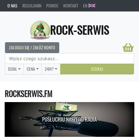
O NAS
REGULAMIN
POMOC
KONTAKT
EN
ROCK-SERWIS
ZALOGUJ SIĘ / ZAŁÓŻ KONTO
DZIAŁ
CENA
24H?
SZUKAJ
ROCKSERWIS.FM
POSŁUCHAJ NASZEGO RADIA