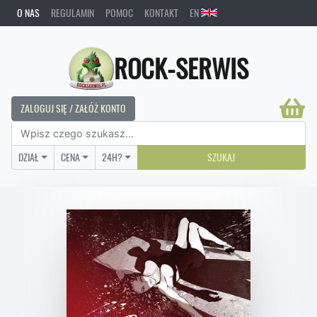
O NAS
REGULAMIN
POMOC
KONTAKT
EN
ROCK-SERWIS
ZALOGUJ SIĘ / ZAŁÓŻ KONTO
DZIAŁ
CENA
24H?
SZUKAJ