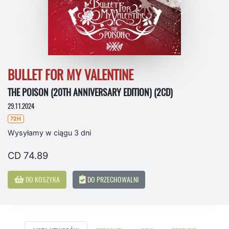
BULLET FOR MY VALENTINE
THE POISON (20TH ANNIVERSARY EDITION) (2CD)
29.11.2024
72H
Wysyłamy w ciągu 3 dni
CD 74.89
DO KOSZYKA
DO PRZECHOWALNI