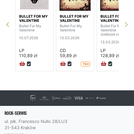
BULLET FOR MY
BULLET FOR MY
BULLET FOR MY
VALENTINE
VALENTINE
VALENTINE
Bullet For My
Bullet For My
Bullet For My
Valentine
Valentine
Valentine
(oxblood vinyl)
10.07.2026
13.03.2026
13.03.2026
LP
CD
LP
110,89 zł
59,89 zł
128,89 zł
72H
72H
ROCK-SERWIS
ul. płk. Francesco Nullo 28/LU3
31-543 Kraków