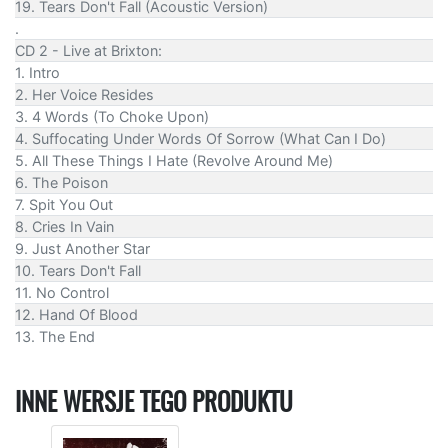
19. Tears Don't Fall (Acoustic Version)
.
CD 2 - Live at Brixton:
1. Intro
2. Her Voice Resides
3. 4 Words (To Choke Upon)
4. Suffocating Under Words Of Sorrow (What Can I Do)
5. All These Things I Hate (Revolve Around Me)
6. The Poison
7. Spit You Out
8. Cries In Vain
9. Just Another Star
10. Tears Don't Fall
11. No Control
12. Hand Of Blood
13. The End
INNE WERSJE TEGO PRODUKTU