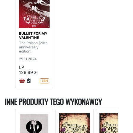
BULLET FOR MY
VALENTINE
The Poison (20th
anniversary
edition)
29.11.2024
LP
128,89 zł
72H
INNE PRODUKTY TEGO WYKONAWCY