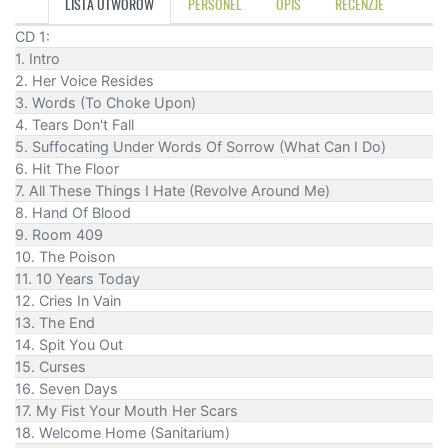
LISTA UTWORÓW
PERSONEL
OPIS
RECENZJE
CD 1:
1. Intro
2. Her Voice Resides
3. Words (To Choke Upon)
4. Tears Don't Fall
5. Suffocating Under Words Of Sorrow (What Can I Do)
6. Hit The Floor
7. All These Things I Hate (Revolve Around Me)
8. Hand Of Blood
9. Room 409
10. The Poison
11. 10 Years Today
12. Cries In Vain
13. The End
14. Spit You Out
15. Curses
16. Seven Days
17. My Fist Your Mouth Her Scars
18. Welcome Home (Sanitarium)