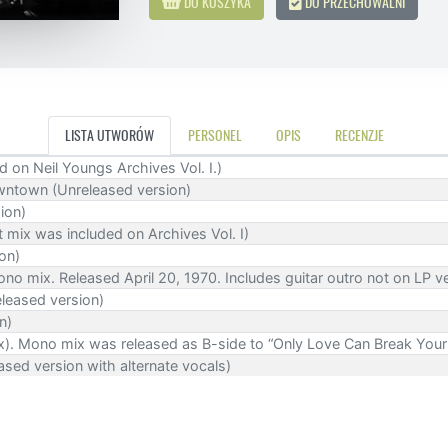
DO KOSZYKA
DO PRZECHOWALNI
LISTA UTWORÓW
PERSONEL
OPIS
RECENZJE
 on Neil Youngs Archives Vol. I.)
ntown (Unreleased version)
ion)
t mix was included on Archives Vol. I)
on)
ono mix. Released April 20, 1970. Includes guitar outro not on LP ve
eleased version)
n)
ix). Mono mix was released as B-side to “Only Love Can Break Your
sed version with alternate vocals)