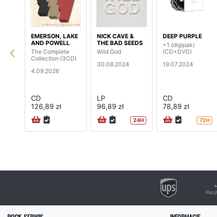
EMERSON, LAKE
NICK CAVE &
DEEP PURPLE
AND POWELL
THE BAD SEEDS
=1 (digipak)
The Complete
Wild God
(CD+DVD)
Collection (3CD)
30.08.2024
19.07.2024
4.09.2026
CD
LP
CD
126,89 zł
96,89 zł
78,89 zł
24H
72H