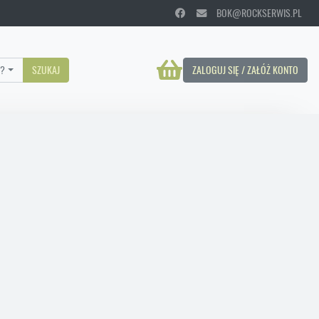
BOK@ROCKSERWIS.PL
?
SZUKAJ
ZALOGUJ SIĘ / ZAŁÓŻ KONTO