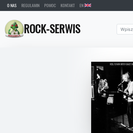
O NAS
REGULAMIN
POMOC
KONTAKT
EN
ROCK-SERWIS