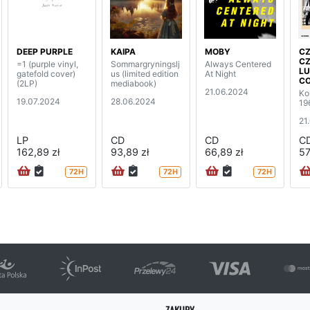
DEEP PURPLE
KAIPA
MOBY
C
CZ
=1 (purple vinyl,
Sommargryningslj
Always Centered
L
gatefold cover)
us (limited edition
At Night
C
(2LP)
mediabook)
21.06.2024
Ko
19.07.2024
28.06.2024
19
21
LP
CD
CD
C
162,89 zł
93,89 zł
66,89 zł
57
72H
72H
72H