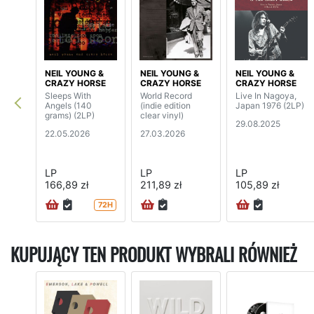
NEIL YOUNG &
NEIL YOUNG &
NEIL YOUNG &
CRAZY HORSE
CRAZY HORSE
CRAZY HORSE
Sleeps With
World Record
Live In Nagoya,
Angels (140
(indie edition
Japan 1976 (2LP)
grams) (2LP)
clear vinyl)
29.08.2025
22.05.2026
27.03.2026
LP
LP
LP
166,89 zł
211,89 zł
105,89 zł
72H
KUPUJĄCY TEN PRODUKT WYBRALI RÓWNIEŻ