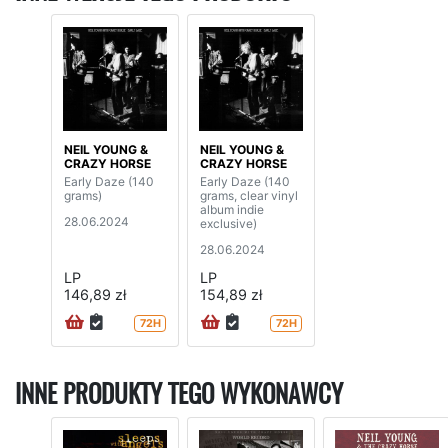
NEIL YOUNG &
NEIL YOUNG &
CRAZY HORSE
CRAZY HORSE
Early Daze (140
Early Daze (140
grams)
grams, clear vinyl
album indie
28.06.2024
exclusive)
28.06.2024
LP
LP
146,89 zł
154,89 zł
72H
72H
INNE PRODUKTY TEGO WYKONAWCY