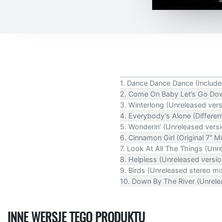
1. Dance Dance Dance (Included
2. Come On Baby Let’s Go Dow
3. Winterlong (Unreleased vers
4. Everybody’s Alone (Differen
5. Wonderin’ (Unreleased versi
6. Cinnamon Girl (Original 7” M
7. Look At All The Things (Unr
8. Helpless (Unreleased versio
9. Birds (Unreleased stereo m
10. Down By The River (Unrelea
INNE WERSJE TEGO PRODUKTU