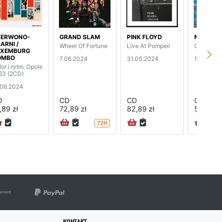
ZERWONO-
GRAND SLAM
PINK FLOYD
NIGHTWI
ARNI /
Wheel Of Fortune
Live At Pompeii
Oceanbor
UXEMBURG
OMBO
7.06.2024
31.05.2024
17.05.20
lor i rytm. Opole
63 (2CD)
.06.2024
D
CD
CD
CD
,89 zł
72,89 zł
82,89 zł
52,89 zł
72H