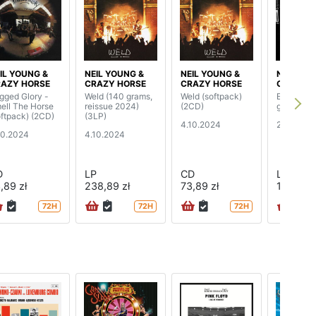
IL YOUNG &
NEIL YOUNG &
NEIL YOUNG &
NEIL YOU
AZY HORSE
CRAZY HORSE
CRAZY HORSE
CRAZY H
gged Glory -
Weld (140 grams,
Weld (softpack)
Early Daz
ell The Horse
reissue 2024)
(2CD)
grams)
oftpack) (2CD)
(3LP)
4.10.2024
28.06.20
10.2024
4.10.2024
D
LP
CD
LP
,89 zł
238,89 zł
73,89 zł
146,89 z
72H
72H
72H