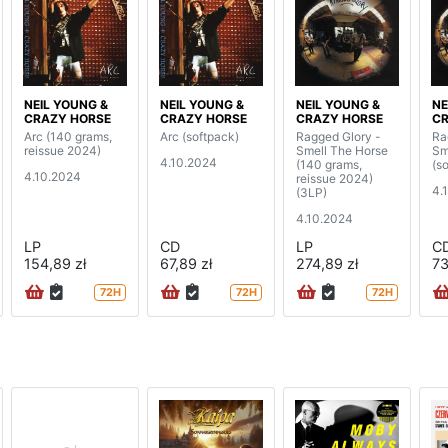
NEIL YOUNG &
NEIL YOUNG &
NEIL YOUNG &
NE
CRAZY HORSE
CRAZY HORSE
CRAZY HORSE
CR
Arc (140 grams,
Arc (softpack)
Ragged Glory -
Ra
reissue 2024)
Smell The Horse
Sm
4.10.2024
(140 grams,
(s
4.10.2024
reissue 2024)
4.
(3LP)
4.10.2024
LP
CD
LP
C
154,89 zł
67,89 zł
274,89 zł
73
72H
72H
72H