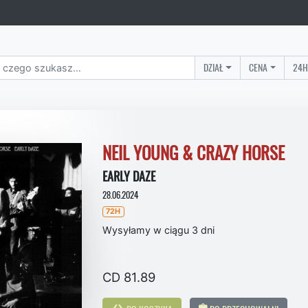
DZIAŁ
CENA
24H
NEIL YOUNG & CRAZY HORSE
EARLY DAZE
28.06.2024
72H
Wysyłamy w ciągu 3 dni
CD 81.89