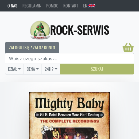
O NAS
REGULAMIN
POMOC
KONTAKT
EN
ROCK-SERWIS
ZALOGUJ SIĘ / ZAŁÓŻ KONTO
DZIAŁ
CENA
24H?
SZUKAJ