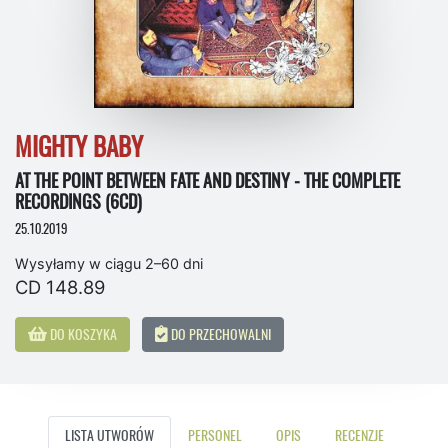
MIGHTY BABY
AT THE POINT BETWEEN FATE AND DESTINY - THE COMPLETE
RECORDINGS (6CD)
25.10.2019
Wysyłamy w ciągu 2–60 dni
CD 148.89
DO KOSZYKA
DO PRZECHOWALNI
LISTA UTWORÓW
PERSONEL
OPIS
RECENZJE