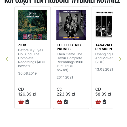
ZIOR
THE ELECTRIC
TASAVALLAN
PRUNES
PRESIDENTTI
Before My Eyes
Go Blind: The
Then Came The
Changing Times
Complete
Dawn Complete
And Movements
Recordings (4CD
Recordings 1966-
(2CD)
boxset)
1969 (6CD
13.08.2021
boxset)
30.08.2019
26.11.2021
CD
CD
CD
126,89 zł
223,89 zł
58,89 zł