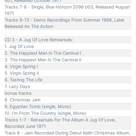
001, Released October 1971
Tracks 7-8 - Single, Blue Horizon 2096 003, Released August
1971
Tracks 9-13 - Demo Recordings From Summer 1968, Later
Released As The Action
.
CD 3 - A Jug Of Love Rehearsals:
1. Jug Of Love
2. The Happiest Man In The Carnival I
3. The Happest Man In The Carnival II
4. Virgin Spring I
5. Virgin Spring II
6. Tasting The Life
7. Lazy Days
bonus tracks:
8. Christmas Jam
9. Egyptian Tomb (single, Mono)
10. I'm From The Country (single, Mono)
Tracks 1-7 - Rehearsals For The Album A Jug Of Love,
Recorded June 1971
Track 8 - Jam Recorded During Debut Keith Christmas Album,