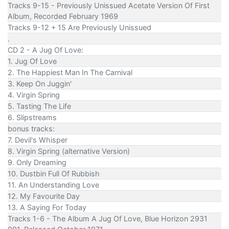
Tracks 9-15 - Previously Unissued Acetate Version Of First
Album, Recorded February 1969
Tracks 9-12 + 15 Are Previously Unissued
.
CD 2 - A Jug Of Love:
1. Jug Of Love
2. The Happiest Man In The Carnival
3. Keep On Juggin'
4. Virgin Spring
5. Tasting The Life
6. Slipstreams
bonus tracks:
7. Devil's Whisper
8. Virgin Spring (alternative Version)
9. Only Dreaming
10. Dustbin Full Of Rubbish
11. An Understanding Love
12. My Favourite Day
13. A Saying For Today
Tracks 1-6 - The Album A Jug Of Love, Blue Horizon 2931