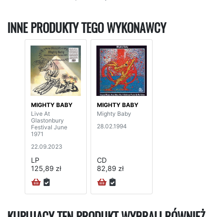
INNE PRODUKTY TEGO WYKONAWCY
MIGHTY BABY
MIGHTY BABY
Live At
Mighty Baby
Glastonbury
28.02.1994
Festival June
1971
22.09.2023
LP
CD
125,89 zł
82,89 zł
KUPUJĄCY TEN PRODUKT WYBRALI RÓWNIEŻ