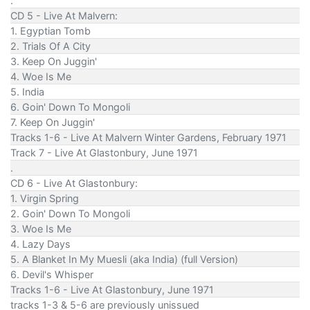
.
CD 5 - Live At Malvern:
1. Egyptian Tomb
2. Trials Of A City
3. Keep On Juggin'
4. Woe Is Me
5. India
6. Goin' Down To Mongoli
7. Keep On Juggin'
Tracks 1-6 - Live At Malvern Winter Gardens, February 1971
Track 7 - Live At Glastonbury, June 1971
.
CD 6 - Live At Glastonbury:
1. Virgin Spring
2. Goin' Down To Mongoli
3. Woe Is Me
4. Lazy Days
5. A Blanket In My Muesli (aka India) (full Version)
6. Devil's Whisper
Tracks 1-6 - Live At Glastonbury, June 1971
tracks 1-3 & 5-6 are previously unissued