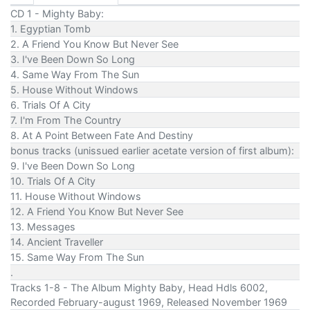
CD 1 - Mighty Baby:
1. Egyptian Tomb
2. A Friend You Know But Never See
3. I've Been Down So Long
4. Same Way From The Sun
5. House Without Windows
6. Trials Of A City
7. I'm From The Country
8. At A Point Between Fate And Destiny
bonus tracks (unissued earlier acetate version of first album):
9. I've Been Down So Long
10. Trials Of A City
11. House Without Windows
12. A Friend You Know But Never See
13. Messages
14. Ancient Traveller
15. Same Way From The Sun
.
Tracks 1-8 - The Album Mighty Baby, Head Hdls 6002,
Recorded February-august 1969, Released November 1969