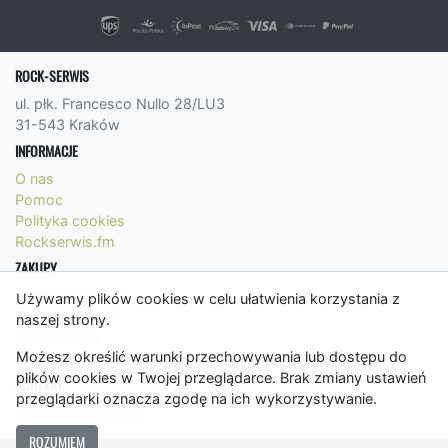
ROCK-SERWIS
ul. płk. Francesco Nullo 28/LU3
31-543 Kraków
INFORMACJE
O nas
Pomoc
Polityka cookies
Rockserwis.fm
ZAKUPY
Formy płatności
Używamy plików cookies w celu ułatwienia korzystania z
Koszty wysyłki
naszej strony.
Panel Klienta
Możesz określić warunki przechowywania lub dostępu do
Regulamin
plików cookies w Twojej przeglądarce. Brak zmiany ustawień
KONTAKT
przeglądarki oznacza zgodę na ich wykorzystywanie.
bok@rockserwis.pl
ROZUMIEM