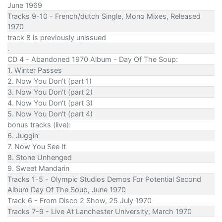
June 1969
Tracks 9-10 - French/dutch Single, Mono Mixes, Released
1970
track 8 is previously unissued
.
CD 4 - Abandoned 1970 Album - Day Of The Soup:
1. Winter Passes
2. Now You Don't (part 1)
3. Now You Don't (part 2)
4. Now You Don't (part 3)
5. Now You Don't (part 4)
bonus tracks (live):
6. Juggin'
7. Now You See It
8. Stone Unhenged
9. Sweet Mandarin
Tracks 1-5 - Olympic Studios Demos For Potential Second
Album Day Of The Soup, June 1970
Track 6 - From Disco 2 Show, 25 July 1970
Tracks 7-9 - Live At Lanchester University, March 1970