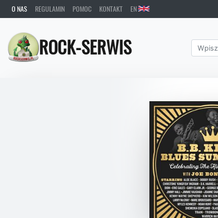
O NAS
REGULAMIN
POMOC
KONTAKT
EN
ROCK-SERWIS