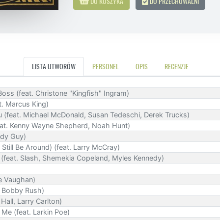
DO KOSZYKA
DO PRZECHOWALNI
LISTA UTWORÓW
PERSONEL
OPIS
RECENZJE
oss (feat. Christone "Kingfish" Ingram)
t. Marcus King)
 (feat. Michael McDonald, Susan Tedeschi, Derek Trucks)
feat. Kenny Wayne Shepherd, Noah Hunt)
ddy Guy)
 Still Be Around) (feat. Larry McCray)
feat. Slash, Shemekia Copeland, Myles Kennedy)
ie Vaughan)
t. Bobby Rush)
Hall, Larry Carlton)
Me (feat. Larkin Poe)