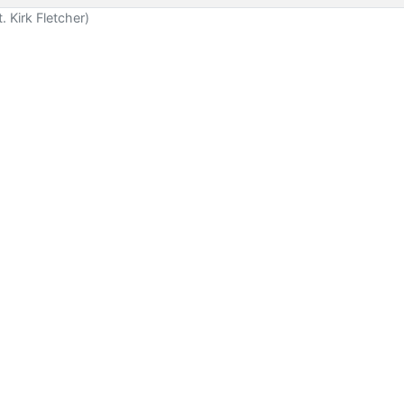
 Kirk Fletcher)