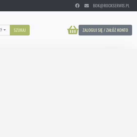
BOK@ROCKSERWIS.PL
?
SZUKAJ
ZALOGUJ SIĘ / ZAŁÓŻ KONTO