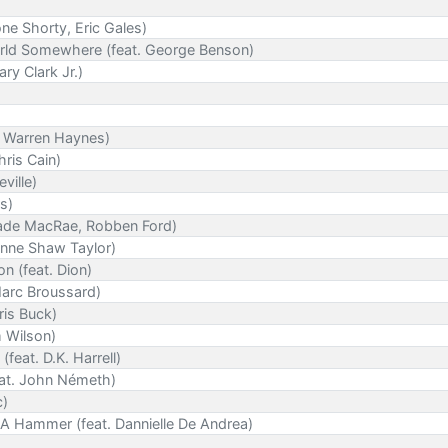
ne Shorty, Eric Gales)
orld Somewhere (feat. George Benson)
ry Clark Jr.)
. Warren Haynes)
ris Cain)
ville)
rs)
Jade MacRae, Robben Ford)
anne Shaw Taylor)
 (feat. Dion)
Marc Broussard)
hris Buck)
m Wilson)
feat. D.K. Harrell)
eat. John Németh)
c)
A Hammer (feat. Dannielle De Andrea)