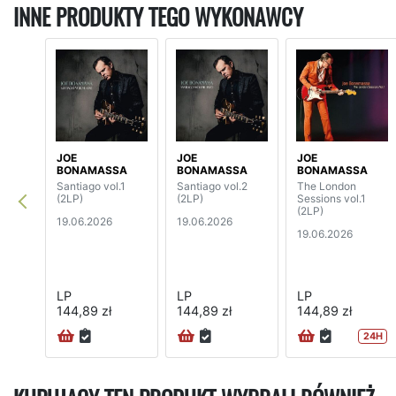
INNE PRODUKTY TEGO WYKONAWCY
JOE
JOE
JOE
BONAMASSA
BONAMASSA
BONAMASSA
Santiago vol.1
Santiago vol.2
The London
(2LP)
(2LP)
Sessions vol.1
(2LP)
19.06.2026
19.06.2026
19.06.2026
LP
LP
LP
144,89 zł
144,89 zł
144,89 zł
24H