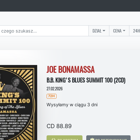
DZIAŁ
CENA
24H
JOE BONAMASSA
B.B. KING'S BLUES SUMMIT 100 (2CD)
27.02.2026
72H
Wysyłamy w ciągu 3 dni
CD 88.89