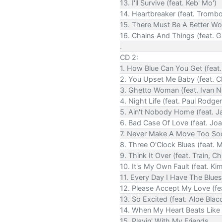
13. I'll Survive (feat. Keb' Mo')
14. Heartbreaker (feat. Trombo
15. There Must Be A Better W
16. Chains And Things (feat. Ga
.
CD 2:
1. How Blue Can You Get (feat
2. You Upset Me Baby (feat. Ch
3. Ghetto Woman (feat. Ivan Ne
4. Night Life (feat. Paul Rodge
5. Ain't Nobody Home (feat. 
6. Bad Case Of Love (feat. Jo
7. Never Make A Move Too Soon
8. Three O'Clock Blues (feat. 
9. Think It Over (feat. Train, C
10. It's My Own Fault (feat. Ki
11. Every Day I Have The Blues (
12. Please Accept My Love (f
13. So Excited (feat. Aloe Blac
14. When My Heart Beats Like 
15. Playin' With My Friends