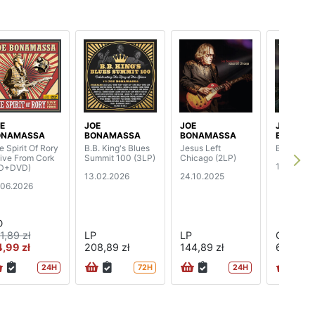
E
JOE
JOE
JOE
ONAMASSA
BONAMASSA
BONAMASSA
BONAMA
e Spirit Of Rory
B.B. King's Blues
Jesus Left
Breakthr
Live From Cork
Summit 100 (3LP)
Chicago (2LP)
18.07.202
D+DVD)
13.02.2026
24.10.2025
.06.2026
D
1,89 zł
LP
LP
CD
,99 zł
208,89 zł
144,89 zł
68,89 zł
24H
72H
24H