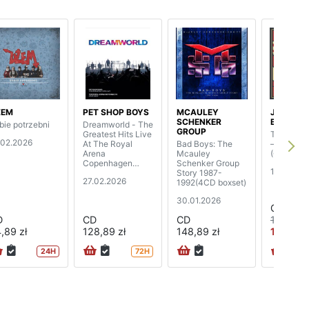
ŻEM
PET SHOP BOYS
MCAULEY
JOE
SCHENKER
BONAMA
bie potrzebni
Dreamworld - The
GROUP
Greatest Hits Live
The Spirit
.02.2026
At The Royal
Bad Boys: The
– Live Fr
Arena
Mcauley
(CD+BD)
Copenhagen
Schenker Group
19.06.20
(2CD+BD)
Story 1987-
27.02.2026
1992(4CD boxset)
30.01.2026
CD
D
CD
CD
109,89 z
,89 zł
128,89 zł
148,89 zł
102,99 
24H
72H