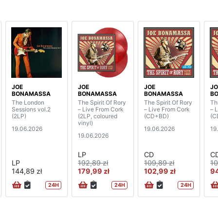
JOE
JOE
JOE
JO
BONAMASSA
BONAMASSA
BONAMASSA
B
The London
The Spirit Of Rory
The Spirit Of Rory
Th
Sessions vol.2
– Live From Cork
– Live From Cork
– 
(2LP)
(2LP, coloured
(CD+BD)
(C
vinyl)
19.06.2026
19.06.2026
19
19.06.2026
LP
CD
C
LP
192,89 zł
109,89 zł
10
144,89 zł
179,99 zł
102,99 zł
94
24H
24H
24H