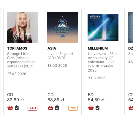
TORI AMOS
ASIA
MILLENIUM
D
Strange Little
Live In England
Universum - 25th
So
Girls (reissue,
(CD+DVD)
Anniversary Of
27
expanded edition,
Millenium - Live
13.03.2026
softpack) (2CD)
In NCK Kraków
2025
27.03.2026
3.03.2026
CD
CD
BD
C
82,89 zł
88,89 zł
54,89 zł
64
24H
72H