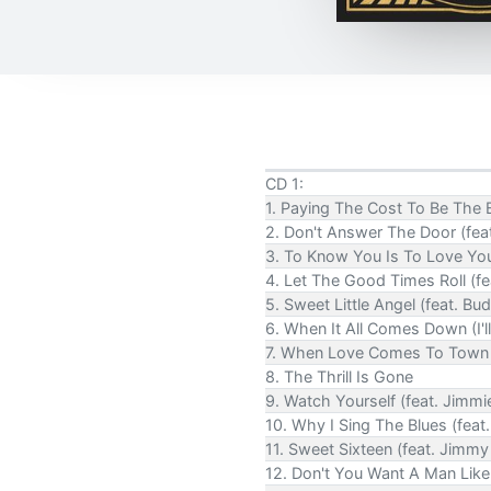
CD 1:
1. Paying The Cost To Be The B
2. Don't Answer The Door (fea
3. To Know You Is To Love You
4. Let The Good Times Roll (
5. Sweet Little Angel (feat. Bu
6. When It All Comes Down (I'll
7. When Love Comes To Town (
8. The Thrill Is Gone
9. Watch Yourself (feat. Jimm
10. Why I Sing The Blues (fea
11. Sweet Sixteen (feat. Jimmy 
12. Don't You Want A Man Like 