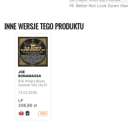
16. Better Not Look Down (feat.
INNE WERSJE TEGO PRODUKTU
JOE
BONAMASSA
B.B. King's Blues
Summit 100 (3LP)
13.02.2026
LP
208,89 zł
72H