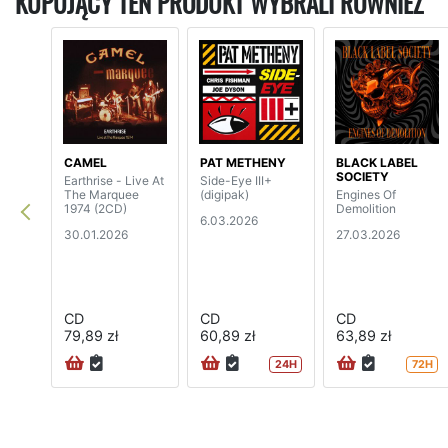
KUPUJĄCY TEN PRODUKT WYBRALI RÓWNIEŻ
CAMEL
PAT METHENY
BLACK LABEL
SOCIETY
Earthrise - Live At
Side-Eye III+
The Marquee
(digipak)
Engines Of
1974 (2CD)
Demolition
6.03.2026
30.01.2026
27.03.2026
CD
CD
CD
79,89 zł
60,89 zł
63,89 zł
24H
72H