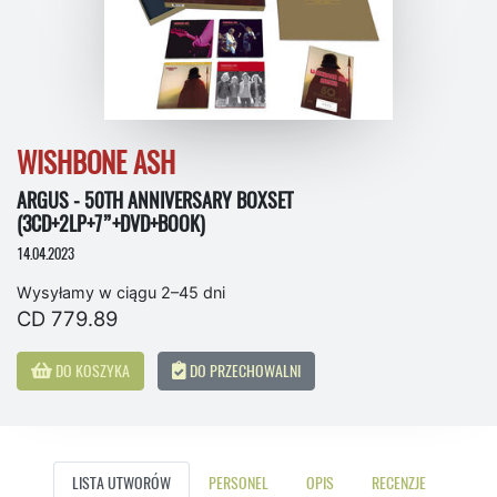
WISHBONE ASH
ARGUS - 50TH ANNIVERSARY BOXSET
(3CD+2LP+7”+DVD+BOOK)
14.04.2023
Wysyłamy w ciągu 2–45 dni
CD 779.89
DO KOSZYKA
DO PRZECHOWALNI
LISTA UTWORÓW
PERSONEL
OPIS
RECENZJE