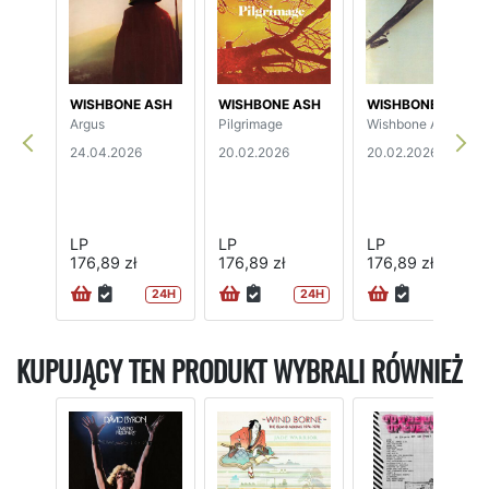
WISHBONE ASH
WISHBONE ASH
WISHBONE ASH
Argus
Pilgrimage
Wishbone Ash
24.04.2026
20.02.2026
20.02.2026
LP
LP
LP
176,89 zł
176,89 zł
176,89 zł
24H
24H
24H
KUPUJĄCY TEN PRODUKT WYBRALI RÓWNIEŻ