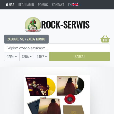
O NAS
REGULAMIN
POMOC
KONTAKT
EN
ROCK-SERWIS
ZALOGUJ SIĘ / ZAŁÓŻ KONTO
DZIAŁ
CENA
24H?
SZUKAJ