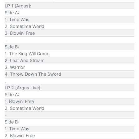
LP 1 [Argus]:
Side A:
1. Time Was
2. Sometime World
3. Blowin' Free
-
Side B:
1. The King Will Come
2. Leaf And Stream
3. Warrior
4. Throw Down The Sword
.
LP 2 [Argus Live]:
Side A:
1. Blowin' Free
2. Sometime World
-
Side B:
1. Time Was
2. Blowin' Free