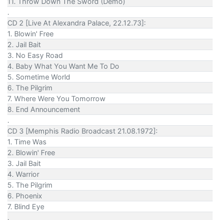
11. Throw Down The Sword (Demo)
.
CD 2 [Live At Alexandra Palace, 22.12.73]:
1. Blowin' Free
2. Jail Bait
3. No Easy Road
4. Baby What You Want Me To Do
5. Sometime World
6. The Pilgrim
7. Where Were You Tomorrow
8. End Announcement
.
CD 3 [Memphis Radio Broadcast 21.08.1972]:
1. Time Was
2. Blowin' Free
3. Jail Bait
4. Warrior
5. The Pilgrim
6. Phoenix
7. Blind Eye
.