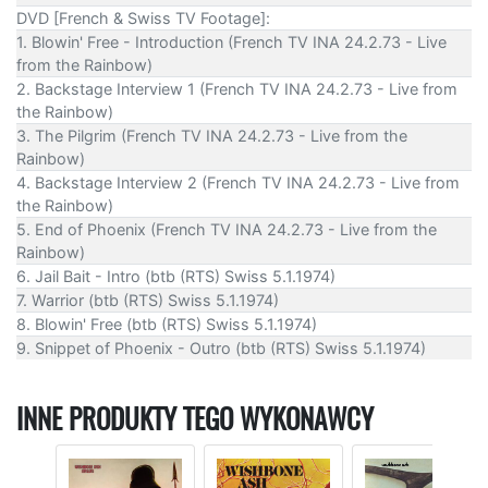
DVD [French & Swiss TV Footage]:
1. Blowin' Free - Introduction (French TV INA 24.2.73 - Live
from the Rainbow)
2. Backstage Interview 1 (French TV INA 24.2.73 - Live from
the Rainbow)
3. The Pilgrim (French TV INA 24.2.73 - Live from the
Rainbow)
4. Backstage Interview 2 (French TV INA 24.2.73 - Live from
the Rainbow)
5. End of Phoenix (French TV INA 24.2.73 - Live from the
Rainbow)
6. Jail Bait - Intro (btb (RTS) Swiss 5.1.1974)
7. Warrior (btb (RTS) Swiss 5.1.1974)
8. Blowin' Free (btb (RTS) Swiss 5.1.1974)
9. Snippet of Phoenix - Outro (btb (RTS) Swiss 5.1.1974)
INNE PRODUKTY TEGO WYKONAWCY