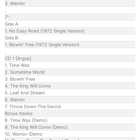
3. Warrior
.
7":
Side A:
1. No Easy Road (1972 Single Version)
Side B:
1. Blowin' Free (1972 Single Version)
.
CD 1 [Argus]
1. Time Was
2. Sometime World
3. Blowin' Free
4. The King Will Come
5. Leaf And Stream
6. Warrior
7. Throw Down The Sword
Bonus tracks:
8. Time Was (Demo)
9. The King Will Come (Demo)
10. Warrior (Demo