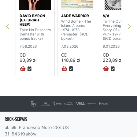
DAVID BYRON
JADE WARRIOR
V/A
(EX-URIAH
Wind Borne - The
To The Outside Of
HEEP)
Island Albums
Everything - A
Take No Prisoners
1974-1978
Story Of UK Post-
(remaster with
(remaster) (4CD
Punk 1977-1981
bonus tracks)
boxset)
(5CD boxset)
7.08.2026
7.08.2026
9.01.2026
CD
CD
CD
60,89 zł
148,89 zł
223,89 zł
ROCK-SERWIS
ul. płk. Francesco Nullo 28/LU3
31-543 Kraków