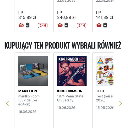
22.05.2026
22.05.2026
LP
LP
LP
315,89 zł
246,89 zł
141,89 zł
24H
24H
24H
KUPUJĄCY TEN PRODUKT WYBRALI RÓWNIEŻ
MARILLION
KING CRIMSON
TEST
marillion.com
1974 Penn State
Test (reissue
(5LP deluxe
University
2026)
edition)
19.06.2026
15.05.2026
19.06.2026