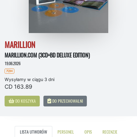
MARILLION
MARILLION.COM (3CD+BD DELUXE EDITION)
19.06.2026
72H
Wysyłamy w ciągu 3 dni
CD 163.89
DO KOSZYKA
DO PRZECHOWALNI
LISTA UTWORÓW
PERSONEL
OPIS
RECENZJE