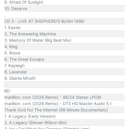
9. Afraid Of Sunlight
10. Deserve
.
CD 3 - LIVE AT SHEPHERD'S BUSH 1999:
1. Easter
2. The Answering Machine
3. Memory Of Water (Big Beat Mix)
4. King
5. Brave
6. The Great Escape
7. Kayleigh
8. Lavender
9. Slainte Mhath
.
BD:
marillion. com (2026 Remix) - 96/24 Stereo LPCM
marillion. com (2026 Remix) - DTS HD Master Audio 5.1
Thank God For The Internet (98 Minute Documentary)
1. A Legacy (Early Version)
2. A Legacy (Steven Wilson Mix)
3. You Get What You Deserve (Original Jam)