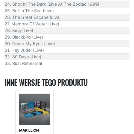
24. Shot In The Dark (Live At The Zodiac 1999)
25. Bell In The Sea (Live)
26. The Great Escape (Live)
27. Memory Of Water (Live)
28. King (Live)
29. Blackbird (Live)
30. Cover My Eyes (Live)
31. Hey Jude! (Live)
32. 80 Days (Live)
33. Rich Rehearsal
INNE WERSJE TEGO PRODUKTU
MARILLION