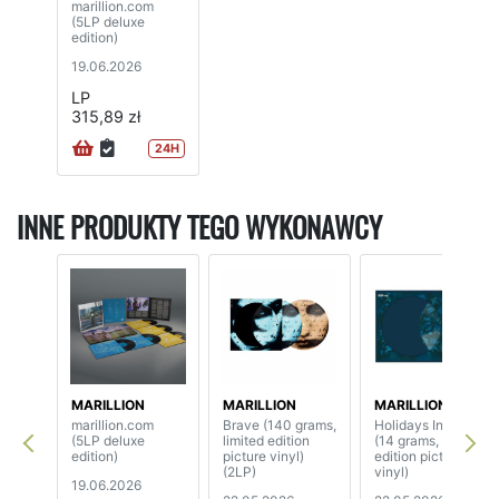
marillion.com
(5LP deluxe
edition)
19.06.2026
LP
315,89 zł
24H
INNE PRODUKTY TEGO WYKONAWCY
MARILLION
MARILLION
MARILLION
marillion.com
Brave (140 grams,
Holidays In Eden
(5LP deluxe
limited edition
(14 grams, limited
edition)
picture vinyl)
edition picture
(2LP)
vinyl)
19.06.2026