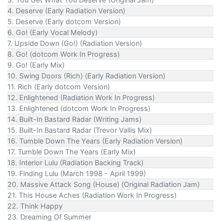
4. Deserve (Early Radiation Version)
5. Deserve (Early dotcom Version)
6. Go! (Early Vocal Melody)
7. Upside Down (Go!) (Radiation Version)
8. Go! (dotcom Work In Progress)
9. Go! (Early Mix)
10. Swing Doors (Rich) (Early Radiation Version)
11. Rich (Early dotcom Version)
12. Enlightened (Radiation Work In Progress)
13. Enlightened (dotcom Work In Progress)
14. Built-In Bastard Radar (Writing Jams)
15. Built-In Bastard Radar (Trevor Vallis Mix)
16. Tumble Down The Years (Early Radiation Version)
17. Tumble Down The Years (Early Mix)
18. Interior Lulu (Radiation Backing Track)
19. Finding Lulu (March 1998 - April 1999)
20. Massive Attack Song (House) (Original Radiation Jam)
21. This House Aches (Radiation Work In Progress)
22. Think Happy
23. Dreaming Of Summer