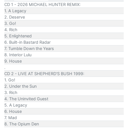
CD 1 - 2026 MICHAEL HUNTER REMIX:
1. A Legacy
2. Deserve
3. Go!
4. Rich
5. Enlightened
6. Built-in Bastard Radar
7. Tumble Down the Years
8. Interior Lulu
9. House
.
CD 2 - LIVE AT SHEPHERD'S BUSH 1999:
1. Go!
2. Under the Sun
3. Rich
4. The Uninvited Guest
5. A Legacy
6. House
7. Mad
8. The Opium Den