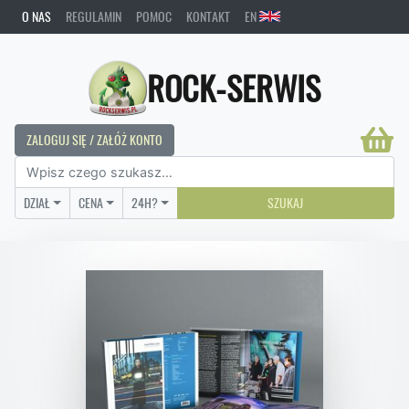
O NAS
REGULAMIN
POMOC
KONTAKT
EN
ROCK-SERWIS
ZALOGUJ SIĘ / ZAŁÓŻ KONTO
DZIAŁ
CENA
24H?
SZUKAJ