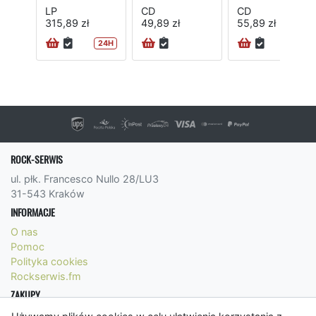
LP
CD
CD
315,89 zł
49,89 zł
55,89 zł
24H
24H
ROCK-SERWIS
ul. płk. Francesco Nullo 28/LU3
31-543 Kraków
INFORMACJE
O nas
Pomoc
Polityka cookies
Rockserwis.fm
ZAKUPY
Formy płatności