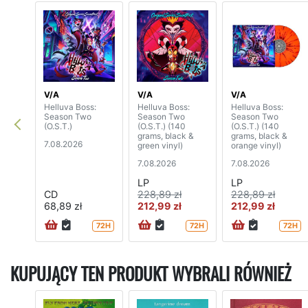
V/A
V/A
V/A
Helluva Boss:
Helluva Boss:
Helluva Boss:
Season Two
Season Two
Season Two
(O.S.T.)
(O.S.T.) (140
(O.S.T.) (140
grams, black &
grams, black &
7.08.2026
green vinyl)
orange vinyl)
7.08.2026
7.08.2026
LP
LP
CD
228,89 zł
228,89 zł
68,89 zł
212,99 zł
212,99 zł
72H
72H
72H
KUPUJĄCY TEN PRODUKT WYBRALI RÓWNIEŻ