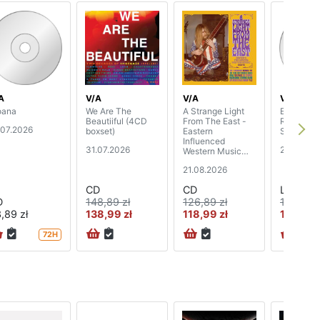
A
V/A
V/A
V/A
ana
We Are The
A Strange Light
Empire Em
Beautiiful (4CD
From The East -
Records: 
.07.2026
boxset)
Eastern
Soundtrac
Influenced
31.07.2026
21.08.202
Western Music
1965-72 (3CD
21.08.2026
boxset)
CD
CD
LP
D
148,89 zł
126,89 zł
162,89 z
,89 zł
138,99 zł
118,99 zł
151,99 z
72H