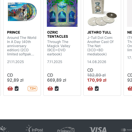
PRINCE
OZRIC
JETHRO TULL
NE
TENTACLES
Around The World
J-Tull Dot Com:
(T
In A Day (40th
Through The
Another Cast Of
Th
anniversary
Magick Valley
The Net
Or
edition) (2CD
(9CD+DVD
(3CD+BD
lim
limited softpak
earbook)
mediabook)
17
edition)
21.11.2025
7.11.2025
14.08.2026
CD
CD
CD
182,89 zł
C
92,89 zł
669,89 zł
170,99 zł
92
72H