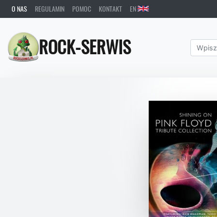
O NAS
REGULAMIN
POMOC
KONTAKT
EN
ROCK-SERWIS