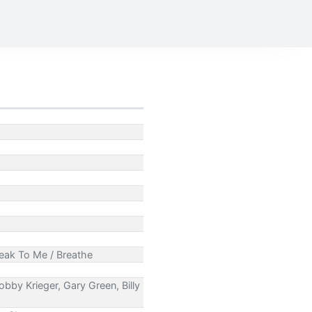
peak To Me / Breathe
bby Krieger, Gary Green, Billy