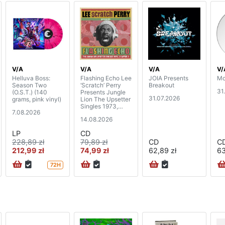
V/A
V/A
V/A
V/
Helluva Boss:
Flashing Echo Lee
JOIA Presents
Mo
Season Two
‘Scratch’ Perry
Breakout
31
(O.S.T.) (140
Presents Jungle
31.07.2026
grams, pink vinyl)
Lion The Upsetter
Singles 1973,
7.08.2026
Chapter 2 (2CD)
14.08.2026
LP
CD
228,89 zł
79,89 zł
CD
C
212,99 zł
74,99 zł
62,89 zł
63
72H