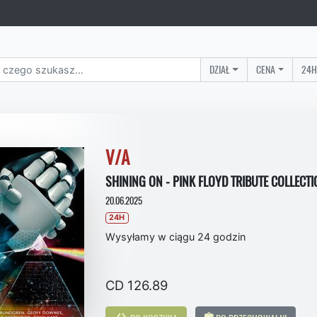
DZIAŁ
CENA
24H
V/A
SHINING ON - PINK FLOYD TRIBUTE COLLECTI
20.06.2025
24H
Wysyłamy w ciągu 24 godzin
CD 126.89