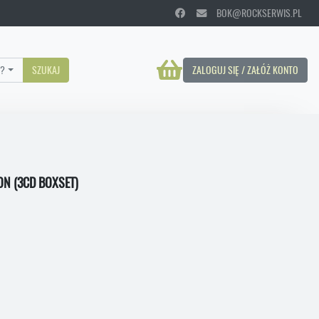
BOK@ROCKSERWIS.PL
?
SZUKAJ
ZALOGUJ SIĘ / ZAŁÓŻ KONTO
ON (3CD BOXSET)