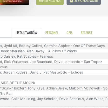
DO KOSZYKA
DO PRZECHOWALNI
LISTA UTWORÓW
PERSONEL
OPIS
RECENZJE
s, Jyrki 69, Bootsy Collins, Carmine Appice - One Of These Days
 Derek Sherinian, Alan Davey - A Pillow Of Winds
ob Daisley, Rat Scabies - Fearless
nd, Rick Wakeman, Joe Bouchard, Dave Lombardo - San Tropez
eamus
a, Jordan Rudess, David J, Pat Mastelotto - Echoes
 SIDE OF THE MOON:
ff "Skunk" Baxter*, Tony Kaye, Adrian Belew, Malcolm McDowell - S
 The Run
rwood, Colin Moulding, Jay Schellen, David Sancious, Alan White, Ro