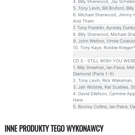
4. Billy Sherwood, Jay Schell
5. Tony Levin, Bill Bruford, 
6. Michael Sherwood, Jimmy Ha
And Them
7. Tony Franklin, Aynsley Dunb
8. Billy Sherwood, Michael Sh
9. John Wetton, Vinnie Colaiut
10. Tony Kaye, Robbie Krieger
.
CD 3 - STILL WISH YOU WER
1. Billy Sheehan, Ian Paice, M
Diamond (Parts 1-5)
2. Tony Levin, Rick Wakeman
3. Jah Wobble, Rat Scabies, S
4. David Ellefson, Carmine App
Here
5. Bootsy Collins, Ian Paice, 
INNE PRODUKTY TEGO WYKONAWCY