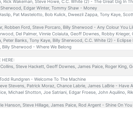
en, Rick Wakeman, Steve Howe, C.C. White (2) - The Great Gig In T
Billy Sherwood, Edgar Winter, Tommy Shaw - Money
slip, Pat Mastelotto, Bob Kulick, Dweezil Zappa, Tony Kaye, Scot
ar, Robben Ford, Steve Porcaro, Billy Sherwood - Any Colour You L
erwood, Del Palmer, Vinnie Colaiuta, Geoff Downes, Robby Krieger,
a, Peter Banks, Tony Kaye, Billy Sherwood, C.C. White (2) - Eclipse
*, Billy Sherwood - Where We Belong
E HERE:
el Collins, Steve Hackett, Geoff Downes, James Paice, Roger King, 
, Todd Rundgren - Welcome To The Machine
teve Stevens, Patrick Moraz, Chance Labrie, James LaBrie - Have A
ice, Michael Shotton, Joe Satriani, Edgar Froese, John Aquilino, 
Dale Hanson, Steve Hillage, James Paice, Rod Argent - Shine On Yo