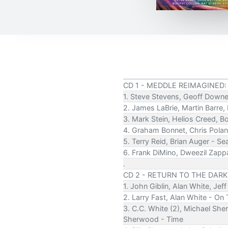
CD 1 - MEDDLE REIMAGINED:
1. Steve Stevens, Geoff Downe
2. James LaBrie, Martin Barre,
3. Mark Stein, Helios Creed, B
4. Graham Bonnet, Chris Pola
5. Terry Reid, Brian Auger - S
6. Frank DiMino, Dweezil Zapp
.
CD 2 - RETURN TO THE DARK
1. John Giblin, Alan White, Je
2. Larry Fast, Alan White - On
3. C.C. White (2), Michael She
Sherwood - Time