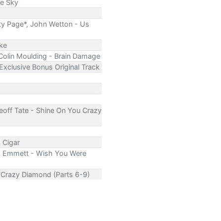
he Sky
ty Page*, John Wetton - Us
ike
 Colin Moulding - Brain Damage
 Exclusive Bonus Original Track
Geoff Tate - Shine On You Crazy
 Cigar
Rik Emmett - Wish You Were
u Crazy Diamond (Parts 6-9)