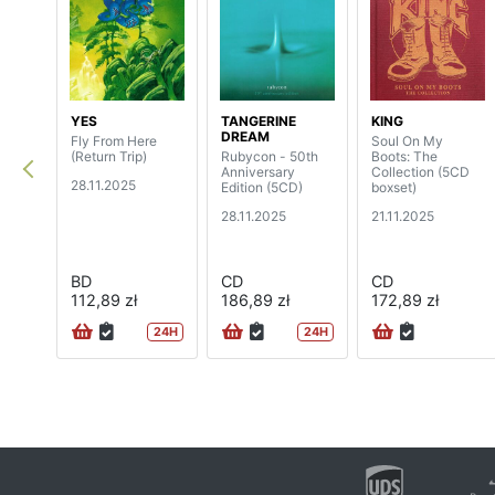
YES
TANGERINE
KING
DREAM
Fly From Here
Soul On My
(Return Trip)
Rubycon - 50th
Boots: The
Anniversary
Collection (5CD
28.11.2025
Edition (5CD)
boxset)
28.11.2025
21.11.2025
BD
CD
CD
112,89 zł
186,89 zł
172,89 zł
24H
24H