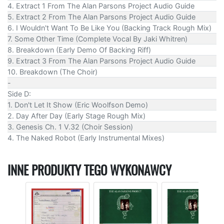
4. Extract 1 From The Alan Parsons Project Audio Guide
5. Extract 2 From The Alan Parsons Project Audio Guide
6. I Wouldn't Want To Be Like You (Backing Track Rough Mix)
7. Some Other Time (Complete Vocal By Jaki Whitren)
8. Breakdown (Early Demo Of Backing Riff)
9. Extract 3 From The Alan Parsons Project Audio Guide
10. Breakdown (The Choir)
-
Side D:
1. Don't Let It Show (Eric Woolfson Demo)
2. Day After Day (Early Stage Rough Mix)
3. Genesis Ch. 1 V.32 (Choir Session)
4. The Naked Robot (Early Instrumental Mixes)
INNE PRODUKTY TEGO WYKONAWCY