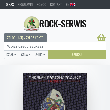
O NAS
REGULAMIN
POMOC
KONTAKT
EN
ROCK-SERWIS
ZALOGUJ SIĘ / ZAŁÓŻ KONTO
DZIAŁ
CENA
24H?
SZUKAJ