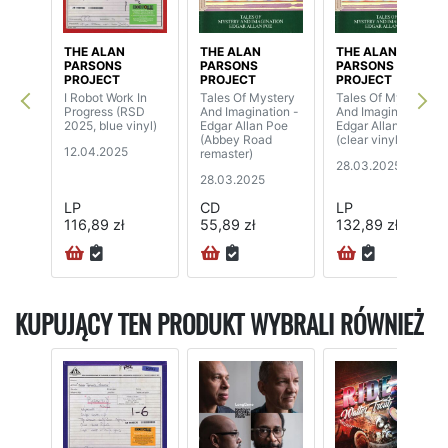
THE ALAN
THE ALAN
THE ALAN
PARSONS
PARSONS
PARSONS
PROJECT
PROJECT
PROJECT
I Robot Work In
Tales Of Mystery
Tales Of Mystery
Progress (RSD
And Imagination -
And Imagination -
2025, blue vinyl)
Edgar Allan Poe
Edgar Allan Poe
(Abbey Road
(clear vinyl)
12.04.2025
remaster)
28.03.2025
28.03.2025
LP
CD
LP
116,89 zł
55,89 zł
132,89 zł
KUPUJĄCY TEN PRODUKT WYBRALI RÓWNIEŻ