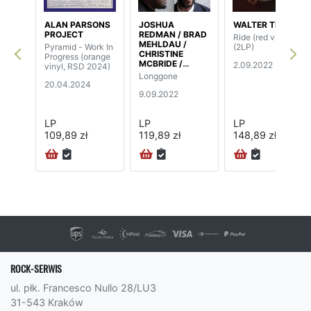
ALAN PARSONS
JOSHUA
WALTER TROUT
PROJECT
REDMAN / BRAD
Ride (red vinyl)
MEHLDAU /
Pyramid - Work In
(2LP)
CHRISTINE
Progress (orange
MCBRIDE /
2.09.2022
vinyl, RSD 2024)
BRIAN BLADE
Longgone
20.04.2024
9.09.2022
LP
LP
LP
109,89 zł
119,89 zł
148,89 zł
ROCK-SERWIS
ul. płk. Francesco Nullo 28/LU3
31-543 Kraków