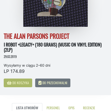
THE ALAN PARSONS PROJECT
I ROBOT =LEGACY= (180 GRAMS) (MUSIC ON VINYL EDITION)
(2LP)
29.03.2019
Wysyłamy w ciągu 2–60 dni
LP 174.89
DO KOSZYKA
DO PRZECHOWALNI
LISTA UTWORÓW
PERSONEL
OPIS
RECENZJE