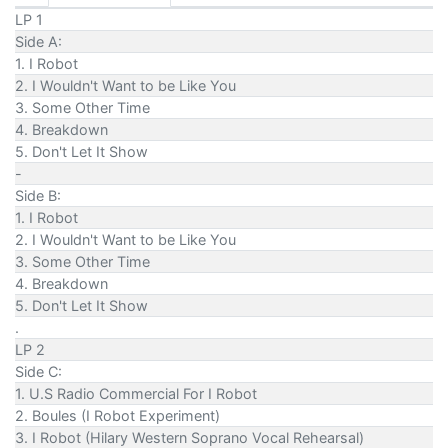
LP 1
Side A:
1. I Robot
2. I Wouldn't Want to be Like You
3. Some Other Time
4. Breakdown
5. Don't Let It Show
-
Side B:
1. I Robot
2. I Wouldn't Want to be Like You
3. Some Other Time
4. Breakdown
5. Don't Let It Show
.
LP 2
Side C:
1. U.S Radio Commercial For I Robot
2. Boules (I Robot Experiment)
3. I Robot (Hilary Western Soprano Vocal Rehearsal)