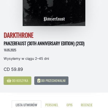
DARKTHRONE
PANZERFAUST (30TH ANNIVERSARY EDITION) (2CD)
16.05.2025
Wysyłamy w ciągu 2–45 dni
CD 59.89
DO KOSZYKA
DO PRZECHOWALNI
LISTA UTWORÓW
PERSONEL
OPIS
RECENZJE