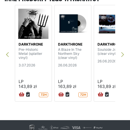
DARKTHRONE
DARKTHRONE
DARKTHRONE
Pre-Historic
A Blaze In The
Soulside Journey
Metal (splatter
Northern Sky
(clear vinyl)
vinyl)
(clear vinyl)
26.06.2026
3.07.2026
26.06.2026
LP
LP
LP
143,89 zł
163,89 zł
163,89 zł
72H
72H
72H