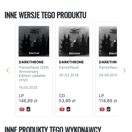
INNE WERSJE TEGO PRODUKTU
DARKTHRONE
DARKTHRONE
DARKTHRONE
Panzerfaust (30th
Panzerfaust
Panzerfaust
Anniversary
30.03.2018
24.06.2016
Edition) (splatter
vinyl)
16.05.2025
LP
CD
LP
146,89 zł
53,89 zł
114,89 zł
INNE PRODUKTY TEGO WYKONAWCY