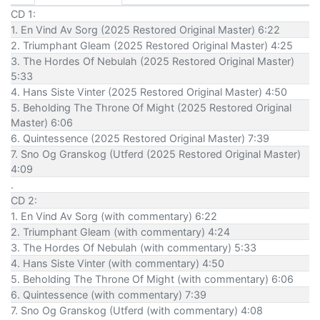
CD 1:
1. En Vind Av Sorg (2025 Restored Original Master) 6:22
2. Triumphant Gleam (2025 Restored Original Master) 4:25
3. The Hordes Of Nebulah (2025 Restored Original Master)
5:33
4. Hans Siste Vinter (2025 Restored Original Master) 4:50
5. Beholding The Throne Of Might (2025 Restored Original
Master) 6:06
6. Quintessence (2025 Restored Original Master) 7:39
7. Sno Og Granskog (Utferd (2025 Restored Original Master)
4:09
.
CD 2:
1. En Vind Av Sorg (with commentary) 6:22
2. Triumphant Gleam (with commentary) 4:24
3. The Hordes Of Nebulah (with commentary) 5:33
4. Hans Siste Vinter (with commentary) 4:50
5. Beholding The Throne Of Might (with commentary) 6:06
6. Quintessence (with commentary) 7:39
7. Sno Og Granskog (Utferd (with commentary) 4:08