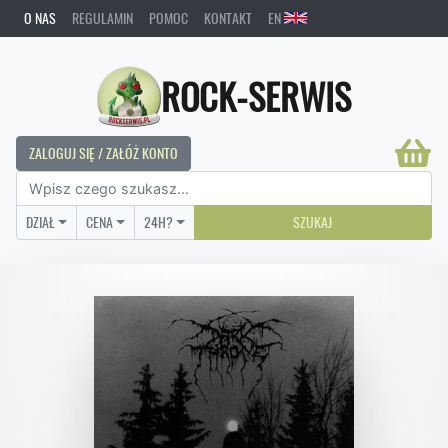
O NAS
REGULAMIN
POMOC
KONTAKT
EN
ROCK-SERWIS
ZALOGUJ SIĘ / ZAŁÓŻ KONTO
DZIAŁ
CENA
24H?
SZUKAJ