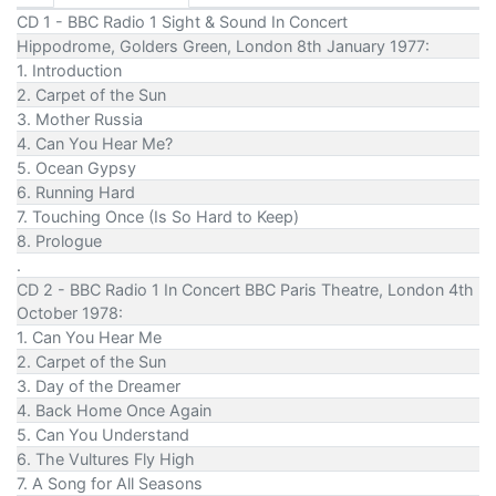
CD 1 - BBC Radio 1 Sight & Sound In Concert
Hippodrome, Golders Green, London 8th January 1977:
1. Introduction
2. Carpet of the Sun
3. Mother Russia
4. Can You Hear Me?
5. Ocean Gypsy
6. Running Hard
7. Touching Once (Is So Hard to Keep)
8. Prologue
.
CD 2 - BBC Radio 1 In Concert BBC Paris Theatre, London 4th
October 1978:
1. Can You Hear Me
2. Carpet of the Sun
3. Day of the Dreamer
4. Back Home Once Again
5. Can You Understand
6. The Vultures Fly High
7. A Song for All Seasons