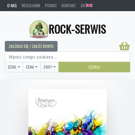
O NAS
REGULAMIN
POMOC
KONTAKT
EN
ROCK-SERWIS
ZALOGUJ SIĘ / ZAŁÓŻ KONTO
DZIAŁ
CENA
24H?
SZUKAJ