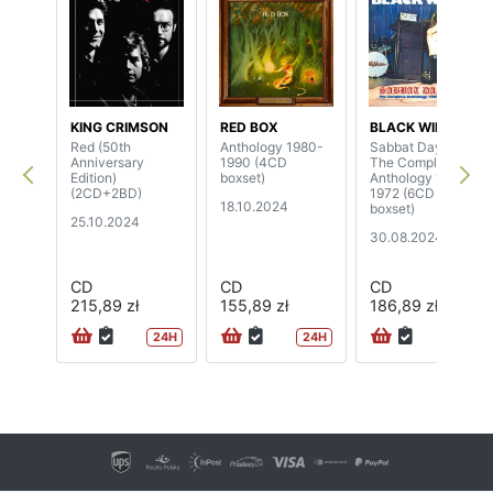
KING CRIMSON
RED BOX
BLACK WIDOW
Red (50th
Anthology 1980-
Sabbat Days -
Anniversary
1990 (4CD
The Complete
Edition)
boxset)
Anthology 1969-
(2CD+2BD)
1972 (6CD
18.10.2024
boxset)
25.10.2024
30.08.2024
CD
CD
CD
215,89 zł
155,89 zł
186,89 zł
24H
24H
24H