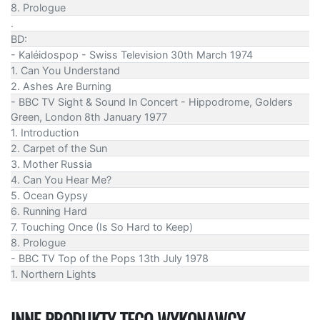
8. Prologue
.
BD:
- Kaléidospop - Swiss Television 30th March 1974
1. Can You Understand
2. Ashes Are Burning
- BBC TV Sight & Sound In Concert - Hippodrome, Golders
Green, London 8th January 1977
1. Introduction
2. Carpet of the Sun
3. Mother Russia
4. Can You Hear Me?
5. Ocean Gypsy
6. Running Hard
7. Touching Once (Is So Hard to Keep)
8. Prologue
- BBC TV Top of the Pops 13th July 1978
1. Northern Lights