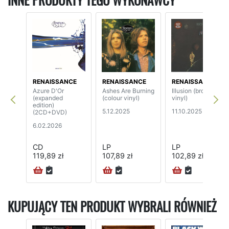
INNE PRODUKTY TEGO WYKONAWCY
RENAISSANCE
RENAISSANCE
RENAISSANCE
Azure D'Or
Ashes Are Burning
Illusion (brown
(expanded
(colour vinyl)
vinyl)
edition)
5.12.2025
11.10.2025
(2CD+DVD)
6.02.2026
CD
LP
LP
119,89 zł
107,89 zł
102,89 zł
24H
KUPUJĄCY TEN PRODUKT WYBRALI RÓWNIEŻ