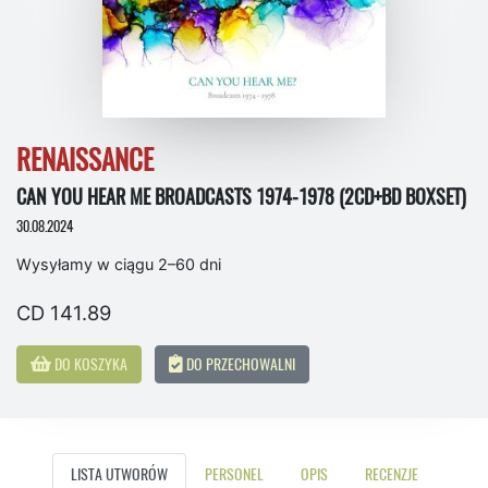
RENAISSANCE
CAN YOU HEAR ME BROADCASTS 1974-1978 (2CD+BD BOXSET)
30.08.2024
Wysyłamy w ciągu 2–60 dni
CD 141.89
DO KOSZYKA
DO PRZECHOWALNI
LISTA UTWORÓW
PERSONEL
OPIS
RECENZJE