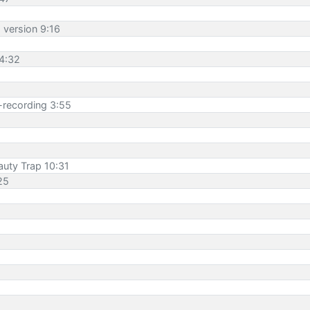
h version 9:16
 4:32
e-recording 3:55
auty Trap 10:31
25