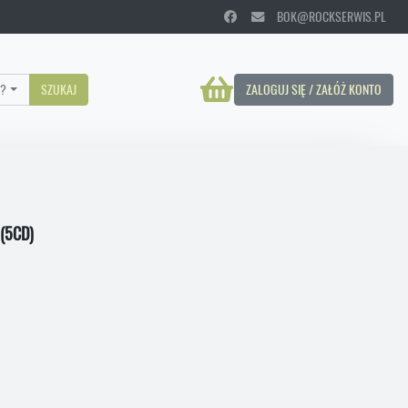
BOK@ROCKSERWIS.PL
?
SZUKAJ
ZALOGUJ SIĘ / ZAŁÓŻ KONTO
(5CD)