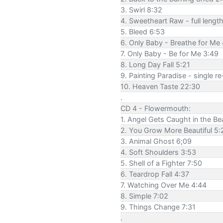
3. Swirl 8:32
4. Sweetheart Raw - full lengt
5. Bleed 6:53
6. Only Baby - Breathe for Me
7. Only Baby - Be for Me 3:49
8. Long Day Fall 5:21
9. Painting Paradise - single r
10. Heaven Taste 22:30
.
CD 4 - Flowermouth:
1. Angel Gets Caught in the Be
2. You Grow More Beautiful 5:
3. Animal Ghost 6;09
4. Soft Shoulders 3:53
5. Shell of a Fighter 7:50
6. Teardrop Fall 4:37
7. Watching Over Me 4:44
8. Simple 7:02
9. Things Change 7:31
.