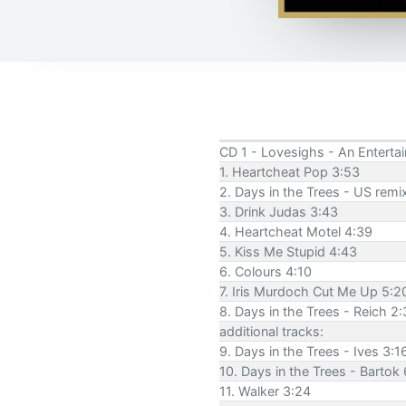
CD 1 - Lovesighs - An Enterta
1. Heartcheat Pop 3:53
2. Days in the Trees - US remix
3. Drink Judas 3:43
4. Heartcheat Motel 4:39
5. Kiss Me Stupid 4:43
6. Colours 4:10
7. Iris Murdoch Cut Me Up 5:2
8. Days in the Trees - Reich 2
additional tracks:
9. Days in the Trees - Ives 3:1
10. Days in the Trees - Bartok 
11. Walker 3:24