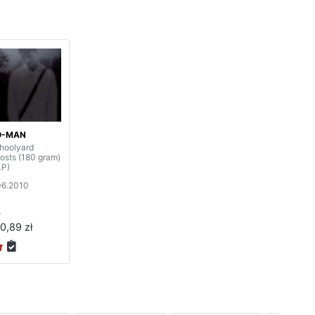
O-MAN
hoolyard
osts (180 gram)
LP)
06.2010
P
0,89 zł