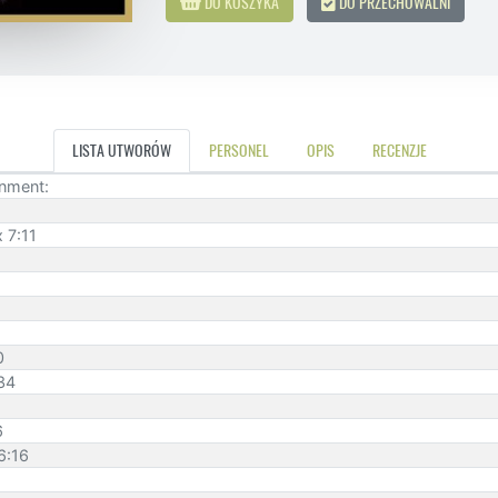
DO KOSZYKA
DO PRZECHOWALNI
LISTA UTWORÓW
PERSONEL
OPIS
RECENZJE
inment:
 7:11
0
:34
6
6:16