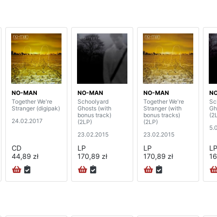
NO-MAN
NO-MAN
NO-MAN
N
Together We're
Schoolyard
Together We're
Sc
Stranger (digipak)
Ghosts (with
Stranger (with
Gh
bonus track)
bonus tracks)
(2
24.02.2017
(2LP)
(2LP)
5.
23.02.2015
23.02.2015
CD
LP
LP
L
44,89 zł
170,89 zł
170,89 zł
16