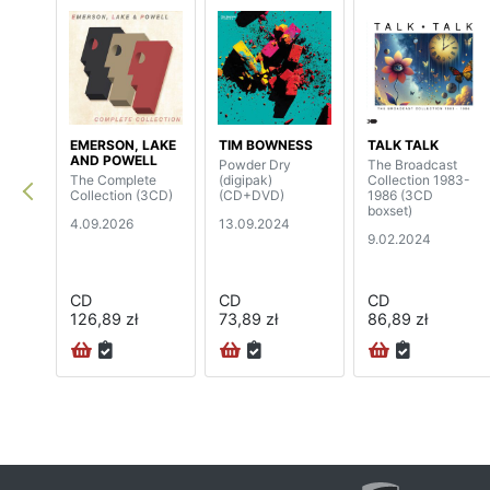
EMERSON, LAKE
TIM BOWNESS
TALK TALK
AND POWELL
Powder Dry
The Broadcast
The Complete
(digipak)
Collection 1983-
Collection (3CD)
(CD+DVD)
1986 (3CD
boxset)
4.09.2026
13.09.2024
9.02.2024
CD
CD
CD
126,89 zł
73,89 zł
86,89 zł