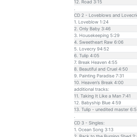
12. Road 3:15
.
CD 2 - Loveblows and Lovecri
1. Loveblow 1:24
2. Only Baby 3:46
3. Housekeeping 5:29
4. Sweetheart Raw 6:06
5. Lovecry 94:52
6. Tulip 4:05
7. Break Heaven 4:55
8. Beautiful and Cruel 4:50
9. Painting Paradise 7:31
10. Heaven’s Break 4:00
additional tracks:
11. Taking It Like a Man 7:41
12. Babyship Blue 4:59
13. Tulip - unedited master 6:5
.
CD 3 - Singles:
1. Ocean Song 3:13
2. Back to the Burning Shed 2