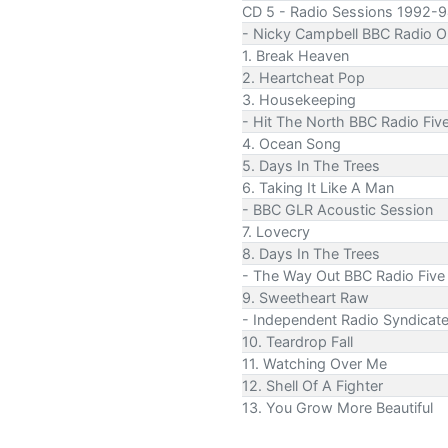
CD 5 - Radio Sessions 1992-9
- Nicky Campbell BBC Radio O
1. Break Heaven
2. Heartcheat Pop
3. Housekeeping
- Hit The North BBC Radio Fiv
4. Ocean Song
5. Days In The Trees
6. Taking It Like A Man
- BBC GLR Acoustic Session
7. Lovecry
8. Days In The Trees
- The Way Out BBC Radio Five
9. Sweetheart Raw
- Independent Radio Syndicat
10. Teardrop Fall
11. Watching Over Me
12. Shell Of A Fighter
13. You Grow More Beautiful