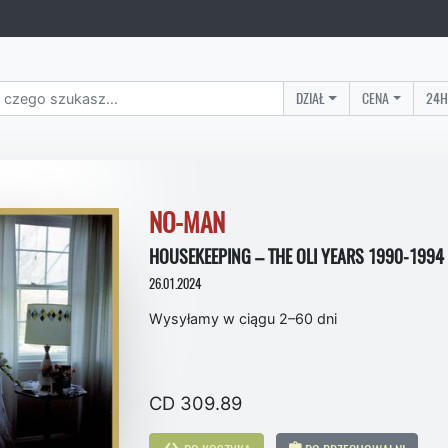
DZIAŁ
CENA
24H
NO-MAN
HOUSEKEEPING – THE OLI YEARS 1990-1994 
26.01.2024
Wysyłamy w ciągu 2–60 dni
CD 309.89