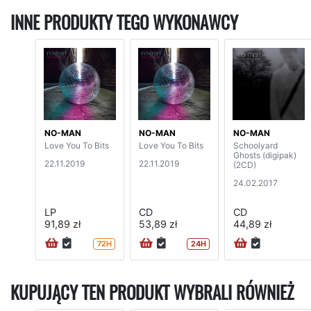
INNE PRODUKTY TEGO WYKONAWCY
NO-MAN
NO-MAN
NO-MAN
Love You To Bits
Love You To Bits
Schoolyard
Ghosts (digipak)
22.11.2019
22.11.2019
(2CD)
24.02.2017
LP
CD
CD
91,89 zł
53,89 zł
44,89 zł
72H
24H
KUPUJĄCY TEN PRODUKT WYBRALI RÓWNIEŻ