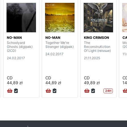
NO-MAN
NO-MAN
KING CRIMSON
C
Schoolyard
Together We're
The
Mo
Ghosts (digipak)
Stranger (digipak)
ReconstruKction
(2
(2CD)
Of Light (reissue)
24.02.2017
11
24.02.2017
21.11.2025
CD
CD
CD
C
44,89 zł
44,89 zł
49,89 zł
14
24H