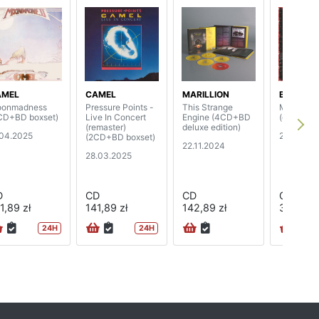
AMEL
CAMEL
MARILLION
BODY C
onmadness
Pressure Points -
This Strange
Merciless
CD+BD boxset)
Live In Concert
Engine (4CD+BD
(digipak)
(remaster)
deluxe edition)
.04.2025
22.11.202
(2CD+BD boxset)
22.11.2024
28.03.2025
D
CD
CD
CD
1,89 zł
141,89 zł
142,89 zł
39,89 zł
24H
24H