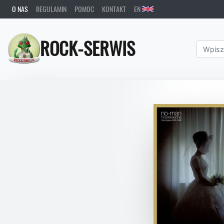
O NAS
REGULAMIN
POMOC
KONTAKT
EN
ROCK-SERWIS