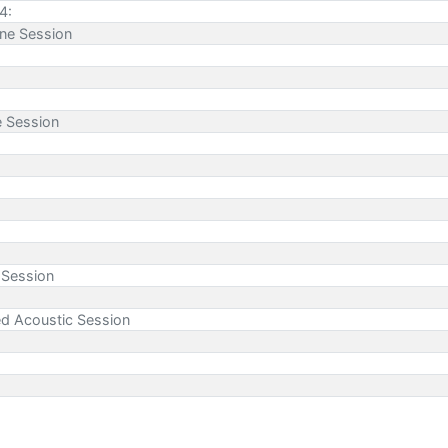
4:
ne Session
e Session
 Session
ed Acoustic Session