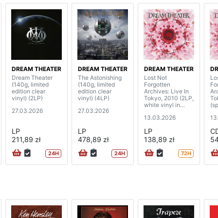
DREAM THEATER
DREAM THEATER
DREAM THEATER
DR
Dream Theater
The Astonishing
Lost Not
Lo
(140g, limited
(140g, limited
Forgotten
Fo
edition clear
edition clear
Archives: Live In
Ar
vinyl) (2LP)
vinyl) (4LP)
Tokyo, 2010 (2LP,
To
white vinyl in
(sp
27.03.2026
27.03.2026
gatefold cover)
di
13.03.2026
13
LP
LP
LP
C
211,89 zł
478,89 zł
138,89 zł
54
24H
24H
72H