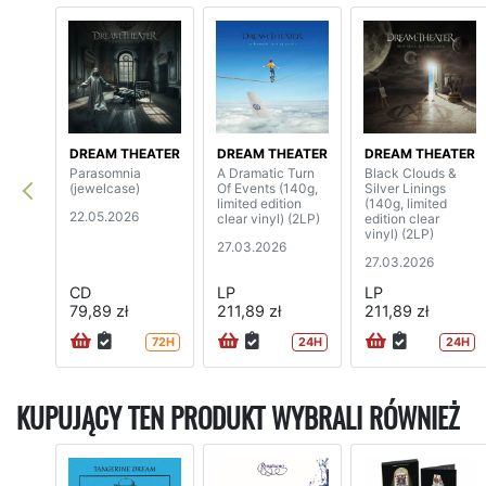
DREAM THEATER
DREAM THEATER
DREAM THEATER
Parasomnia
A Dramatic Turn
Black Clouds &
(jewelcase)
Of Events (140g,
Silver Linings
limited edition
(140g, limited
22.05.2026
clear vinyl) (2LP)
edition clear
vinyl) (2LP)
27.03.2026
27.03.2026
CD
LP
LP
79,89 zł
211,89 zł
211,89 zł
72H
24H
24H
KUPUJĄCY TEN PRODUKT WYBRALI RÓWNIEŻ