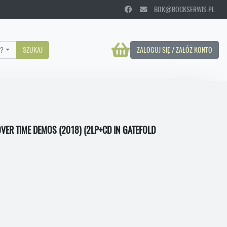
BOK@ROCKSERWIS.PL
?
SZUKAJ
ZALOGUJ SIĘ / ZAŁÓŻ KONTO
VER TIME DEMOS (2018) (2LP+CD IN GATEFOLD