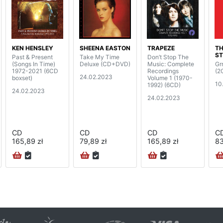
KEN HENSLEY
SHEENA EASTON
TRAPEZE
TH
S
Past & Present
Take My Time
Don’t Stop The
(Songs In Time)
Deluxe (CD+DVD)
Music: Complete
Grr
1972-2021 (6CD
Recordings
(2
24.02.2023
boxset)
Volume 1 (1970-
10
1992) (6CD)
24.02.2023
24.02.2023
CD
CD
CD
C
165,89 zł
79,89 zł
165,89 zł
83