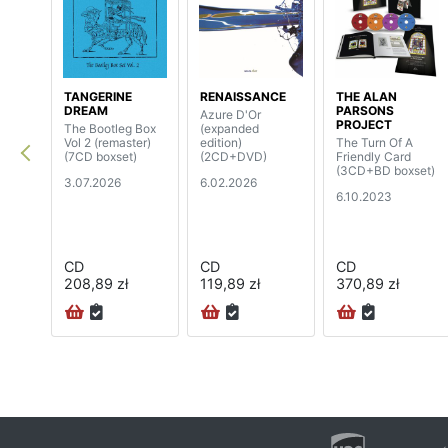
TANGERINE
RENAISSANCE
THE ALAN
DREAM
PARSONS
Azure D'Or
PROJECT
The Bootleg Box
(expanded
Vol 2 (remaster)
edition)
The Turn Of A
(7CD boxset)
(2CD+DVD)
Friendly Card
(3CD+BD boxset)
3.07.2026
6.02.2026
6.10.2023
CD
CD
CD
208,89 zł
119,89 zł
370,89 zł