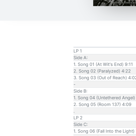
LP 1
Side A:
1. Song 01 (At Wit's End) 9:11
2. Song 02 (Paralyzed) 4:22
3. Song 03 (Out of Reach) 4:0
-
Side B:
1. Song 04 (Untethered Angel)
2. Song 05 (Room 137) 4:09
.
LP 2
Side C:
1. Song 06 (Fall Into the Light)