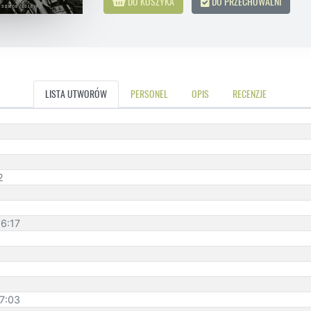
DO KOSZYKA
DO PRZECHOWALNI
LISTA UTWORÓW
PERSONEL
OPIS
RECENZJE
2
 6:17
 7:03