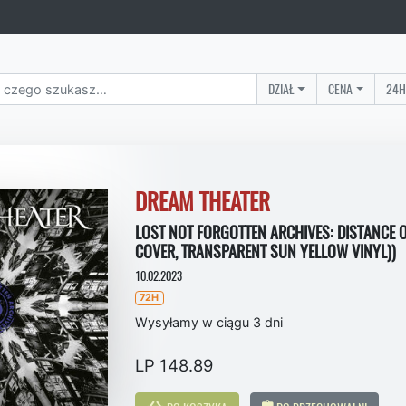
DZIAŁ
CENA
24H
DREAM THEATER
LOST NOT FORGOTTEN ARCHIVES: DISTANCE O
COVER, TRANSPARENT SUN YELLOW VINYL))
10.02.2023
72H
Wysyłamy w ciągu 3 dni
LP 148.89