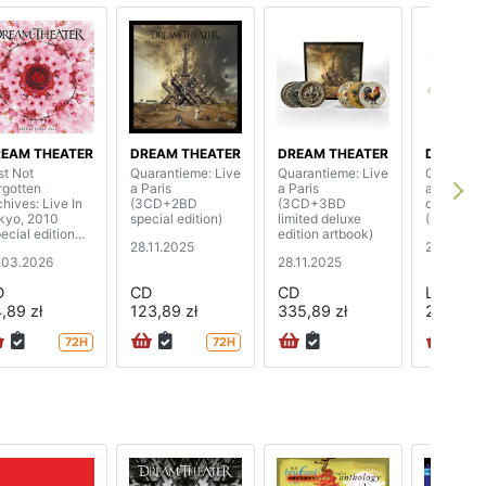
EAM THEATER
DREAM THEATER
DREAM THEATER
DREAM T
st Not
Quarantieme: Live
Quarantieme: Live
Quarantie
rgotten
a Paris
a Paris
a Paris (l
chives: Live In
(3CD+2BD
(3CD+3BD
deluxe edi
kyo, 2010
special edition)
limited deluxe
(4LP)
ecial edition
edition artbook)
28.11.2025
28.11.202
gipak)
.03.2026
28.11.2025
D
CD
CD
LP
,89 zł
123,89 zł
335,89 zł
267,89 z
72H
72H