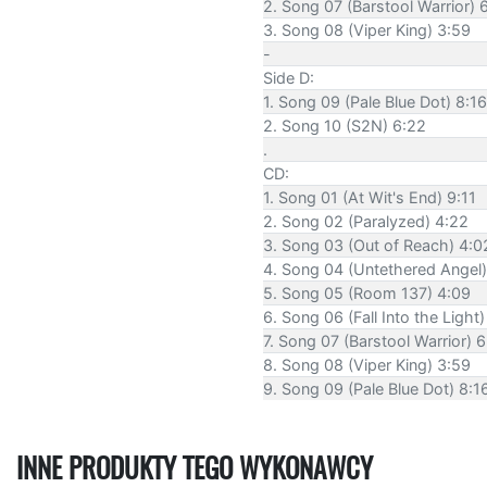
2. Song 07 (Barstool Warrior) 
3. Song 08 (Viper King) 3:59
-
Side D:
1. Song 09 (Pale Blue Dot) 8:16
2. Song 10 (S2N) 6:22
.
CD:
1. Song 01 (At Wit's End) 9:11
2. Song 02 (Paralyzed) 4:22
3. Song 03 (Out of Reach) 4:0
4. Song 04 (Untethered Angel)
5. Song 05 (Room 137) 4:09
6. Song 06 (Fall Into the Light)
7. Song 07 (Barstool Warrior) 
8. Song 08 (Viper King) 3:59
9. Song 09 (Pale Blue Dot) 8:1
INNE PRODUKTY TEGO WYKONAWCY