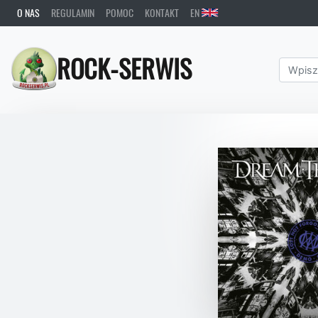
O NAS
REGULAMIN
POMOC
KONTAKT
EN
ROCK-SERWIS