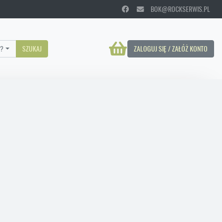
BOK@ROCKSERWIS.PL
?
SZUKAJ
ZALOGUJ SIĘ / ZAŁÓŻ KONTO