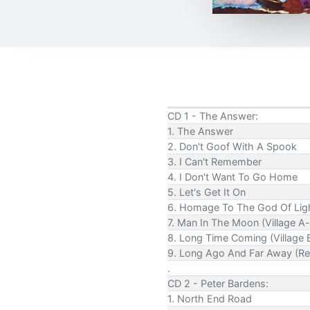
CD 1 - The Answer:
1. The Answer
2. Don't Goof With A Spook
3. I Can't Remember
4. I Don't Want To Go Home
5. Let's Get It On
6. Homage To The God Of Lig
7. Man In The Moon (Village A-
8. Long Time Coming (Village B
9. Long Ago And Far Away (Re
.
CD 2 - Peter Bardens:
1. North End Road