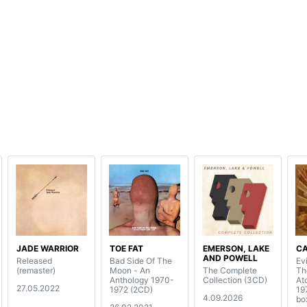
JADE WARRIOR
TOE FAT
EMERSON, LAKE
C
AND POWELL
Released
Bad Side Of The
Evi
(remaster)
Moon - An
The Complete
Th
Anthology 1970-
Collection (3CD)
At
27.05.2022
1972 (2CD)
19
4.09.2026
bo