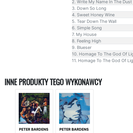
2. Write My Name In The Dust
3. Down So Long
4. Sweet Honey Wine
5. Tear Down The Wall
6. Simple Song
7. My House
8. Feeling High
9. Blueser
10. Homage To The God Of Ligh
11. Homage To The God Of Ligh
INNE PRODUKTY TEGO WYKONAWCY
PETER BARDENS
PETER BARDENS