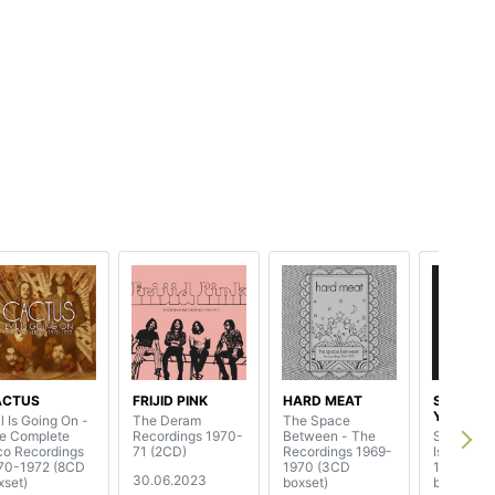
ACTUS
FRIJID PINK
HARD MEAT
STOMU
YAMASH
l Is Going On -
The Deram
The Space
e Complete
Recordings 1970-
Between - The
Seasons 
co Recordings
71 (2CD)
Recordings 1969-
Island Al
70-1972 (8CD
1970 (3CD
1972-197
30.06.2023
xset)
boxset)
boxset)