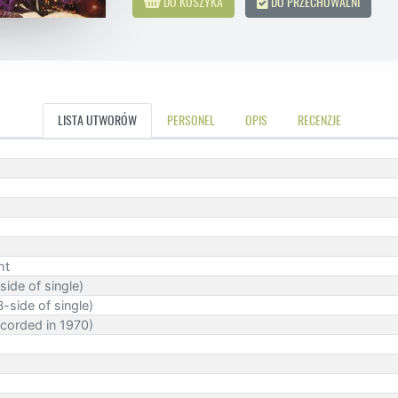
DO KOSZYKA
DO PRZECHOWALNI
LISTA UTWORÓW
PERSONEL
OPIS
RECENZJE
ht
side of single)
-side of single)
corded in 1970)