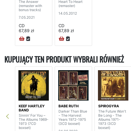
The Answer
Heart To Heart
(remaster with
(remaster)
bonus tracks)
14.05.2012
7.05.2021
CD
CD
67,89 zł
67,89 zł
KUPUJĄCY TEN PRODUKT WYBRALI RÓWNIEŻ
KEEF HARTLEY
BABE RUTH
SPIROGYRA
BAND
Darker Than Blue
The Future Won't
Sinnin’ For You –
- The Harvest
Be Long - The
The Albums 1969-
Years 1972-1975
Albums 1971-
1973 (7CD
(3CD boxset)
1973 (3CD
boxset)
boxset)