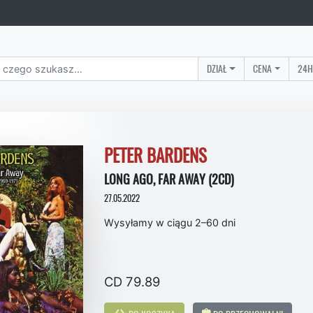
DZIAŁ
CENA
24H
PETER BARDENS
LONG AGO, FAR AWAY (2CD)
27.05.2022
Wysyłamy w ciągu 2–60 dni
CD 79.89