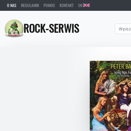
O NAS
REGULAMIN
POMOC
KONTAKT
EN
ROCK-SERWIS