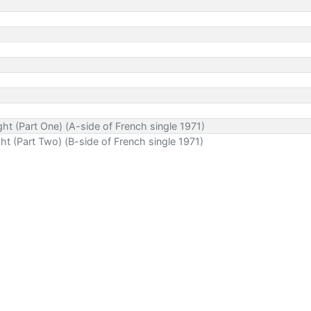
t (Part One) (A-side of French single 1971)
t (Part Two) (B-side of French single 1971)