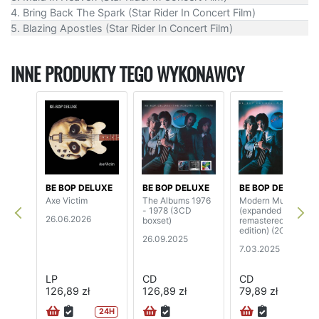
4. Bring Back The Spark (Star Rider In Concert Film)
5. Blazing Apostles (Star Rider In Concert Film)
INNE PRODUKTY TEGO WYKONAWCY
BE BOP DELUXE
BE BOP DELUXE
BE BOP DELUXE
Axe Victim
The Albums 1976
Modern Music
- 1978 (3CD
(expanded &
26.06.2026
boxset)
remastered
edition) (2CD)
26.09.2025
7.03.2025
LP
CD
CD
126,89 zł
126,89 zł
79,89 zł
24H
24H