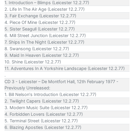
1. Introduction – Blimps (Leicester 12.2.77)
2. Life In The Air Age (Leicester 12.2.77)
3. Fair Exchange (Leicester 12.2.77)
4. Piece Of Mine (Leicester 12.2.77)
5. Sister Seagull (Leicester 12.2.77)
6. Mill Street Junction (Leicester 12.2.77)
7. Ships In The Night (Leicester 12.2.77)
8. Swansong (Leicester 12.2.77)
9. Maid In Heaven (Leicester 12.2.77)
10. Shine (Leicester 12.2.77)
11. Adventures In A Yorkshire Landscape (Leicester 12.2.77)
.
CD 3 - Leicester – De Montfort Hall, 12th February 1977 -
Previously Unreleased:
1. Bill Nelson's Introduction (Leicester 12.2.77)
2. Twilight Capers (Leicester 12.2.77)
3. Modern Music Suite (Leicester 12.2.77)
4. Forbidden Lovers (Leicester 12.2.77)
5. Terminal Street (Leicester 12.2.77)
6. Blazing Apostles (Leicester 12.2.77)
.