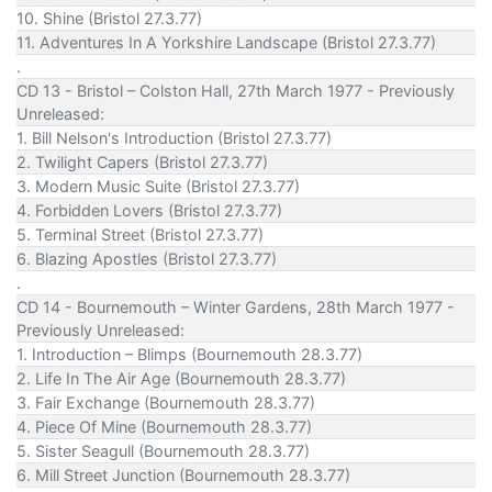
10. Shine (Bristol 27.3.77)
11. Adventures In A Yorkshire Landscape (Bristol 27.3.77)
.
CD 13 - Bristol – Colston Hall, 27th March 1977 - Previously
Unreleased:
1. Bill Nelson's Introduction (Bristol 27.3.77)
2. Twilight Capers (Bristol 27.3.77)
3. Modern Music Suite (Bristol 27.3.77)
4. Forbidden Lovers (Bristol 27.3.77)
5. Terminal Street (Bristol 27.3.77)
6. Blazing Apostles (Bristol 27.3.77)
.
CD 14 - Bournemouth – Winter Gardens, 28th March 1977 -
Previously Unreleased:
1. Introduction – Blimps (Bournemouth 28.3.77)
2. Life In The Air Age (Bournemouth 28.3.77)
3. Fair Exchange (Bournemouth 28.3.77)
4. Piece Of Mine (Bournemouth 28.3.77)
5. Sister Seagull (Bournemouth 28.3.77)
6. Mill Street Junction (Bournemouth 28.3.77)