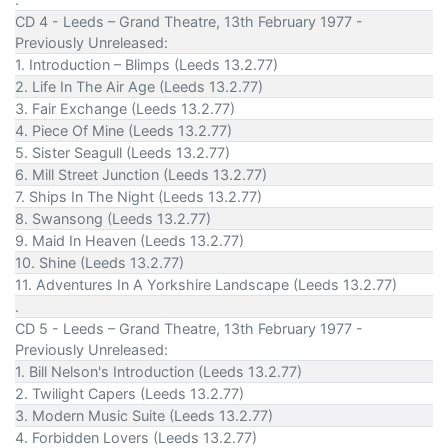
CD 4 - Leeds – Grand Theatre, 13th February 1977 -
Previously Unreleased:
1. Introduction – Blimps (Leeds 13.2.77)
2. Life In The Air Age (Leeds 13.2.77)
3. Fair Exchange (Leeds 13.2.77)
4. Piece Of Mine (Leeds 13.2.77)
5. Sister Seagull (Leeds 13.2.77)
6. Mill Street Junction (Leeds 13.2.77)
7. Ships In The Night (Leeds 13.2.77)
8. Swansong (Leeds 13.2.77)
9. Maid In Heaven (Leeds 13.2.77)
10. Shine (Leeds 13.2.77)
11. Adventures In A Yorkshire Landscape (Leeds 13.2.77)
.
CD 5 - Leeds – Grand Theatre, 13th February 1977 -
Previously Unreleased:
1. Bill Nelson's Introduction (Leeds 13.2.77)
2. Twilight Capers (Leeds 13.2.77)
3. Modern Music Suite (Leeds 13.2.77)
4. Forbidden Lovers (Leeds 13.2.77)