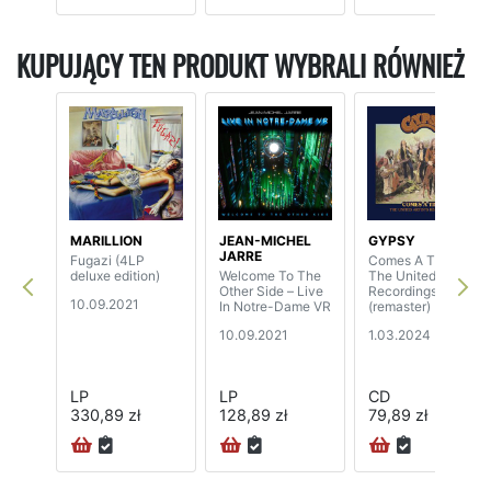
KUPUJĄCY TEN PRODUKT WYBRALI RÓWNIEŻ
MARILLION
JEAN-MICHEL
GYPSY
JARRE
Fugazi (4LP
Comes A Time -
deluxe edition)
Welcome To The
The United Artists
Other Side – Live
Recordings
10.09.2021
In Notre-Dame VR
(remaster) (2CD)
10.09.2021
1.03.2024
LP
LP
CD
330,89 zł
128,89 zł
79,89 zł