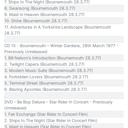
7. Ships In The Night (Bournemouth 28.3.77)
8. Swansong (Bournemouth 28.3.77)
9. Maid In Heaven (Bournemouth 28.3.77)
10. Shine (Bournemouth 28.3.77)
11. Adventures In A Yorkshire Landscape (Bournemouth
28.3.77)
.
CD 15 - Bournemouth – Winter Gardens, 28th March 1977 -
Previously Unreleased:
1. Bill Nelson's Introduction (Bournemouth 28.3.77)
2. Twilight Capers (Bournemouth 28.3.77)
3. Modern Music Suite (Bournemouth 28.3.77)
4. Forbidden Lovers (Bournemouth 28.3.77)
5. Terminal Street (Bournemouth 28.3.77)
6. Blazing Apostles (Bournemouth 28.3.77)
.
DVD - Be Bop Deluxe – Star Rider In Concert - Previously
Unreleased:
1. Fair Exchange (Star Rider In Concert Film)
2. Ships In The Night (Star Rider In Concert Film)
3. Maid In Heaven (Star Rider In Concert Film)