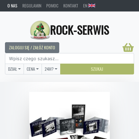
O NAS
REGULAMIN
POMOC
KONTAKT
EN
ROCK-SERWIS
ZALOGUJ SIĘ / ZAŁÓŻ KONTO
DZIAŁ
CENA
24H?
SZUKAJ