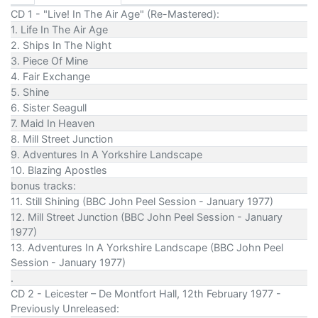
CD 1 - "Live! In The Air Age" (Re-Mastered):
1. Life In The Air Age
2. Ships In The Night
3. Piece Of Mine
4. Fair Exchange
5. Shine
6. Sister Seagull
7. Maid In Heaven
8. Mill Street Junction
9. Adventures In A Yorkshire Landscape
10. Blazing Apostles
bonus tracks:
11. Still Shining (BBC John Peel Session - January 1977)
12. Mill Street Junction (BBC John Peel Session - January
1977)
13. Adventures In A Yorkshire Landscape (BBC John Peel
Session - January 1977)
.
CD 2 - Leicester – De Montfort Hall, 12th February 1977 -
Previously Unreleased: