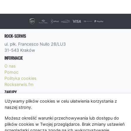
ROCK-SERWIS
ul. płk. Francesco Nullo 28/LU3
31-543 Kraków
INFORMACJE
O nas
Pomoc
Polityka cookies
Rockserwis.fm
ZAKUPY
Formy płatności
Używamy plików cookies w celu ułatwienia korzystania z
Koszty wysyłki
naszej strony.
Panel Klienta
Możesz określić warunki przechowywania lub dostępu do
Regulamin
plików cookies w Twojej przeglądarce. Brak zmiany ustawień
KONTAKT
przeglądarki oznacza zgodę na ich wykorzystywanie.