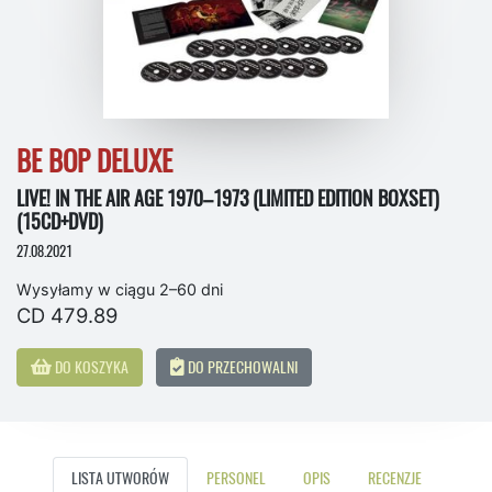
BE BOP DELUXE
LIVE! IN THE AIR AGE 1970–1973 (LIMITED EDITION BOXSET)
(15CD+DVD)
27.08.2021
Wysyłamy w ciągu 2–60 dni
CD 479.89
DO KOSZYKA
DO PRZECHOWALNI
LISTA UTWORÓW
PERSONEL
OPIS
RECENZJE