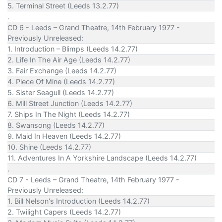
5. Terminal Street (Leeds 13.2.77)
.
CD 6 - Leeds – Grand Theatre, 14th February 1977 -
Previously Unreleased:
1. Introduction – Blimps (Leeds 14.2.77)
2. Life In The Air Age (Leeds 14.2.77)
3. Fair Exchange (Leeds 14.2.77)
4. Piece Of Mine (Leeds 14.2.77)
5. Sister Seagull (Leeds 14.2.77)
6. Mill Street Junction (Leeds 14.2.77)
7. Ships In The Night (Leeds 14.2.77)
8. Swansong (Leeds 14.2.77)
9. Maid In Heaven (Leeds 14.2.77)
10. Shine (Leeds 14.2.77)
11. Adventures In A Yorkshire Landscape (Leeds 14.2.77)
.
CD 7 - Leeds – Grand Theatre, 14th February 1977 -
Previously Unreleased:
1. Bill Nelson's Introduction (Leeds 14.2.77)
2. Twilight Capers (Leeds 14.2.77)