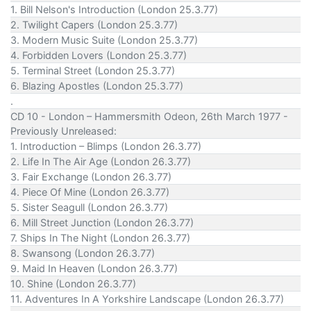
1. Bill Nelson's Introduction (London 25.3.77)
2. Twilight Capers (London 25.3.77)
3. Modern Music Suite (London 25.3.77)
4. Forbidden Lovers (London 25.3.77)
5. Terminal Street (London 25.3.77)
6. Blazing Apostles (London 25.3.77)
.
CD 10 - London – Hammersmith Odeon, 26th March 1977 -
Previously Unreleased:
1. Introduction – Blimps (London 26.3.77)
2. Life In The Air Age (London 26.3.77)
3. Fair Exchange (London 26.3.77)
4. Piece Of Mine (London 26.3.77)
5. Sister Seagull (London 26.3.77)
6. Mill Street Junction (London 26.3.77)
7. Ships In The Night (London 26.3.77)
8. Swansong (London 26.3.77)
9. Maid In Heaven (London 26.3.77)
10. Shine (London 26.3.77)
11. Adventures In A Yorkshire Landscape (London 26.3.77)