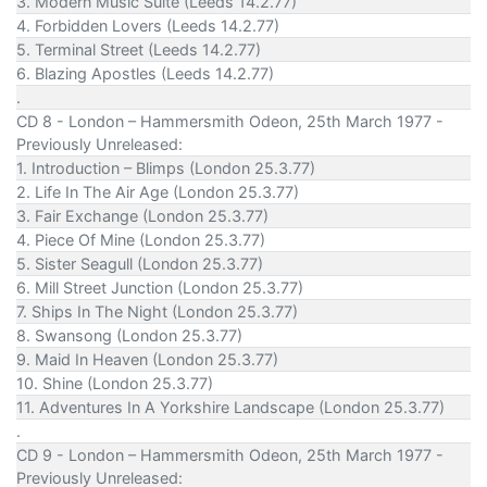
3. Modern Music Suite (Leeds 14.2.77)
4. Forbidden Lovers (Leeds 14.2.77)
5. Terminal Street (Leeds 14.2.77)
6. Blazing Apostles (Leeds 14.2.77)
.
CD 8 - London – Hammersmith Odeon, 25th March 1977 -
Previously Unreleased:
1. Introduction – Blimps (London 25.3.77)
2. Life In The Air Age (London 25.3.77)
3. Fair Exchange (London 25.3.77)
4. Piece Of Mine (London 25.3.77)
5. Sister Seagull (London 25.3.77)
6. Mill Street Junction (London 25.3.77)
7. Ships In The Night (London 25.3.77)
8. Swansong (London 25.3.77)
9. Maid In Heaven (London 25.3.77)
10. Shine (London 25.3.77)
11. Adventures In A Yorkshire Landscape (London 25.3.77)
.
CD 9 - London – Hammersmith Odeon, 25th March 1977 -
Previously Unreleased: