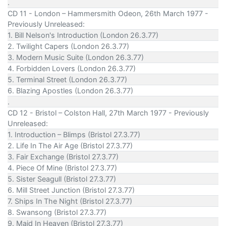
.
CD 11 - London – Hammersmith Odeon, 26th March 1977 -
Previously Unreleased:
1. Bill Nelson's Introduction (London 26.3.77)
2. Twilight Capers (London 26.3.77)
3. Modern Music Suite (London 26.3.77)
4. Forbidden Lovers (London 26.3.77)
5. Terminal Street (London 26.3.77)
6. Blazing Apostles (London 26.3.77)
.
CD 12 - Bristol – Colston Hall, 27th March 1977 - Previously
Unreleased:
1. Introduction – Blimps (Bristol 27.3.77)
2. Life In The Air Age (Bristol 27.3.77)
3. Fair Exchange (Bristol 27.3.77)
4. Piece Of Mine (Bristol 27.3.77)
5. Sister Seagull (Bristol 27.3.77)
6. Mill Street Junction (Bristol 27.3.77)
7. Ships In The Night (Bristol 27.3.77)
8. Swansong (Bristol 27.3.77)
9. Maid In Heaven (Bristol 27.3.77)