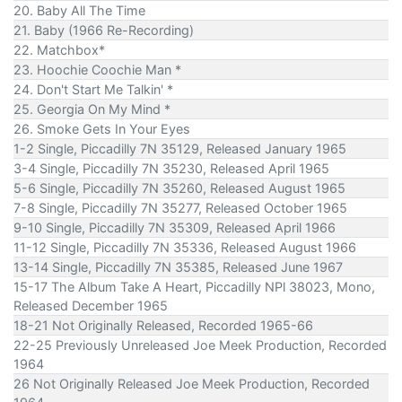
20. Baby All The Time
21. Baby (1966 Re-Recording)
22. Matchbox*
23. Hoochie Coochie Man *
24. Don't Start Me Talkin' *
25. Georgia On My Mind *
26. Smoke Gets In Your Eyes
1-2 Single, Piccadilly 7N 35129, Released January 1965
3-4 Single, Piccadilly 7N 35230, Released April 1965
5-6 Single, Piccadilly 7N 35260, Released August 1965
7-8 Single, Piccadilly 7N 35277, Released October 1965
9-10 Single, Piccadilly 7N 35309, Released April 1966
11-12 Single, Piccadilly 7N 35336, Released August 1966
13-14 Single, Piccadilly 7N 35385, Released June 1967
15-17 The Album Take A Heart, Piccadilly NPl 38023, Mono,
Released December 1965
18-21 Not Originally Released, Recorded 1965-66
22-25 Previously Unreleased Joe Meek Production, Recorded
1964
26 Not Originally Released Joe Meek Production, Recorded