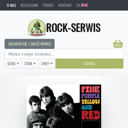
O NAS
REGULAMIN
POMOC
KONTAKT
EN
ROCK-SERWIS
ZALOGUJ SIĘ / ZAŁÓŻ KONTO
DZIAŁ
CENA
24H?
SZUKAJ