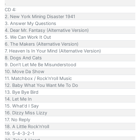
.
CD 4:
2. New York Mining Disaster 1941
3. Answer My Questions
4. Dear Mr. Fantasy (Alternative Version)
5. We Can Work It Out
6. The Makers (Alternative Version)
7. Heaven Is In Your Mind (Alternative Version)
8. Dogs And Cats
9. Don't Let Me Be Misunderstood
10. Move Da Show
11. Matchbox / Rock'n'roll Music
12. Baby What You Want Me To Do
13. Bye Bye Bird
14. Let Me In
15. What'd I Say
16. Dizzy Miss Lizzy
17. No Reply
18. A Little Rock'n'roll
19. 5-4-3-2-1