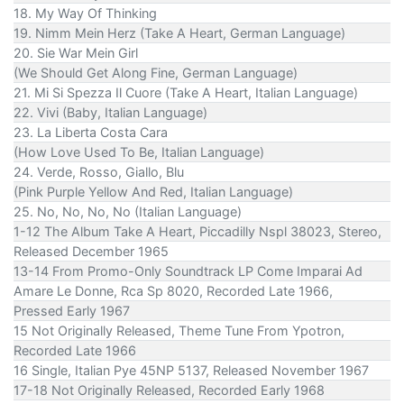
18. My Way Of Thinking
19. Nimm Mein Herz (Take A Heart, German Language)
20. Sie War Mein Girl
(We Should Get Along Fine, German Language)
21. Mi Si Spezza Il Cuore (Take A Heart, Italian Language)
22. Vivi (Baby, Italian Language)
23. La Liberta Costa Cara
(How Love Used To Be, Italian Language)
24. Verde, Rosso, Giallo, Blu
(Pink Purple Yellow And Red, Italian Language)
25. No, No, No, No (Italian Language)
1-12 The Album Take A Heart, Piccadilly Nspl 38023, Stereo,
Released December 1965
13-14 From Promo-Only Soundtrack LP Come Imparai Ad
Amare Le Donne, Rca Sp 8020, Recorded Late 1966,
Pressed Early 1967
15 Not Originally Released, Theme Tune From Ypotron,
Recorded Late 1966
16 Single, Italian Pye 45NP 5137, Released November 1967
17-18 Not Originally Released, Recorded Early 1968