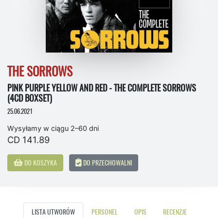
THE SORROWS
PINK PURPLE YELLOW AND RED - THE COMPLETE SORROWS
(4CD BOXSET)
25.06.2021
Wysyłamy w ciągu 2–60 dni
CD 141.89
DO KOSZYKA
DO PRZECHOWALNI
LISTA UTWORÓW
PERSONEL
OPIS
RECENZJE