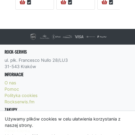
ROCK-SERWIS
ul. płk. Francesco Nullo 28/LU3
31-543 Kraków
INFORMACJE
O nas
Pomoc
Polityka cookies
Rockserwis.fm
ZAKUPY
Formy płatności
Używamy plików cookies w celu ułatwienia korzystania z
Koszty wysyłki
naszej strony.
Panel Klienta