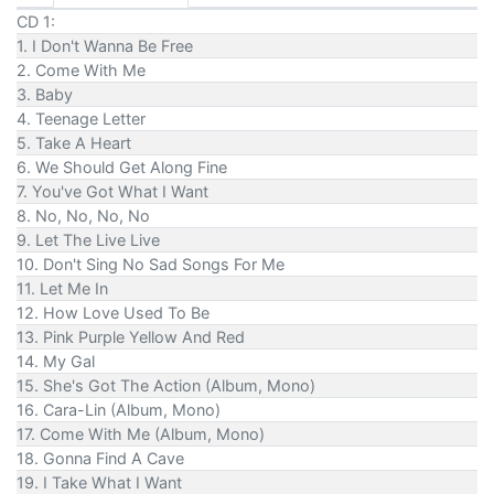
CD 1:
1. I Don't Wanna Be Free
2. Come With Me
3. Baby
4. Teenage Letter
5. Take A Heart
6. We Should Get Along Fine
7. You've Got What I Want
8. No, No, No, No
9. Let The Live Live
10. Don't Sing No Sad Songs For Me
11. Let Me In
12. How Love Used To Be
13. Pink Purple Yellow And Red
14. My Gal
15. She's Got The Action (Album, Mono)
16. Cara-Lin (Album, Mono)
17. Come With Me (Album, Mono)
18. Gonna Find A Cave
19. I Take What I Want