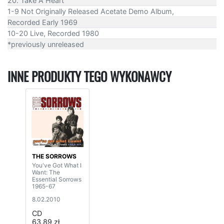
20. Take A Heart
1-9 Not Originally Released Acetate Demo Album,
Recorded Early 1969
10-20 Live, Recorded 1980
*previously unreleased
INNE PRODUKTY TEGO WYKONAWCY
THE SORROWS
You've Got What I
Want: The
Essential Sorrows
1965-67
8.02.2010
CD
63,89 zł