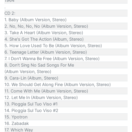
1964
.
CD 2:
1. Baby (Album Version, Stereo)
2. No, No, No, No (Album Version, Stereo)
3. Take A Heart (Album Version, Stereo)
4. She's Got The Action (Album, Stereo)
5. How Love Used To Be (Album Version, Stereo)
6. Teenage Letter (Album Version, Stereo)
7. I Don't Wanna Be Free (Album Version, Stereo)
8. Don't Sing No Sad Songs For Me
(Album Version, Stereo)
9. Cara-Lin (Album, Stereo)
10. We Should Get Along Fine (Album Version, Stereo)
11. Come With Me (Album Version, Stereo)
12. Let Me In (Album Version, Stereo)
13. Pioggia Sul Tuo Viso #1
14. Pioggia Sul Tuo Viso #2
15. Ypotron
16. Zabadak
17. Which Way