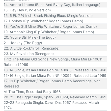
14. Amore Limone (Each And Every Day, Italian Language)
15. Hey Hey (Single Version)
16. 6 Ft. 7 ½ Inch Shark Fishing Blues (Single Version)
17. Hookey (Pip Whitcher / Roger Lomas Demo)
18. You're Still Mine (Pip Whitcher / Roger Lomas Demo)
19. Armchair King (Pip Whitcher / Roger Lomas Demo)
20. You're Still Mine (The Eggy)
21. Hookey (The Eggy)
22. A Little Rock'n'roll (Renegade)
23. My Revolution (Renegade)
1-12 The Album Old Songs New Songs, Miura Miu LP 10011,
Released 1969
13-14 Single, Italian Miura Pon NP 40083, Released Late 1968
15-16 Single, Italian Miura Pon NP 40099, Released Late 1969
17-19 Pip Whitcher / Roger Lomas Demo Recordings, Not
Released
At The Time, Recorded Early 1968
20-21 The Eggy Single, Spark Srl 1024, Released March 1969
22-23 Renegade Single, Dawn Dns 1067, Released March
1974