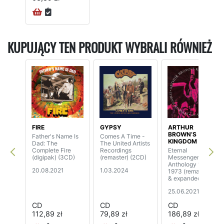
KUPUJĄCY TEN PRODUKT WYBRALI RÓWNIEŻ
FIRE
GYPSY
ARTHUR
BROWN’S
Father's Name Is
Comes A Time -
KINGDOM COME
Dad: The
The United Artists
Complete Fire
Recordings
Eternal
(digipak) (3CD)
(remaster) (2CD)
Messenger An
Anthology 1970-
20.08.2021
1.03.2024
1973 (remastered
& expanded
edition) (5CD)
25.06.2021
CD
CD
CD
112,89 zł
79,89 zł
186,89 zł