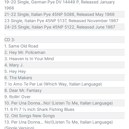
19-20 Single, German Pye DV 14449 P, Released January
1966
21-22 Single, Italian Pye 45NP 5086, Released May 1966
23 Single, Italian Pye 45NP 5137, Released November 1967
24-25 Single, Italian Pye 45NP 5122, Released June 1967
.
CD 3:
1. Same Old Road
2. Hey Mr. Policeman
3. Heaven Is In Your Mind
4. Mary J.
5. Hey Hey
6. The Makers
7. Io Amo Te Per Lei (Which Way, Italian Language)
8. Dear Mr. Fantasy
9. Rollin' Over
10. Per Una Donna...No! (Listen To Me, Italian Language)
11. 6 Ft 7 ½ Inch Shark Fishing Blues
12. Old Songs New Songs
13. Per Una Donna... No!(Listen To Me, Italian Language)
(Single Version)