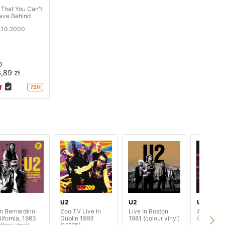
l That You Can't
ave Behind
.10.2000
D
,89 zł
72H
2
U2
U2
U2
n Bernardino
Zoo TV Live In
Live In Boston
Atomic Ci
lifornia, 1983
Dublin 1993
1981 (colour vinyl)
(7”SP)