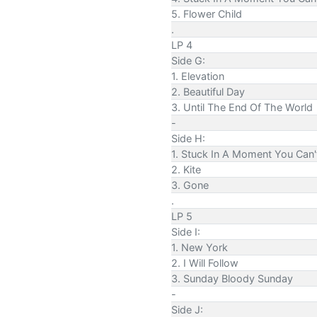
5. Flower Child
.
LP 4
Side G:
1. Elevation
2. Beautiful Day
3. Until The End Of The World
-
Side H:
1. Stuck In A Moment You Can'
2. Kite
3. Gone
.
LP 5
Side I:
1. New York
2. I Will Follow
3. Sunday Bloody Sunday
-
Side J: