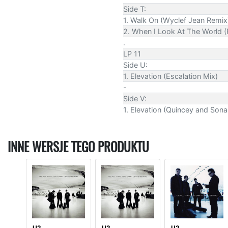
Side T:
1. Walk On (Wyclef Jean Remix
2. When I Look At The World (
.
LP 11
Side U:
1. Elevation (Escalation Mix)
-
Side V:
1. Elevation (Quincey and Son
INNE WERSJE TEGO PRODUKTU
U2
U2
U2