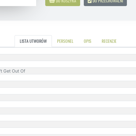
DO KOSZYKA
DO PRZECHOWALNI
LISTA UTWORÓW
PERSONEL
OPIS
RECENZJE
t Get Out Of