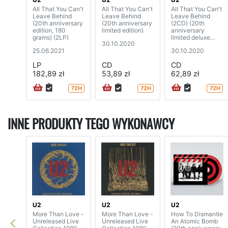
All That You Can't
All That You Can't
All That You Can't
Leave Behind
Leave Behind
Leave Behind
(20th anniversary
(20th anniversary
(2CD) (20th
edition, 180
limited edition)
anniversary
grams) (2LP)
limited deluxe
30.10.2020
edition)
25.06.2021
30.10.2020
LP
CD
CD
182,89 zł
53,89 zł
62,89 zł
72H
72H
72H
INNE PRODUKTY TEGO WYKONAWCY
U2
U2
U2
More Than Love -
More Than Love -
How To Dismantle
Unreleased Live
Unreleased Live
An Atomic Bomb