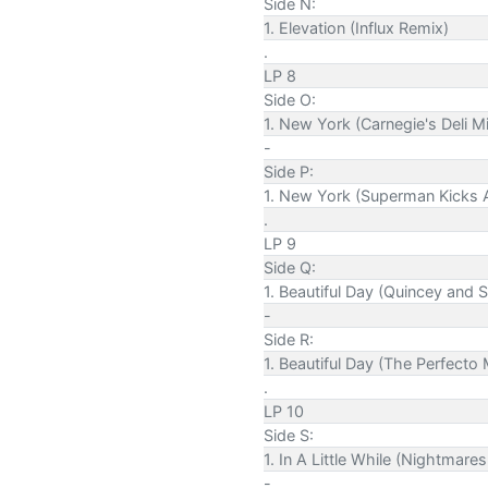
Side N:
1. Elevation (Influx Remix)
.
LP 8
Side O:
1. New York (Carnegie's Deli M
-
Side P:
1. New York (Superman Kicks A
.
LP 9
Side Q:
1. Beautiful Day (Quincey and
-
Side R:
1. Beautiful Day (The Perfecto 
.
LP 10
Side S:
1. In A Little While (Nightmar
-