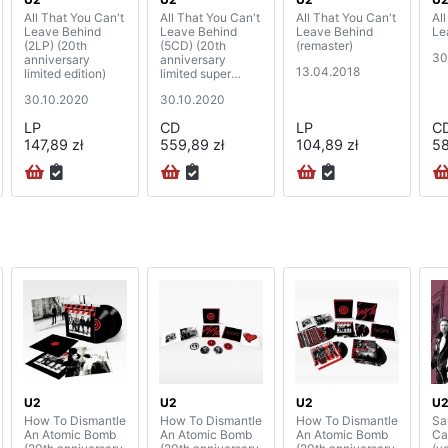
All That You Can't
All That You Can't
All That You Can't
Al
Leave Behind
Leave Behind
Leave Behind
Le
(2LP) (20th
(5CD) (20th
(remaster)
30
anniversary
anniversary
13.04.2018
limited edition)
limited super
deluxe edition)
30.10.2020
30.10.2020
LP
CD
LP
C
147,89 zł
559,89 zł
104,89 zł
58
U2
U2
U2
U
How To Dismantle
How To Dismantle
How To Dismantle
Sa
An Atomic Bomb
An Atomic Bomb
An Atomic Bomb
Ca