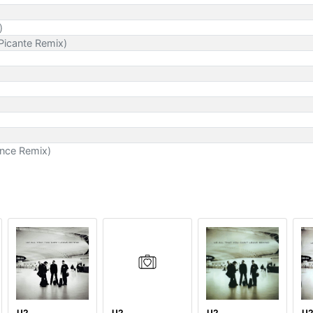
)
Picante Remix)
ance Remix)
U2
U2
U2
U