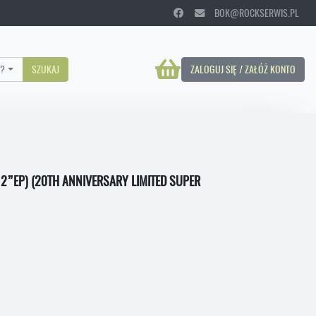
BOK@ROCKSERWIS.PL
?
SZUKAJ
ZALOGUJ SIĘ / ZAŁÓŻ KONTO
12”EP) (20TH ANNIVERSARY LIMITED SUPER