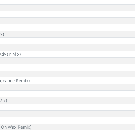
ix)
tivan Mix)
 Sonance Remix)
Mix)
es On Wax Remix)