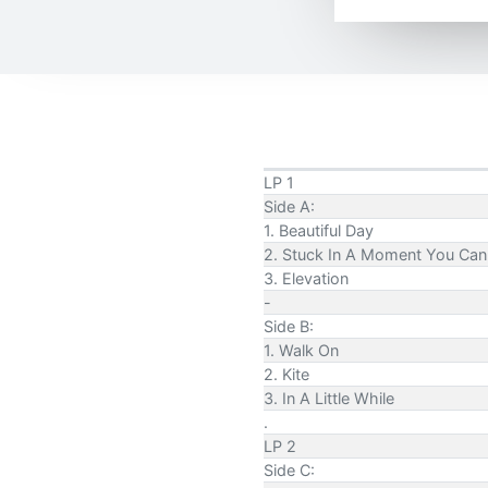
LP 1
Side A:
1. Beautiful Day
2. Stuck In A Moment You Can'
3. Elevation
-
Side B:
1. Walk On
2. Kite
3. In A Little While
.
LP 2
Side C: