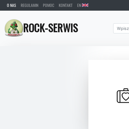
O NAS
REGULAMIN
POMOC
KONTAKT
EN
ROCK-SERWIS