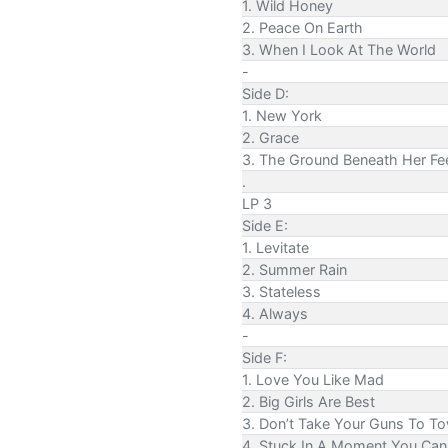
1. Wild Honey
2. Peace On Earth
3. When I Look At The World
-
Side D:
1. New York
2. Grace
3. The Ground Beneath Her Fe
.
LP 3
Side E:
1. Levitate
2. Summer Rain
3. Stateless
4. Always
-
Side F:
1. Love You Like Mad
2. Big Girls Are Best
3. Don’t Take Your Guns To T
4. Stuck In A Moment You Can'