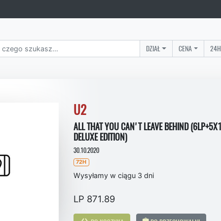
DZIAŁ
CENA
24H
U2
ALL THAT YOU CAN'T LEAVE BEHIND (6LP+5X
DELUXE EDITION)
30.10.2020
72H
Wysyłamy w ciągu 3 dni
LP 871.89