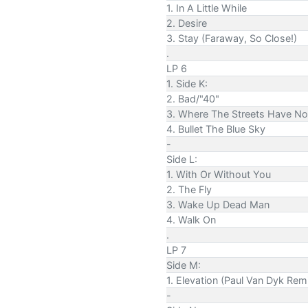
1. In A Little While
2. Desire
3. Stay (Faraway, So Close!)
.
LP 6
1. Side K:
2. Bad/"40"
3. Where The Streets Have N
4. Bullet The Blue Sky
-
Side L:
1. With Or Without You
2. The Fly
3. Wake Up Dead Man
4. Walk On
.
LP 7
Side M:
1. Elevation (Paul Van Dyk Rem
-