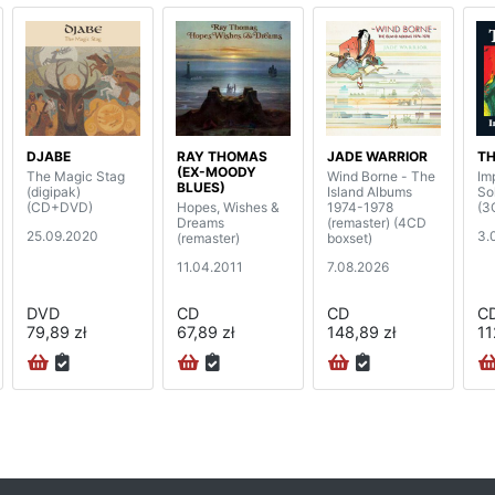
DJABE
RAY THOMAS
JADE WARRIOR
TH
(EX-MOODY
The Magic Stag
Wind Borne - The
Im
BLUES)
(digipak)
Island Albums
So
(CD+DVD)
Hopes, Wishes &
1974-1978
(3
Dreams
(remaster) (4CD
25.09.2020
3.
(remaster)
boxset)
11.04.2011
7.08.2026
DVD
CD
CD
C
79,89 zł
67,89 zł
148,89 zł
11