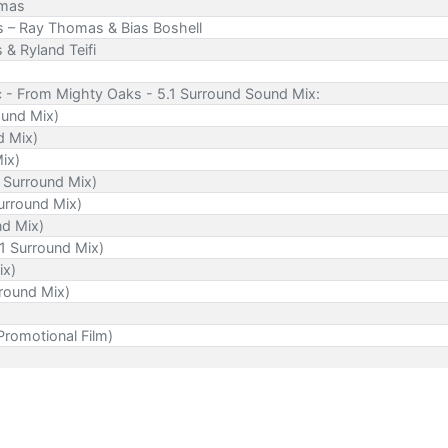
omas
s – Ray Thomas & Bias Boshell
& Ryland Teifi
c - From Mighty Oaks - 5.1 Surround Sound Mix:
ound Mix)
d Mix)
Mix)
 Surround Mix)
urround Mix)
nd Mix)
.1 Surround Mix)
ix)
rround Mix)
romotional Film)