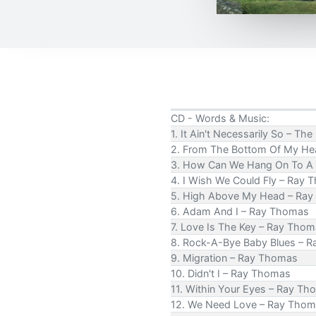
CD - Words & Music:
1. It Ain't Necessarily So – T
2. From The Bottom Of My Hea
3. How Can We Hang On To A
4. I Wish We Could Fly – Ray
5. High Above My Head – Ra
6. Adam And I – Ray Thomas
7. Love Is The Key – Ray Tho
8. Rock-A-Bye Baby Blues – 
9. Migration – Ray Thomas
10. Didn't I – Ray Thomas
11. Within Your Eyes – Ray T
12. We Need Love – Ray Tho