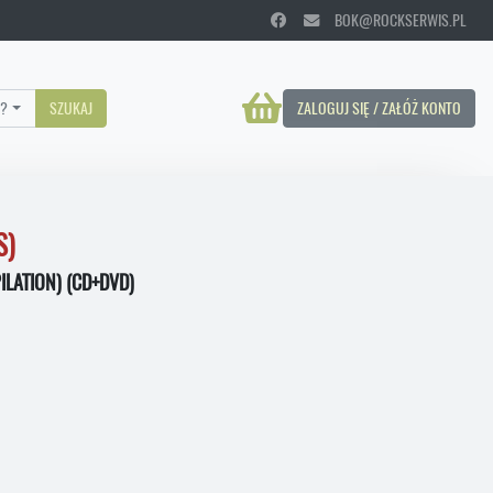
BOK@ROCKSERWIS.PL
?
SZUKAJ
ZALOGUJ SIĘ / ZAŁÓŻ KONTO
S)
LATION) (CD+DVD)