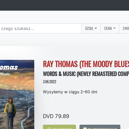
DZIAŁ
CENA
24H
RAY THOMAS (THE MOODY BLUE
WORDS & MUSIC (NEWLY REMASTERED COMPI
3.06.2022
Wysyłamy w ciągu 2–60 dni
DVD 79.89