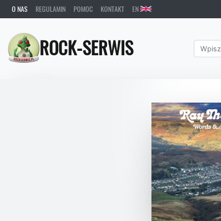
O NAS
REGULAMIN
POMOC
KONTAKT
EN
ROCK-SERWIS