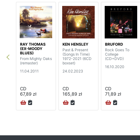
RAY THOMAS
KEN HENSLEY
BRUFORD
(EX-MOODY
Past & Present
Rock Goes To
BLUES)
(Songs In Time)
College
From Mighty Oaks
1972-2021 (6CD
(CD+DVD)
(remaster)
boxset)
16.10.2020
11.04.2011
24.02.2023
CD
CD
CD
67,89 zł
165,89 zł
71,89 zł