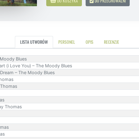
DO KOSZYKA
DO PRZECHOWALNI
LISTA UTWORÓW
PERSONEL
OPIS
RECENZJE
he Moody Blues
rt (i Love You) – The Moody Blues
 Dream – The Moody Blues
 Thomas
y Thomas
mas
Ray Thomas
homas
mas