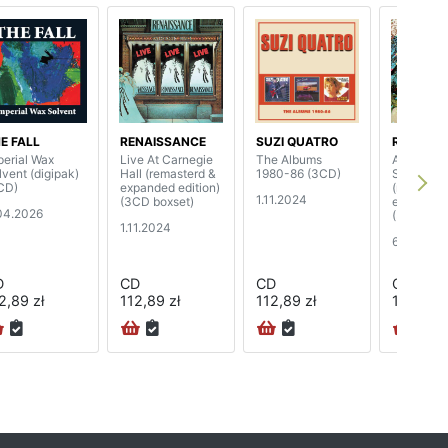
E FALL
RENAISSANCE
SUZI QUATRO
RENAISS
perial Wax
Live At Carnegie
The Albums
A Song For
lvent (digipak)
Hall (remasterd &
1980-86 (3CD)
Seasons
CD)
expanded edition)
(remaster
1.11.2024
(3CD boxset)
expanded 
04.2026
(3CD)
1.11.2024
6.10.2023
D
CD
CD
CD
2,89 zł
112,89 zł
112,89 zł
126,89 z