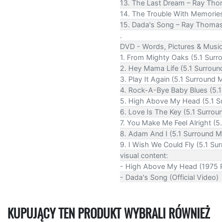
13. The Last Dream – Ray Th
14. The Trouble With Memorie
15. Dada's Song – Ray Thomas 
.
DVD - Words, Pictures & Musi
1. From Mighty Oaks (5.1 Surr
2. Hey Mama Life (5.1 Surroun
3. Play It Again (5.1 Surround 
4. Rock-A-Bye Baby Blues (5.1
5. High Above My Head (5.1 S
6. Love Is The Key (5.1 Surrou
7. You Make Me Feel Alright (5
8. Adam And I (5.1 Surround M
9. I Wish We Could Fly (5.1 Su
visual content:
- High Above My Head (1975 P
- Dada's Song (Official Video)
KUPUJĄCY TEN PRODUKT WYBRALI RÓWNIEŻ