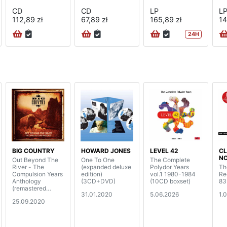
CD
CD
LP
L
112,89 zł
67,89 zł
165,89 zł
14
24H
BIG COUNTRY
HOWARD JONES
LEVEL 42
CL
N
Out Beyond The
One To One
The Complete
River - The
(expanded deluxe
Polydor Years
Th
Compulsion Years
edition)
vol.1 1980-1984
Re
Anthology
(3CD+DVD)
(10CD boxset)
83
(remastered
31.01.2020
5.06.2026
1.
boxset)
25.09.2020
(5CD+DVD)