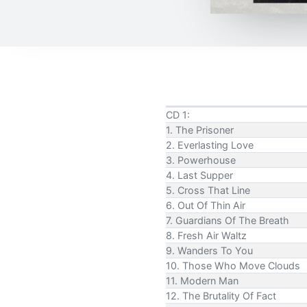
CD 1:
1. The Prisoner
2. Everlasting Love
3. Powerhouse
4. Last Supper
5. Cross That Line
6. Out Of Thin Air
7. Guardians Of The Breath
8. Fresh Air Waltz
9. Wanders To You
10. Those Who Move Clouds
11. Modern Man
12. The Brutality Of Fact