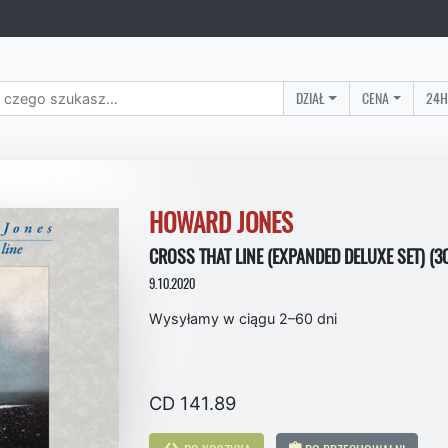
DZIAŁ
CENA
24H
HOWARD JONES
CROSS THAT LINE (EXPANDED DELUXE SET) (3
9.10.2020
Wysyłamy w ciągu 2–60 dni
CD 141.89