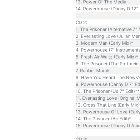
13. Power Of The Media
14. Powerhouse (Danny D 12" 
.
CD 2:
1. The Prisoner (Alternative 7" 
2. Everlasting Love (Julian Me
3. Modern Man (Early Mix)*
4. Powerhouse (7" Instrumenta
5. Fresh Air Waltz (Early Mix)*
6. The Prisoner (The Portmeiri
7. Rubber Morals
8. Have You Heard The News
9. Powerhouse (Danny D 7" Edi
10. The Prisoner (Us 7" Edit)**
11. Everlasting Love (Original 
12. Cross That Line (Early Mix)
13. Powerhouse Of Love (Early
14. The Prisoner (Ac Edit)*
15. Powerhouse (Danny D Acid 
.
CD 3: