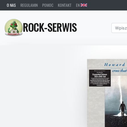
O NAS
REGULAMIN
POMOC
KONTAKT
EN
ROCK-SERWIS