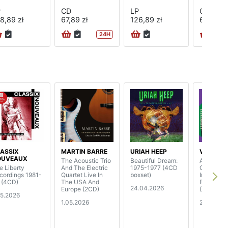
P
CD
LP
CD
8,89 zł
67,89 zł
126,89 zł
67,89 zł
24H
ASSIX
MARTIN BARRE
URIAH HEEP
V/A
OUVEAUX
The Acoustic Trio
Beautiful Dream:
A World O
e Liberty
And The Electric
1975-1977 (4CD
Own - Th
cordings 1981-
Quartet Live In
boxset)
Irish Folk
 (4CD)
The USA And
Explosion
24.04.2026
Europe (2CD)
(3CD boxs
05.2026
1.05.2026
24.04.20