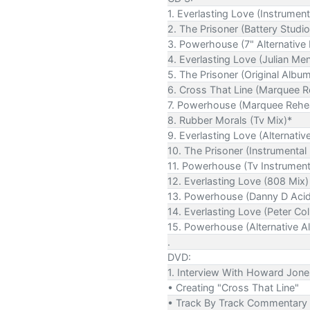
1. Everlasting Love (Instrument
2. The Prisoner (Battery Studio
3. Powerhouse (7" Alternative 
4. Everlasting Love (Julian Me
5. The Prisoner (Original Albu
6. Cross That Line (Marquee R
7. Powerhouse (Marquee Rehea
8. Rubber Morals (Tv Mix)*
9. Everlasting Love (Alternative
10. The Prisoner (Instrumental
11. Powerhouse (Tv Instrument
12. Everlasting Love (808 Mix)
13. Powerhouse (Danny D Acid 
14. Everlasting Love (Peter Col
15. Powerhouse (Alternative A
.
DVD:
1. Interview With Howard Jon
• Creating "Cross That Line"
• Track By Track Commentary