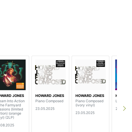
OWARD JONES
HOWARD JONES
HOWARD JONES
HOWARD
eam Into Action
Piano Composed
Piano Composed
Live At T
The Farmyard
(ivory vinyl)
23.05.2025
2.08.202
ssions (limited
23.05.2025
ition) (orange
yl) (2LP)
.08.2025