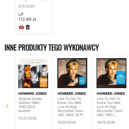
9.10.2020
LP
112,89 zł
INNE PRODUKTY TEGO WYKONAWCY
HOWARD JONES
HOWARD JONES
HOWARD JONES
Original Studio
Like To Get To
Like To Get To
Albums 1984-
Know You Well
Know You Well
1992 (5CD
Live At High
Live At High
boxset)
Wycombe Town
Wycombe Town
Hall, 1983 (2LP)
Hall, 1983
10.07.2026
(CD+DVD)
18.09.2026
18.09.2026