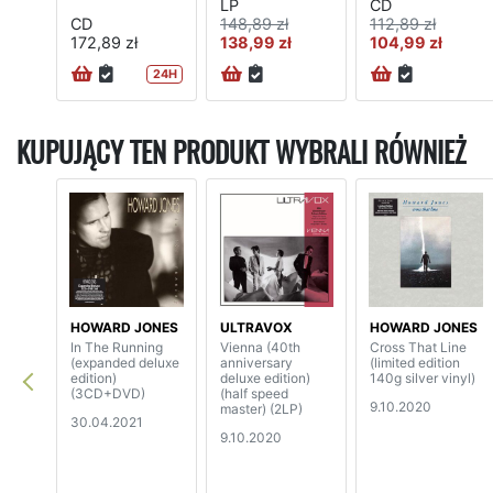
LP
CD
CD
148,89 zł
112,89 zł
172,89 zł
138,99 zł
104,99 zł
24H
KUPUJĄCY TEN PRODUKT WYBRALI RÓWNIEŻ
HOWARD JONES
ULTRAVOX
HOWARD JONES
In The Running
Vienna (40th
Cross That Line
(expanded deluxe
anniversary
(limited edition
edition)
deluxe edition)
140g silver vinyl)
(3CD+DVD)
(half speed
9.10.2020
master) (2LP)
30.04.2021
9.10.2020