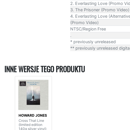
2. Everlasting Love (Promo Vi
3. The Prisoner (Promo Video)
4. Everlasting Love (Alternativ
(Promo Video)
NTSC/Region Free
.
* previously unreleased
** previously unreleased digita
INNE WERSJE TEGO PRODUKTU
HOWARD JONES
Cross That Line
(limited edition
140g silver vinyl)