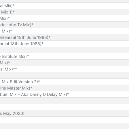
al Mix)*
 Mix 1)*
Mix)*
ndelsohn Tv Mix)*
m Mix)*
ehearsal 18th June 1988)*
rsal 18th June 1988)*
 Institute Mix)*
 Mix)*
al Mix)**
Mix Edit Version 2)*
lins Master Mix)*
lbum Mix – Aka Danny D Delay Mix)*
es May 2020: