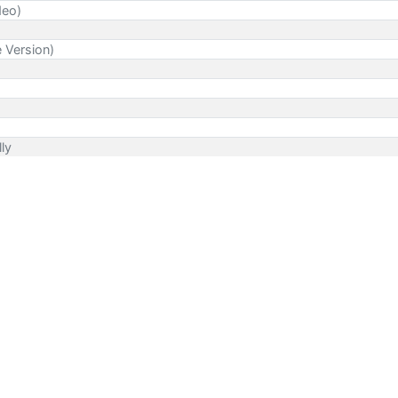
deo)
e Version)
lly