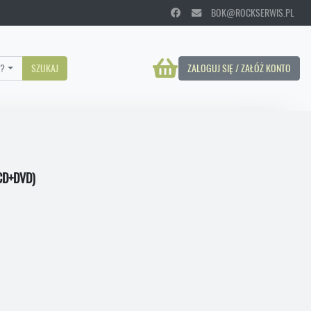
BOK@ROCKSERWIS.PL
?
SZUKAJ
ZALOGUJ SIĘ / ZAŁÓŻ KONTO
CD+DVD)