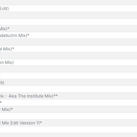
Edit)
Mix)*
ndelsohn Mix)*
l Mix)*
on Mix)
?
t)
Mix - Aka The Institute Mix)**
*
 Mix)*
Mix Edit Version 1)*