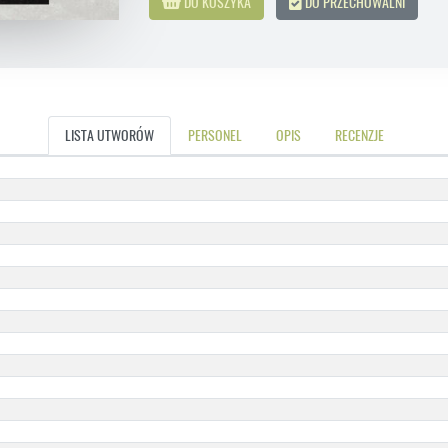
DO KOSZYKA
DO PRZECHOWALNI
LISTA UTWORÓW
PERSONEL
OPIS
RECENZJE