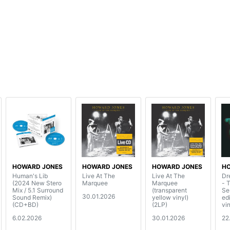
HOWARD JONES
HOWARD JONES
HOWARD JONES
H
Human's Lib
Live At The
Live At The
Dr
(2024 New Stero
Marquee
Marquee
- 
Mix / 5.1 Surround
(transparent
Se
30.01.2026
Sound Remix)
yellow vinyl)
ed
(CD+BD)
(2LP)
vin
6.02.2026
30.01.2026
22