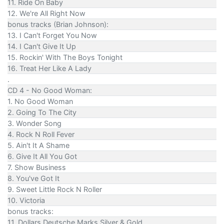
11. Ride On Baby
12. We're All Right Now
bonus tracks (Brian Johnson):
13. I Can't Forget You Now
14. I Can't Give It Up
15. Rockin' With The Boys Tonight
16. Treat Her Like A Lady
.
CD 4 - No Good Woman:
1. No Good Woman
2. Going To The City
3. Wonder Song
4. Rock N Roll Fever
5. Ain't It A Shame
6. Give It All You Got
7. Show Business
8. You've Got It
9. Sweet Little Rock N Roller
10. Victoria
bonus tracks:
11. Dollars Deutsche Marks Silver & Gold