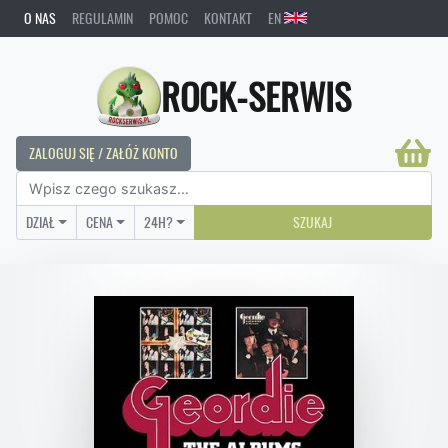
O NAS
REGULAMIN
POMOC
KONTAKT
EN
ROCK-SERWIS
ZALOGUJ SIĘ / ZAŁÓŻ KONTO
DZIAŁ
CENA
24H?
SZUKAJ