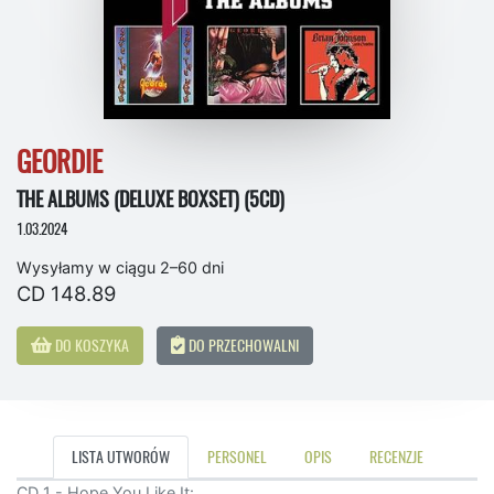
GEORDIE
THE ALBUMS (DELUXE BOXSET) (5CD)
1.03.2024
Wysyłamy w ciągu 2–60 dni
CD 148.89
DO KOSZYKA
DO PRZECHOWALNI
LISTA UTWORÓW
PERSONEL
OPIS
RECENZJE
CD 1 - Hope You Like It: