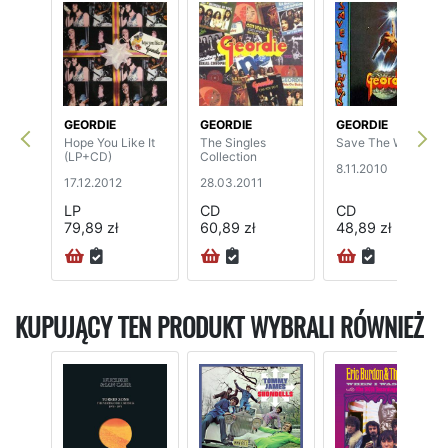
GEORDIE
GEORDIE
GEORDIE
Hope You Like It
The Singles
Save The World
(LP+CD)
Collection
8.11.2010
17.12.2012
28.03.2011
LP
CD
CD
79,89 zł
60,89 zł
48,89 zł
KUPUJĄCY TEN PRODUKT WYBRALI RÓWNIEŻ