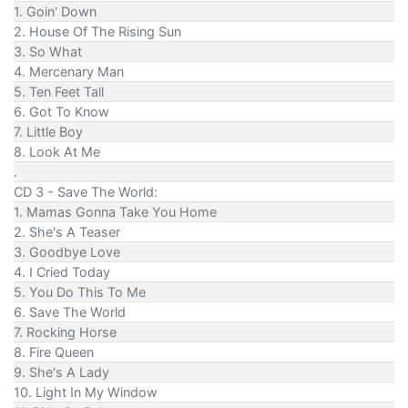
1. Goin' Down
2. House Of The Rising Sun
3. So What
4. Mercenary Man
5. Ten Feet Tall
6. Got To Know
7. Little Boy
8. Look At Me
.
CD 3 - Save The World:
1. Mamas Gonna Take You Home
2. She's A Teaser
3. Goodbye Love
4. I Cried Today
5. You Do This To Me
6. Save The World
7. Rocking Horse
8. Fire Queen
9. She's A Lady
10. Light In My Window