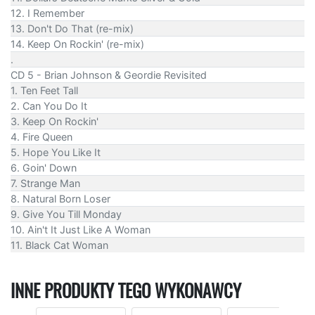
12. I Remember
13. Don't Do That (re-mix)
14. Keep On Rockin' (re-mix)
.
CD 5 - Brian Johnson & Geordie Revisited
1. Ten Feet Tall
2. Can You Do It
3. Keep On Rockin'
4. Fire Queen
5. Hope You Like It
6. Goin' Down
7. Strange Man
8. Natural Born Loser
9. Give You Till Monday
10. Ain't It Just Like A Woman
11. Black Cat Woman
INNE PRODUKTY TEGO WYKONAWCY