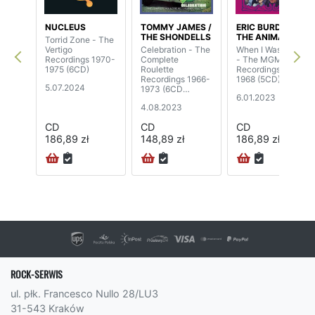
NUCLEUS
TOMMY JAMES /
ERIC BURDON /
THE SHONDELLS
THE ANIMALS
Torrid Zone - The
Vertigo
Celebration - The
When I Was Young
Recordings 1970-
Complete
- The MGM
1975 (6CD)
Roulette
Recordings 1967-
Recordings 1966-
1968 (5CD)
5.07.2024
1973 (6CD
6.01.2023
Boxset)
4.08.2023
CD
CD
CD
186,89 zł
148,89 zł
186,89 zł
ROCK-SERWIS
ul. płk. Francesco Nullo 28/LU3
31-543 Kraków