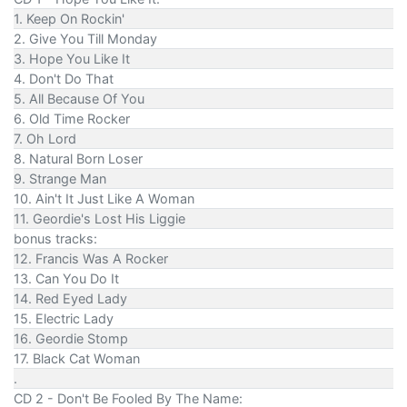
1. Keep On Rockin'
2. Give You Till Monday
3. Hope You Like It
4. Don't Do That
5. All Because Of You
6. Old Time Rocker
7. Oh Lord
8. Natural Born Loser
9. Strange Man
10. Ain't It Just Like A Woman
11. Geordie's Lost His Liggie
bonus tracks:
12. Francis Was A Rocker
13. Can You Do It
14. Red Eyed Lady
15. Electric Lady
16. Geordie Stomp
17. Black Cat Woman
.
CD 2 - Don't Be Fooled By The Name: