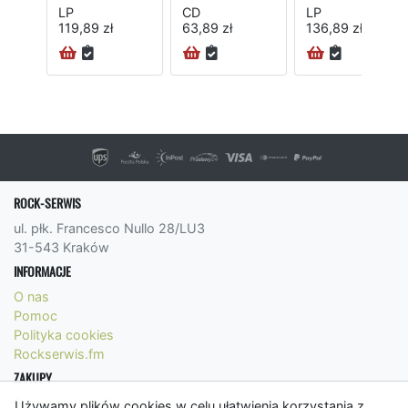
LP
CD
LP
119,89 zł
63,89 zł
136,89 zł
ROCK-SERWIS
ul. płk. Francesco Nullo 28/LU3
31-543 Kraków
INFORMACJE
O nas
Pomoc
Polityka cookies
Rockserwis.fm
ZAKUPY
Formy płatności
Używamy plików cookies w celu ułatwienia korzystania z