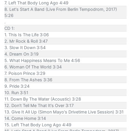
7. Left That Body Long Ago 4:49
8. Let's Start A Band (Live From Berlin Tempodrom, 2017)
5:26
.
CD 1:
1. This Is The Life 3:06
2. Mr Rock & Roll 3:47
3. Slow It Down 3:54
4. Dream On 3:19
5. What Happiness Means To Me 4:56
6. Woman Of The World 3:34
7. Poison Prince 3:29
8. From The Ashes 3:36
9. Pride 3:24
10. Run 3:51
11. Down By The Water (Acoustic) 3:28
12. Don't Tell Me That It's Over 3:17
13. Give It All Up (Simon Mayo's Drivetime Live Session) 3:31
14. Come Home 3:14
15. Left That Body Long Ago 4:49