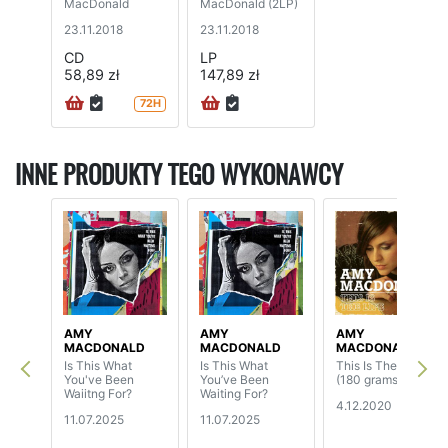
MacDonald
MacDonald (2LP)
23.11.2018
23.11.2018
CD
LP
58,89 zł
147,89 zł
72H
INNE PRODUKTY TEGO WYKONAWCY
AMY
AMY
AMY
MACDONALD
MACDONALD
MACDONALD
Is This What
Is This What
This Is The Life
You've Been
You’ve Been
(180 grams)
Waiitng For?
Waiting For?
4.12.2020
11.07.2025
11.07.2025