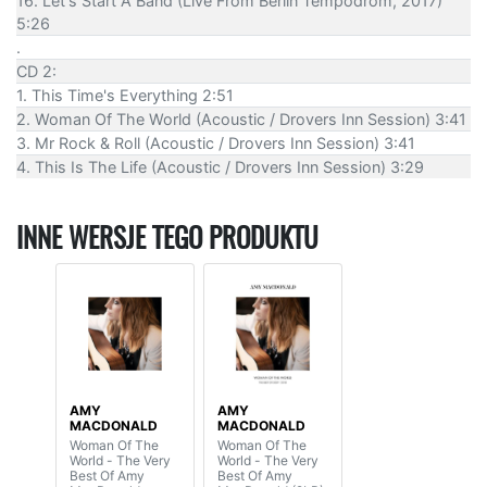
16. Let's Start A Band (Live From Berlin Tempodrom, 2017)
5:26
.
CD 2:
1. This Time's Everything 2:51
2. Woman Of The World (Acoustic / Drovers Inn Session) 3:41
3. Mr Rock & Roll (Acoustic / Drovers Inn Session) 3:41
4. This Is The Life (Acoustic / Drovers Inn Session) 3:29
INNE WERSJE TEGO PRODUKTU
AMY
AMY
MACDONALD
MACDONALD
Woman Of The
Woman Of The
World - The Very
World - The Very
Best Of Amy
Best Of Amy