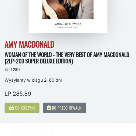
AMY MACDONALD
WOMAN OF THE WORLD - THE VERY BEST OF AMY MACDONALD
(2LP+2CD SUPER DELUXE EDITION)
23.11.2018
Wysyłamy w ciągu 2–60 dni
LP 285.89
DO KOSZYKA
DO PRZECHOWALNI