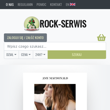
O NAS
REGULAMIN
POMOC
KONTAKT
EN
ROCK-SERWIS
ZALOGUJ SIĘ / ZAŁÓŻ KONTO
DZIAŁ
CENA
24H?
SZUKAJ