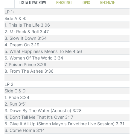
LISTA UTWORÓW
PERSONEL
OPIS
RECENZJE
LP 1:
Side A & B:
1. This Is The Life 3:06
2. Mr Rock & Roll 3:47
3. Slow It Down 3:54
4. Dream On 3:19
5. What Happiness Means To Me 4:56
6. Woman Of The World 3:34
7. Poison Prince 3:29
8. From The Ashes 3:36
.
LP 2:
Side C & D:
1. Pride 3:24
2. Run 3:51
3. Down By The Water (Acoustic) 3:28
4. Don't Tell Me That It's Over 3:17
5. Give It All Up (Simon Mayo's Drivetime Live Session) 3:31
6. Come Home 3:14