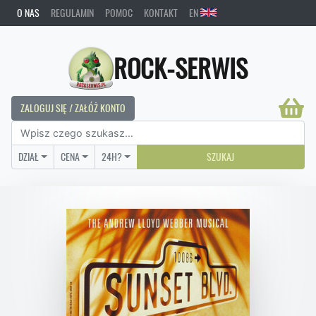
O NAS
REGULAMIN
POMOC
KONTAKT
EN
ROCK-SERWIS
ZALOGUJ SIĘ / ZAŁÓŻ KONTO
DZIAŁ
CENA
24H?
SZUKAJ