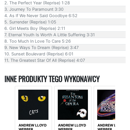
2. The Perfect Year (Reprise) 1:28
3. Journey To Paramount 3:30
4. As If We Never Said Goodbye 6:52
5. Surrender (Reprise) 1:05
6. Girl Meets Boy (Reprise) 2:11
7. Eternal Youth Is Worth A Little Suffering 3:31
8. Too Much In Love To Care 5:26
9. New Ways To Dream (Reprise) 3:47
10. Sunset Boulevard (Reprise) 6:01
11. The Greatest Star Of All (Reprise) 4:07
INNE PRODUKTY TEGO WYKONAWCY
ANDREW LLOYD
ANDREW LLOYD
ANDREW LLOYD
WEBBER
WEBBER
WEBBER