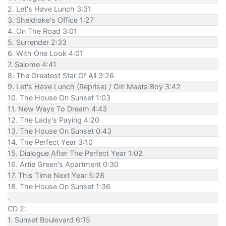
2. Let's Have Lunch 3:31
3. Sheldrake's Office 1:27
4. On The Road 3:01
5. Surrender 2:33
6. With One Look 4:01
7. Salome 4:41
8. The Greatest Star Of All 3:26
9. Let's Have Lunch (Reprise) / Girl Meets Boy 3:42
10. The House On Sunset 1:03
11. New Ways To Dream 4:43
12. The Lady's Paying 4:20
13. The House On Sunset 0:43
14. The Perfect Year 3:10
15. Dialogue After The Perfect Year 1:02
16. Artie Green's Apartment 0:30
17. This Time Next Year 5:28
18. The House On Sunset 1:36
.
CD 2:
1. Sunset Boulevard 6:15