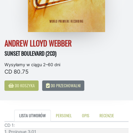
ANDREW LLOYD WEBBER
SUNSET BOULEVARD (2CD)
Wysyłamy w ciągu 2–60 dni
CD 80.75
DO KOSZYKA
DO PRZECHOWALNI
LISTA UTWORÓW
PERSONEL
OPIS
RECENZJE
CD 1:
1. Prologue 3:01