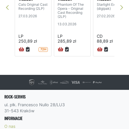
Cats Original Cast
Phantom Of The
Starlight Express
Recording (2LP)
Opera - Original
(digipak)
Cast Recording
27.03.2026
27.02.2026
(2LP)
13.03.2026
LP
LP
CD
250,89 zł
285,89 zł
88,89 zł
72H
72H
ROCK-SERWIS
ul. płk. Francesco Nullo 28/LU3
31-543 Kraków
INFORMACJE
O nas