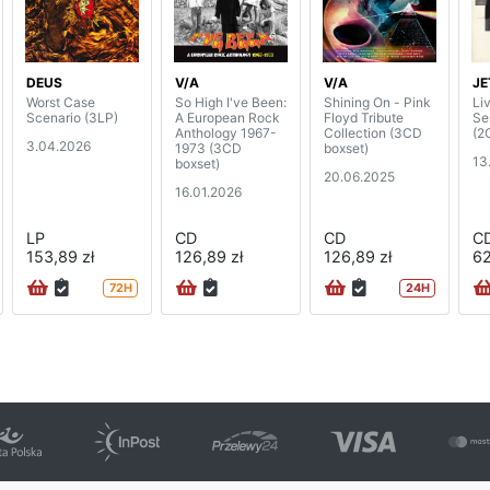
DEUS
V/A
V/A
JE
Worst Case
So High I've Been:
Shining On - Pink
Li
Scenario (3LP)
A European Rock
Floyd Tribute
Se
Anthology 1967-
Collection (3CD
(2
3.04.2026
1973 (3CD
boxset)
13
boxset)
20.06.2025
16.01.2026
LP
CD
CD
C
153,89 zł
126,89 zł
126,89 zł
62
72H
24H