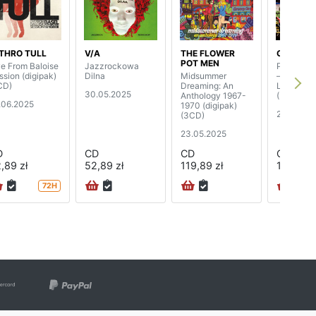
THRO TULL
V/A
THE FLOWER
GENTLE 
POT MEN
ve From Baloise
Jazzrockowa
Playing T
ssion (digipak)
Dilna
Midsummer
– The Co
CD)
Dreaming: An
Live Expe
30.05.2025
Anthology 1967-
(2CD)
.06.2025
1970 (digipak)
2.05.202
(3CD)
23.05.2025
D
CD
CD
CD
,89 zł
52,89 zł
119,89 zł
109,89 z
72H