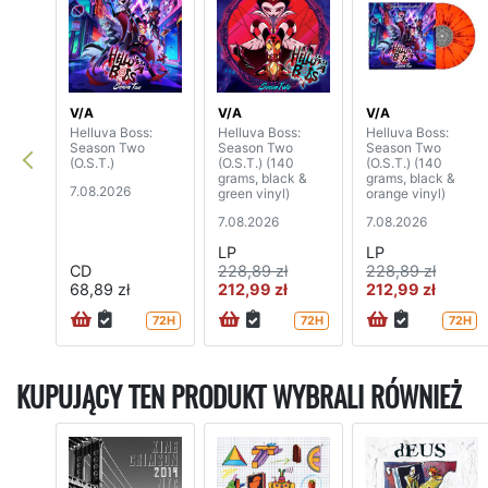
V/A
V/A
V/A
Helluva Boss:
Helluva Boss:
Helluva Boss:
Season Two
Season Two
Season Two
(O.S.T.)
(O.S.T.) (140
(O.S.T.) (140
grams, black &
grams, black &
7.08.2026
green vinyl)
orange vinyl)
7.08.2026
7.08.2026
LP
LP
CD
228,89 zł
228,89 zł
68,89 zł
212,99 zł
212,99 zł
72H
72H
72H
KUPUJĄCY TEN PRODUKT WYBRALI RÓWNIEŻ