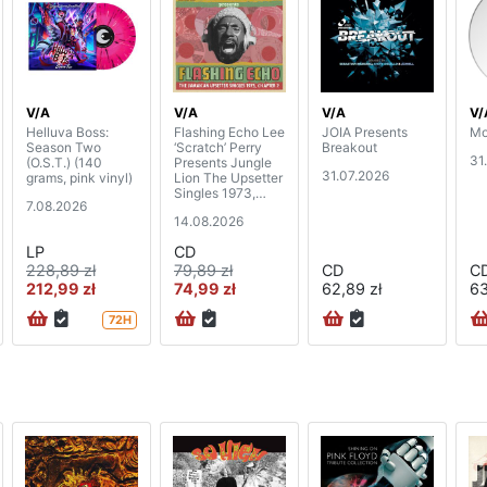
V/A
V/A
V/A
V/
Helluva Boss:
Flashing Echo Lee
JOIA Presents
Mo
Season Two
‘Scratch’ Perry
Breakout
31
(O.S.T.) (140
Presents Jungle
31.07.2026
grams, pink vinyl)
Lion The Upsetter
Singles 1973,
7.08.2026
Chapter 2 (2CD)
14.08.2026
LP
CD
228,89 zł
79,89 zł
CD
C
212,99 zł
74,99 zł
62,89 zł
63
72H