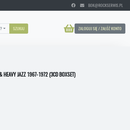
BOK@ROCKSERWIS.PL
?
SZUKAJ
ZALOGUJ SIĘ / ZAŁÓŻ KONTO
& HEAVY JAZZ 1967-1972 (3CD BOXSET)