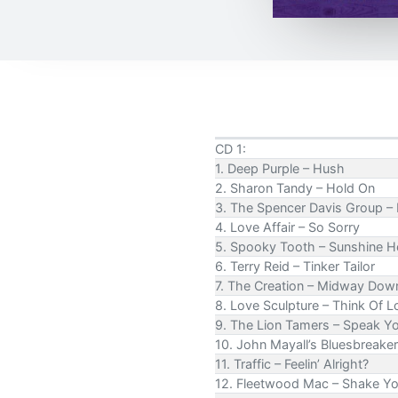
CD 1:
1. Deep Purple – Hush
2. Sharon Tandy – Hold On
3. The Spencer Davis Group –
4. Love Affair – So Sorry
5. Spooky Tooth – Sunshine H
6. Terry Reid – Tinker Tailor
7. The Creation – Midway Dow
8. Love Sculpture – Think Of L
9. The Lion Tamers – Speak Y
10. John Mayall’s Bluesbreaker
11. Traffic – Feelin’ Alright?
12. Fleetwood Mac – Shake Y