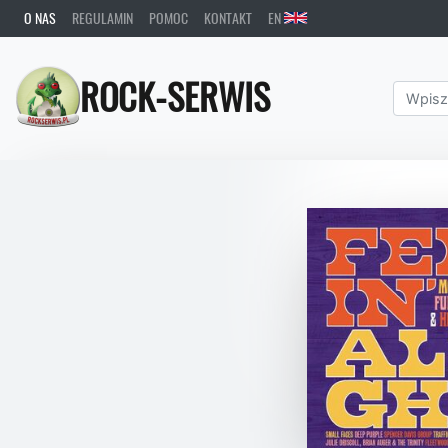
O NAS
REGULAMIN
POMOC
KONTAKT
EN
ROCK-SERWIS