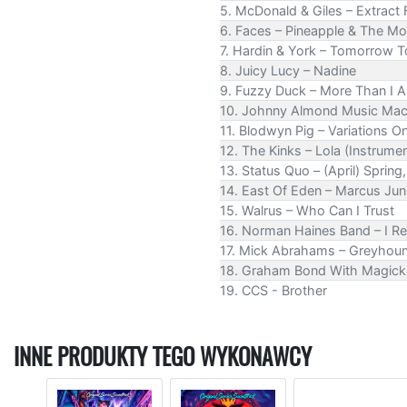
5. McDonald & Giles – Extract
6. Faces – Pineapple & The M
7. Hardin & York – Tomorrow 
8. Juicy Lucy – Nadine
9. Fuzzy Duck – More Than I 
10. Johnny Almond Music Mach
11. Blodwyn Pig – Variations 
12. The Kinks – Lola (Instrumen
13. Status Quo – (April) Spr
14. East Of Eden – Marcus Jun
15. Walrus – Who Can I Trust
16. Norman Haines Band – I Re
17. Mick Abrahams – Greyhou
18. Graham Bond With Magick 
19. CCS - Brother
INNE PRODUKTY TEGO WYKONAWCY