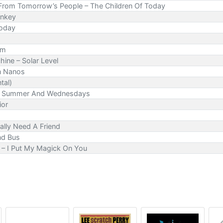
 From Tomorrow’s People – The Children Of Today
onkey
Today
Am
ine – Solar Level
On Nanos
tal)
ing, Summer And Wednesdays
ior
ally Need A Friend
nd Bus
– I Put My Magick On You