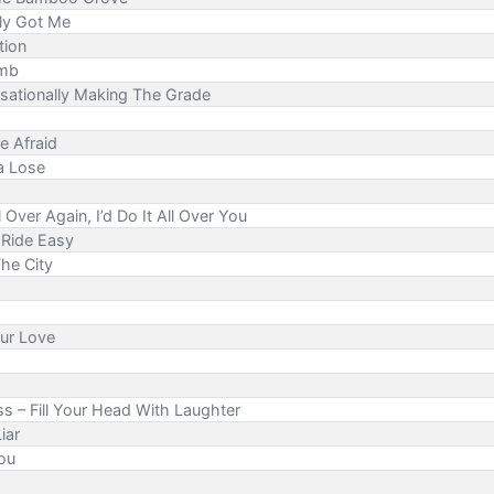
lly Got Me
tion
omb
sationally Making The Grade
e Afraid
a Lose
l Over Again, I’d Do It All Over You
n Ride Easy
he City
our Love
ss – Fill Your Head With Laughter
iar
You