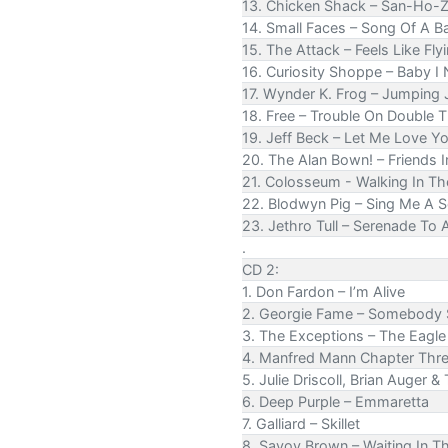
13. Chicken Shack – San-Ho-
14. Small Faces – Song Of A B
15. The Attack – Feels Like Fly
16. Curiosity Shoppe – Baby I
17. Wynder K. Frog – Jumping 
18. Free – Trouble On Double 
19. Jeff Beck – Let Me Love Y
20. The Alan Bown! – Friends I
21. Colosseum - Walking In Th
22. Blodwyn Pig – Sing Me A 
23. Jethro Tull – Serenade To
.
CD 2:
1. Don Fardon – I’m Alive
2. Georgie Fame – Somebody 
3. The Exceptions – The Eagle 
4. Manfred Mann Chapter Thr
5. Julie Driscoll, Brian Auger &
6. Deep Purple – Emmaretta
7. Galliard – Skillet
8. Savoy Brown – Waiting In 