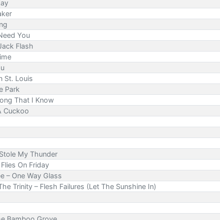
Zay
aker
ing
 Need You
Jack Flash
Time
ou
n St. Louis
e Park
Song That I Know
 A Cuckoo
Stole My Thunder
Flies On Friday
ee – One Way Glass
 The Trinity – Flesh Failures (Let The Sunshine In)
The Bamboo Grove