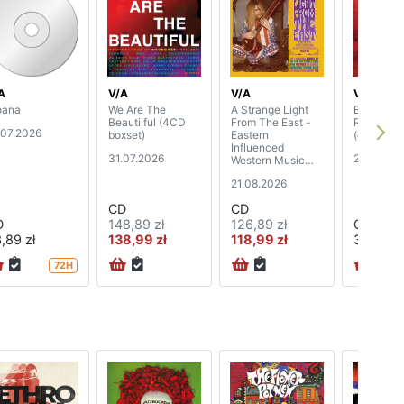
A
V/A
V/A
V/A
ana
We Are The
A Strange Light
Best Of
Beautiiful (4CD
From The East -
Rockpalas
.07.2026
boxset)
Eastern
(digipak)
Influenced
31.07.2026
24.07.20
Western Music
1965-72 (3CD
21.08.2026
boxset)
CD
CD
D
148,89 zł
126,89 zł
CD
,89 zł
138,99 zł
118,99 zł
37,89 zł
72H