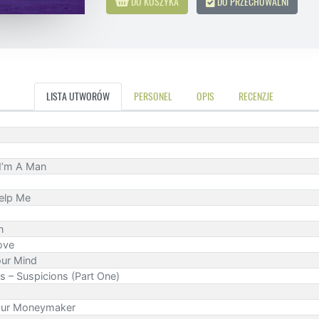
DO KOSZYKA
DO PRZECHOWALNI
LISTA UTWORÓW
PERSONEL
OPIS
RECENZJE
 I’m A Man
elp Me
n
ove
our Mind
s – Suspicions (Part One)
our Moneymaker