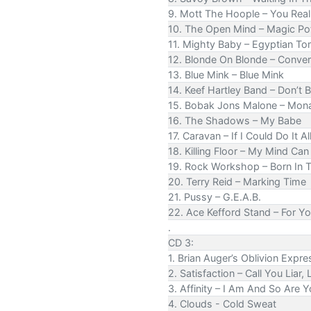
9. Mott The Hoople – You Rea
10. The Open Mind – Magic Po
11. Mighty Baby – Egyptian T
12. Blonde On Blonde – Conver
13. Blue Mink – Blue Mink
14. Keef Hartley Band – Don’t B
15. Bobak Jons Malone – Mon
16. The Shadows – My Babe
17. Caravan – If I Could Do It Al
18. Killing Floor – My Mind Ca
19. Rock Workshop – Born In T
20. Terry Reid – Marking Time
21. Pussy – G.E.A.B.
22. Ace Kefford Stand – For Y
.
CD 3:
1. Brian Auger’s Oblivion Expre
2. Satisfaction – Call You Liar, L
3. Affinity – I Am And So Are 
4. Clouds - Cold Sweat