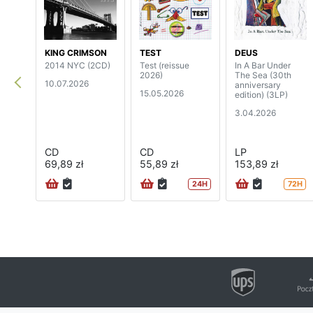
KING CRIMSON
TEST
DEUS
2014 NYC (2CD)
Test (reissue
In A Bar Under
2026)
The Sea (30th
10.07.2026
anniversary
15.05.2026
edition) (3LP)
3.04.2026
CD
CD
LP
69,89 zł
55,89 zł
153,89 zł
24H
72H