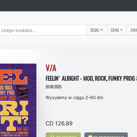
DZIAŁ
CENA
24H
V/A
FEELIN' ALRIGHT - MOD, ROCK, FUNKY PROG 
20.06.2025
Wysyłamy w ciągu 2–60 dni
CD 126.89