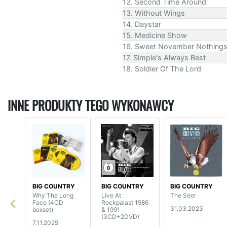
12. Second Time Around
13. Without Wings
14. Daystar
15. Medicine Show
16. Sweet November Nothing
17. Simple's Always Best
18. Soldier Of The Lord
INNE PRODUKTY TEGO WYKONAWCY
BIG COUNTRY
BIG COUNTRY
BIG COUNTRY
Why The Long
Live At
The Seer
Face (4CD
Rockpalast 1986
31.03.2023
boxset)
& 1991
(3CD+2DVD)
7.11.2025