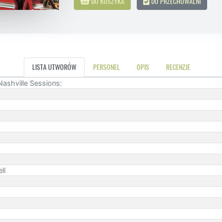
DO KOSZYKA
DO PRZECHOWALNI
LISTA UTWORÓW
PERSONEL
OPIS
RECENZJE
Nashville Sessions:
ll