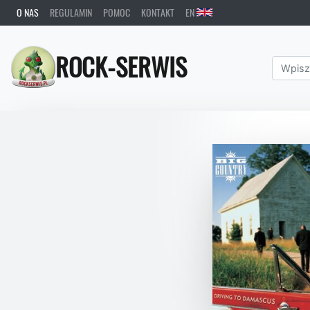
O NAS
REGULAMIN
POMOC
KONTAKT
EN
ROCK-SERWIS