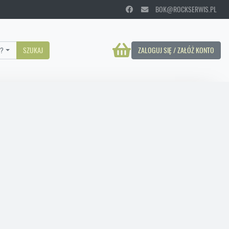
BOK@ROCKSERWIS.PL
?
SZUKAJ
ZALOGUJ SIĘ / ZAŁÓŻ KONTO