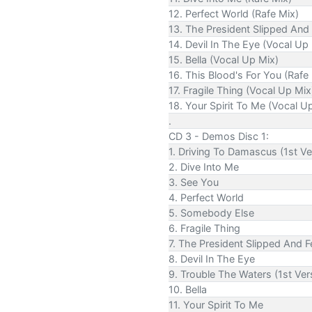
12. Perfect World (Rafe Mix)
13. The President Slipped And 
14. Devil In The Eye (Vocal Up
15. Bella (Vocal Up Mix)
16. This Blood's For You (Rafe
17. Fragile Thing (Vocal Up Mix
18. Your Spirit To Me (Vocal U
.
CD 3 - Demos Disc 1:
1. Driving To Damascus (1st Ve
2. Dive Into Me
3. See You
4. Perfect World
5. Somebody Else
6. Fragile Thing
7. The President Slipped And Fe
8. Devil In The Eye
9. Trouble The Waters (1st Ver
10. Bella
11. Your Spirit To Me