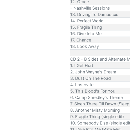
12. Grace
- Nashville Sessions
13. Driving To Damascus
14. Perfect World
15. Fragile Thing
16. Dive Into Me
17. Chance
18. Look Away
.
CD 2 - B Sides and Alternate M
1. I Get Hurt
2. John Wayne's Dream
3. Dust On The Road
4. Loserville
5. This Blood's For You
6. Camp Smedley's Theme
7. Sleep There Till Dawn (Sleep
8. Another Misty Morning
9. Fragile Thing (single edit)
10. Somebody Else (single edit
11. Dive Into Me (Rafe Mix)