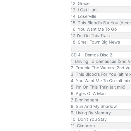
12. Grace
13. I Get Hurt
14. Loserville
15. This Blood's For You (dem
16. You Want Me To Go
17. I'm On This Train
18. Small Town Big News
.
CD 4 - Demos Disc 2:
1. Driving To Damascus (2nd V
2. Trouble The Waters (2nd Ve
3. This Blood's For You (alt mi
4. You Want Me To Go (alt mix
5. I'm On This Train (alt mix)
6. Ages Of A Man
7. Birmingham
8. Sun And My Shadow
9. Living By Memory
10. Don't You Stay
11. Cimarron