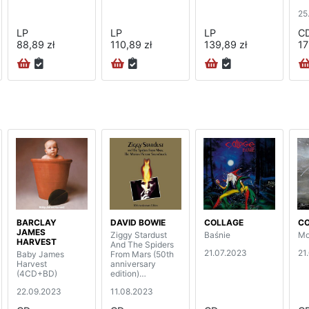
bo
25
(5
LP
LP
LP
C
88,89 zł
110,89 zł
139,89 zł
17
BARCLAY
DAVID BOWIE
COLLAGE
C
JAMES
Ziggy Stardust
Baśnie
Mo
HARVEST
And The Spiders
21.07.2023
21
Baby James
From Mars (50th
Harvest
anniversary
(4CD+BD)
edition)
(2CD+BD)
22.09.2023
11.08.2023