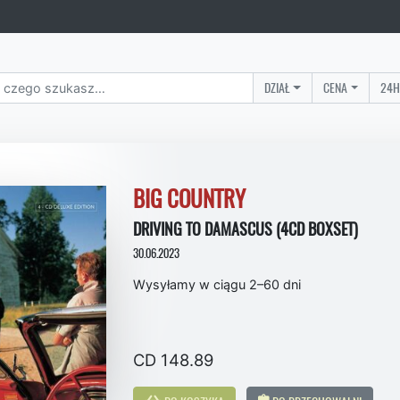
DZIAŁ
CENA
24H
BIG COUNTRY
DRIVING TO DAMASCUS (4CD BOXSET)
30.06.2023
Wysyłamy w ciągu 2–60 dni
CD 148.89