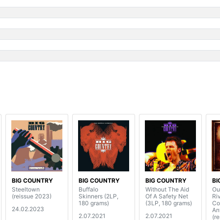
s
BIG COUNTRY
BIG COUNTRY
BIG COUNTRY
BI
Steeltown
Buffalo
Without The Aid
Ou
(reissue 2023)
Skinners (2LP,
Of A Safety Net
Rive
180 grams)
(3LP, 180 grams)
Co
24.02.2023
An
2.07.2021
2.07.2021
(r