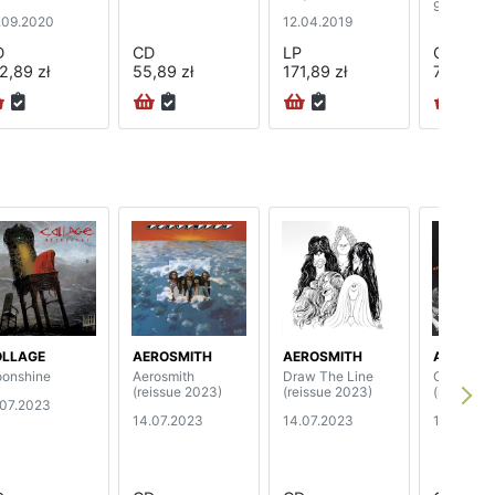
9.11.2018
xset)
(2LP)
.09.2020
12.04.2019
CD+DVD)
D
CD
LP
CD
2,89 zł
55,89 zł
171,89 zł
74,89 zł
OLLAGE
AEROSMITH
AEROSMITH
AEROSMI
onshine
Aerosmith
Draw The Line
Get Your 
(reissue 2023)
(reissue 2023)
(reissue 
.07.2023
14.07.2023
14.07.2023
14.07.20