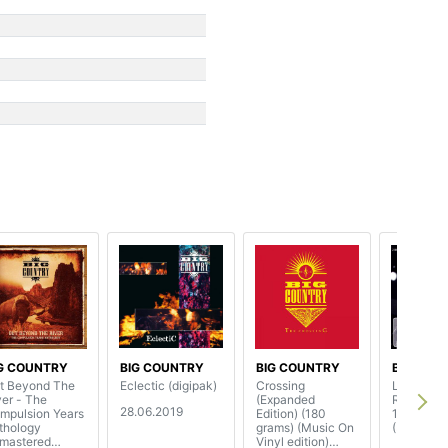
G COUNTRY
BIG COUNTRY
BIG COUNTRY
BIG COU
t Beyond The
Eclectic (digipak)
Crossing
Live At
r - The
(Expanded
Rockpalas
28.06.2019
mpulsion Years
Edition) (180
1991
thology
grams) (Music On
(3CD+2D
emastered
Vinyl edition)