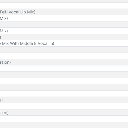
Fell (Vocal Up Mix)
 Mix)
 Mix)
)
p Mix With Middle 8 Vocal In)
rsion)
ll
sion)