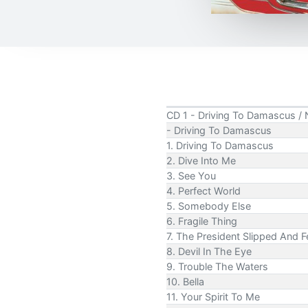
CD 1 - Driving To Damascus / 
- Driving To Damascus
1. Driving To Damascus
2. Dive Into Me
3. See You
4. Perfect World
5. Somebody Else
6. Fragile Thing
7. The President Slipped And Fe
8. Devil In The Eye
9. Trouble The Waters
10. Bella
11. Your Spirit To Me