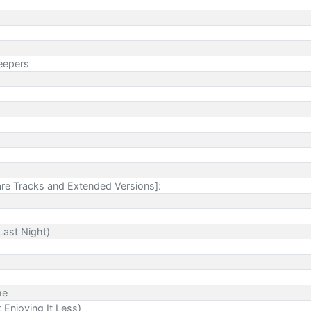
eepers
re Tracks and Extended Versions]:
Last Night)
me
 Enjoying It Less)