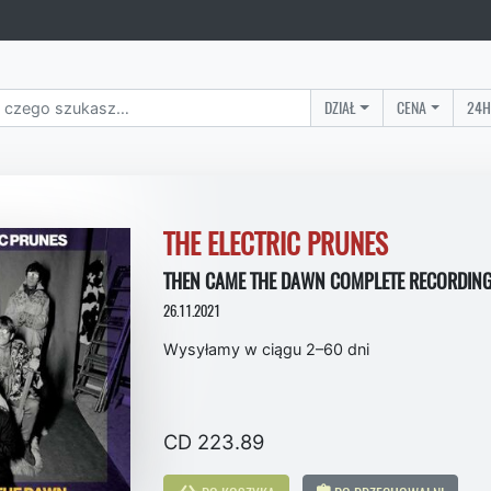
DZIAŁ
CENA
24H
THE ELECTRIC PRUNES
THEN CAME THE DAWN COMPLETE RECORDING
26.11.2021
Wysyłamy w ciągu 2–60 dni
CD 223.89