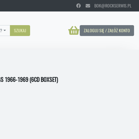
BOK@ROCKSERWIS.PL
?
SZUKAJ
ZALOGUJ SIĘ / ZAŁÓŻ KONTO
S 1966-1969 (6CD BOXSET)