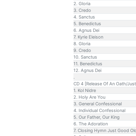
2. Gloria
3. Credo
4. Sanctus
5. Benedictus
6. Agnus Dei
7. Kyrie Eleison
8. Gloria
9. Credo
10. Sanctus
11. Benedictus
12. Agnus Dei
.
CD 4 [Release Of An Oath/Just
1. Kol Nidre
2. Holy Are You
3. General Confessional
4. Individual Confessional
5. Our Father, Our King
6. The Adoration
7. Closing Hymn Just Good Ol