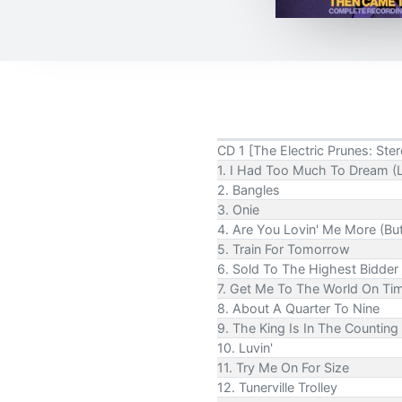
CD 1 [The Electric Prunes: Ste
1. I Had Too Much To Dream (L
2. Bangles
3. Onie
4. Are You Lovin' Me More (But
5. Train For Tomorrow
6. Sold To The Highest Bidder
7. Get Me To The World On Ti
8. About A Quarter To Nine
9. The King Is In The Countin
10. Luvin'
11. Try Me On For Size
12. Tunerville Trolley