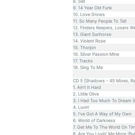
8. Sell
9. 14 Year Old Funk
10. Love Grows
11. So Many People To Tell
12. Finders Keepers, Losers W
13. Giant Sunhorse
14. Violent Rose
15. Thorjon
16. Silver Passion Mine
17. Tracks
18. Sing To Me
.
CD 5 [Shadows - 45 Mixes, Ra
1. Ain't It Hard
2. Little Olive
3. I Had Too Much To Dream (
4. Luvin’
5. I’ve Got A Way of My Own
6. World of Darkness
7. Get Me To The World On Ti
8. Are You Lovin' Me More (But