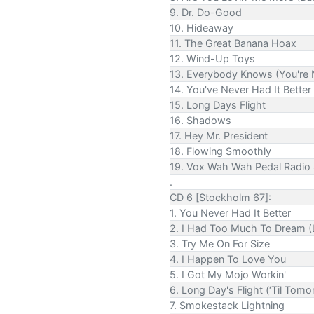
9. Dr. Do-Good
10. Hideaway
11. The Great Banana Hoax
12. Wind-Up Toys
13. Everybody Knows (You're 
14. You've Never Had It Better
15. Long Days Flight
16. Shadows
17. Hey Mr. President
18. Flowing Smoothly
19. Vox Wah Wah Pedal Radio
.
CD 6 [Stockholm 67]:
1. You Never Had It Better
2. I Had Too Much To Dream (
3. Try Me On For Size
4. I Happen To Love You
5. I Got My Mojo Workin'
6. Long Day's Flight (‘Til Tomo
7. Smokestack Lightning