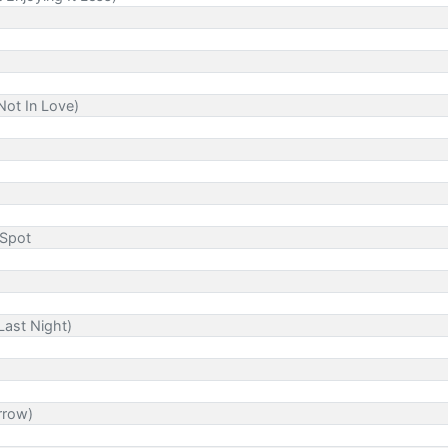
Not In Love)
 Spot
Last Night)
rrow)