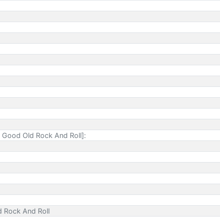
 Good Old Rock And Roll]:
d Rock And Roll