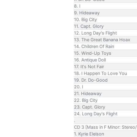
8. I
9. Hideaway
10. Big City
11. Capt. Glory
12. Long Day's Flight
13. The Great Banana Hoax
14. Children Of Rain
15. Wind-Up Toys
16. Antique Doll
17. It's Not Fair
18. I Happen To Love You
19. Dr. Do-Good
20. I
21. Hideaway
22. Big City
23. Capt. Glory
24. Long Day's Flight
.
CD 3 [Mass in F Minor: Stereo
1. Kyrie Eleison