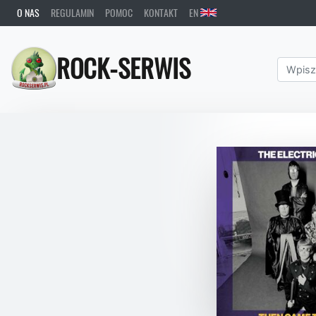
O NAS
REGULAMIN
POMOC
KONTAKT
EN
ROCK-SERWIS