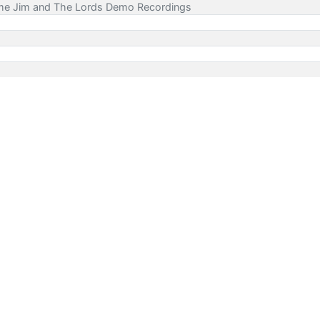
ime Jim and The Lords Demo Recordings