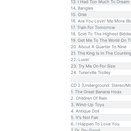
13. I Had Too Much To Dream 
14. Bangles
15. Onie
16. Are You Lovin' Me More (Bu
17. Train For Tomorrow
18. Sold To The Highest Bidde
19. Get Me To The World On T
20. About A Quarter To Nine
21. The King Is In The Counti
22. Luvin'
23. Try Me On For Size
24. Tunerville Trolley
.
CD 2 [Underground: Stereo/M
1. The Great Banana Hoax
2. Children Of Rain
3. Wind-Up Toys
4. Antique Doll
5. It's Not Fair
6. I Happen To Love You
7. Dr. Do-Good