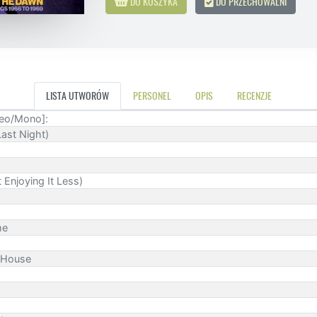
DO KOSZYKA
DO PRZECHOWALNI
LISTA UTWORÓW
PERSONEL
OPIS
RECENZJE
reo/Mono]:
ast Night)
 Enjoying It Less)
me
g House