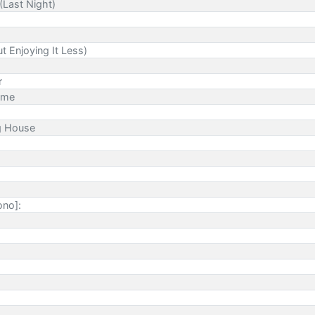
(Last Night)
t Enjoying It Less)
r
ime
ng House
ono]: