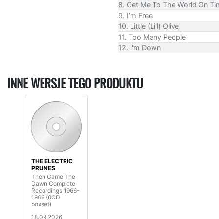
8. Get Me To The World On T
9. I’m Free
10. Little (Li'l) Olive
11. Too Many People
12. I'm Down
INNE WERSJE TEGO PRODUKTU
THE ELECTRIC
PRUNES
Then Came The
Dawn Complete
Recordings 1966-
1969 (6CD
boxset)
18.09.2026