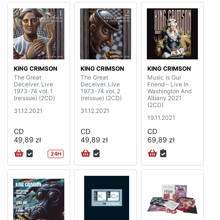
KING CRIMSON
KING CRIMSON
KING CRIMSON
The Great
The Great
Music Is Our
Deceiver. Live
Deceiver. Live
Friend – Live In
1973-74 vol. 1
1973-74 vol. 2
Washington And
(reissue) (2CD)
(reissue) (2CD)
Albany 2021
(2CD)
31.12.2021
31.12.2021
19.11.2021
CD
CD
CD
49,89 zł
49,89 zł
69,89 zł
24H