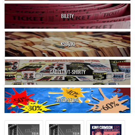
BILETY
KSIĄŻKI
GADŻETY/T-SHIRTY
WYPRZEDAŻ