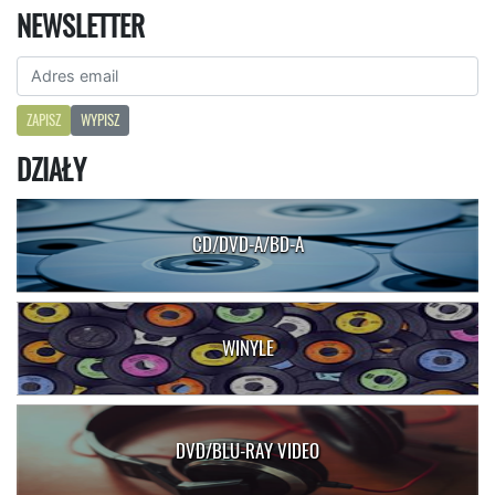
NEWSLETTER
ZAPISZ
WYPISZ
DZIAŁY
CD/DVD-A/BD-A
WINYLE
DVD/BLU-RAY VIDEO