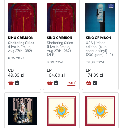
KING CRIMSON
KING CRIMSON
KING CRIMSON
Sheltering Skies
Sheltering Skies
USA (limited
(Live In Frejus,
(Live In Frejus,
edition) (blue
Aug 27th 1982)
Aug 27th 1982)
sparkle vinyl)
(2LP)
(200 gram) (2LP)
6.09.2024
6.09.2024
28.06.2024
CD
LP
LP
49,89 zł
164,89 zł
174,89 zł
24H