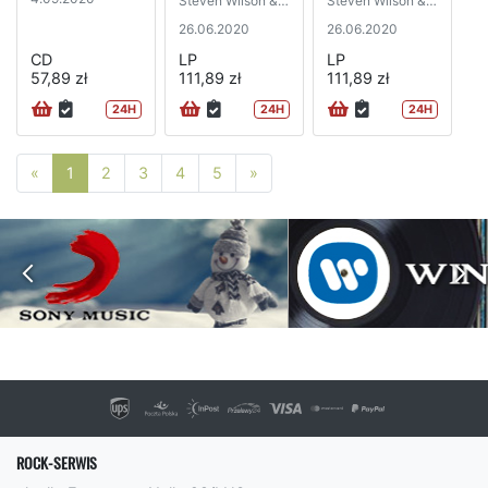
Steven Wilson &
Steven Wilson &
Robert Fripp)
Robert Fripp)
26.06.2020
26.06.2020
CD
LP
LP
57,89 zł
111,89 zł
111,89 zł
24H
24H
24H
Poprzednia strona
Następna strona
«
1
2
3
4
5
»
ROCK-SERWIS