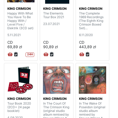
KING CRIMSON
KING CRIMSON
KING CRIMSON
Happy With What
The Elements
The Complete
You Have To Be
Tour Box 2021
1969 Recordings
Happy With /
(The Eighth King
23.07.2021
Level Five /
Crimson Boxed
Elektrik (3CD set)
Set)
(20CD+4BD+DV
5.11.2021
6.11.2020
D+DVDA with 40
page booklet)
CD
CD
CD
69,89 zł
90,89 zł
443,89 zł
24H
KING CRIMSON
KING CRIMSON
KING CRIMSON
Tour Book 2020
In The Court Of
In The Wake Of
(2CD+ 24 page
The Crimson King
Poseidon (original
booklet)
(original studio
studio album
album remixed by
remixed by
4.09.2020