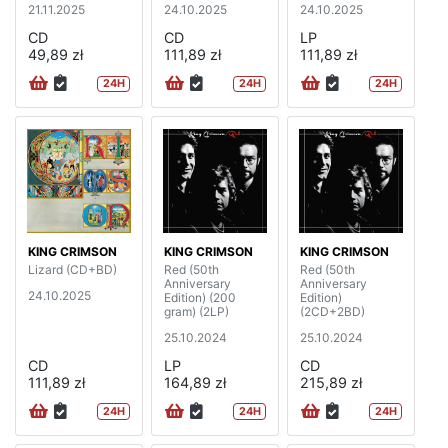
21.11.2025
24.10.2025
24.10.2025
CD
CD
LP
49,89 zł
111,89 zł
111,89 zł
24H
24H
24H
KING CRIMSON
KING CRIMSON
KING CRIMSON
Lizard (CD+BD)
Red (50th
Red (50th
Anniversary
Anniversary
24.10.2025
Edition) (200
Edition)
gram) (2LP)
(2CD+2BD)
25.10.2024
25.10.2024
CD
LP
CD
111,89 zł
164,89 zł
215,89 zł
24H
24H
24H