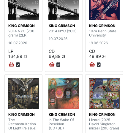
KING CRIMSON
KING CRIMSON
KING CRIMSON
2014 NYC (200
2014 NYC (2CD)
1974 Penn State
gram) (2LP)
University
10.07.2026
10.07.2026
19.06.2026
LP
CD
CD
164,89 zł
69,89 zł
49,89 zł
KING CRIMSON
KING CRIMSON
KING CRIMSON
The
In The Wake Of
Lizard (2025
ReconstruKction
Poseidon
David Singleton
Of Light (reissue)
(CD+BD)
mixes) (200 gram)