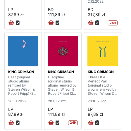
2.12.2022
LP
BD
BD
87,89 zł
111,89 zł
317,89 zł
24H
KING CRIMSON
KING CRIMSON
KING CRIMSON
Beat (original
Discipline
Three Of A
studio album
(original studio
Perfect Pair
remixed by
album remixed by
(original studio
Steven Wilson &
Steven Wilson &
album remixed by
Robert Fripp) (200
Robert Fripp) (200
Steven Wilson &
gram)
gram)
Robert Fripp) (200
28.10.2022
28.10.2022
28.10.2022
gram)
LP
LP
LP
87,89 zł
111,89 zł
87,89 zł
24H