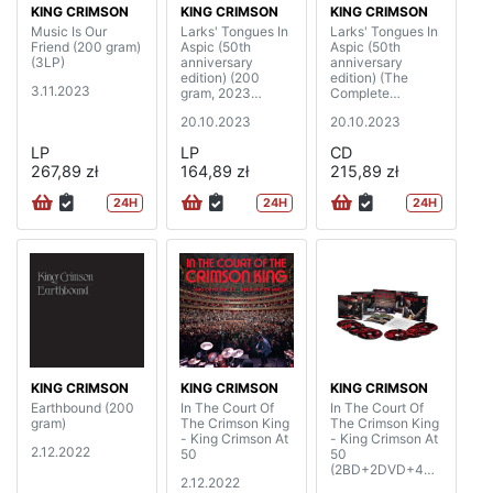
KING CRIMSON
KING CRIMSON
KING CRIMSON
Music Is Our
Larks' Tongues In
Larks' Tongues In
Friend (200 gram)
Aspic (50th
Aspic (50th
(3LP)
anniversary
anniversary
edition) (200
edition) (The
3.11.2023
gram, 2023
Complete
Steven Wilson
Recordings, 2023
20.10.2023
20.10.2023
mixes & 2023
Mixes)
David Singleton
(2CD+2BD)
LP
LP
CD
elemental mixes)
267,89 zł
(2LP)
164,89 zł
215,89 zł
24H
24H
24H
KING CRIMSON
KING CRIMSON
KING CRIMSON
Earthbound (200
In The Court Of
In The Court Of
gram)
The Crimson King
The Crimson King
- King Crimson At
- King Crimson At
2.12.2022
50
50
(2BD+2DVD+4C
2.12.2022
D)