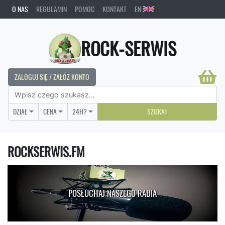
O NAS
REGULAMIN
POMOC
KONTAKT
EN
ROCK-SERWIS
ZALOGUJ SIĘ / ZAŁÓŻ KONTO
DZIAŁ
CENA
24H?
SZUKAJ
ROCKSERWIS.FM
POSŁUCHAJ NASZEGO RADIA