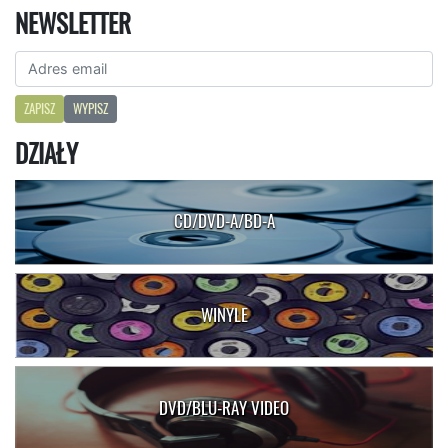
NEWSLETTER
ZAPISZ
WYPISZ
DZIAŁY
CD/DVD-A/BD-A
WINYLE
DVD/BLU-RAY VIDEO