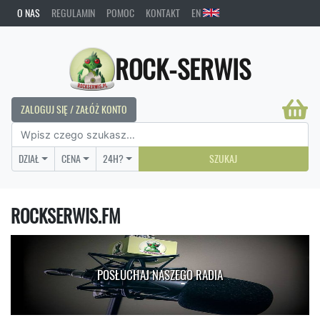
O NAS
REGULAMIN
POMOC
KONTAKT
EN
ROCK-SERWIS
ZALOGUJ SIĘ / ZAŁÓŻ KONTO
DZIAŁ
CENA
24H?
SZUKAJ
ROCKSERWIS.FM
POSŁUCHAJ NASZEGO RADIA