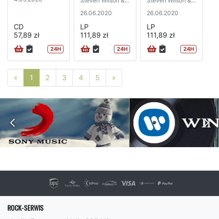
Steven Wilson &
Steven Wilson &
Robert Fripp)
Robert Fripp)
26.06.2020
26.06.2020
CD
LP
LP
57,89 zł
111,89 zł
111,89 zł
24H
24H
24H
Poprzednia strona
Następna strona
«
1
2
3
4
5
»
ROCK-SERWIS