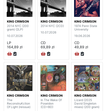
KING CRIMSON
KING CRIMSON
KING CRIMSON
2014 NYC (200
2014 NYC (2CD)
1974 Penn State
gram) (2LP)
University
10.07.2026
10.07.2026
19.06.2026
LP
CD
CD
164,89 zł
69,89 zł
49,89 zł
KING CRIMSON
KING CRIMSON
KING CRIMSON
The
In The Wake Of
Lizard (2025
ReconstruKction
Poseidon
David Singleton
Of Light (reissue)
(CD+BD)
mixes) (200 gram)