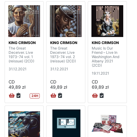
KING CRIMSON
KING CRIMSON
KING CRIMSON
The Great
The Great
Music Is Our
Deceiver. Live
Deceiver. Live
Friend – Live In
1973-74 vol. 1
1973-74 vol. 2
Washington And
(reissue) (2CD)
(reissue) (2CD)
Albany 2021
(2CD)
31.12.2021
31.12.2021
19.11.2021
CD
CD
CD
49,89 zł
49,89 zł
69,89 zł
24H