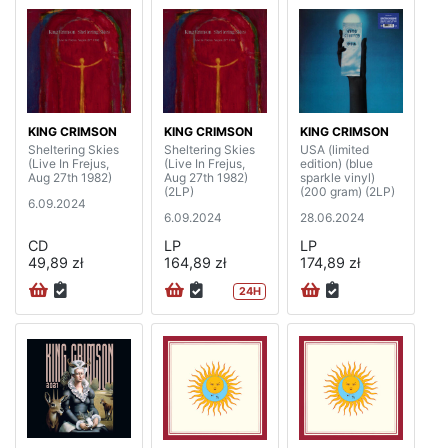
KING CRIMSON
KING CRIMSON
KING CRIMSON
Sheltering Skies
Sheltering Skies
USA (limited
(Live In Frejus,
(Live In Frejus,
edition) (blue
Aug 27th 1982)
Aug 27th 1982)
sparkle vinyl)
(2LP)
(200 gram) (2LP)
6.09.2024
6.09.2024
28.06.2024
CD
LP
LP
49,89 zł
164,89 zł
174,89 zł
24H