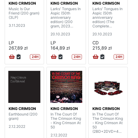
KING CRIMSON
KING CRIMSON
KING CRIMSON
Music Is Our
Larks' Tongues In
Larks' Tongues In
Friend (200 gram)
Aspic (50th
Aspic (50th
(3LP)
anniversary
anniversary
edition) (200
edition) (The
3.11.2023
gram, 2023
Complete
Steven Wilson
Recordings, 2023
20.10.2023
20.10.2023
mixes & 2023
Mixes)
David Singleton
(2CD+2BD)
LP
LP
CD
elemental mixes)
267,89 zł
(2LP)
164,89 zł
215,89 zł
24H
24H
24H
KING CRIMSON
KING CRIMSON
KING CRIMSON
Earthbound (200
In The Court Of
In The Court Of
gram)
The Crimson King
The Crimson King
- King Crimson At
- King Crimson At
2.12.2022
50
50
(2BD+2DVD+4C
2.12.2022
D)