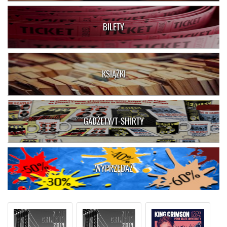
BILETY
KSIĄŻKI
GADŻETY/T-SHIRTY
WYPRZEDAŻ