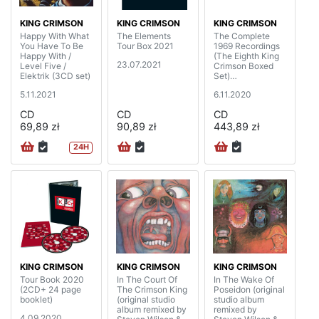
KING CRIMSON
KING CRIMSON
KING CRIMSON
Happy With What
The Elements
The Complete
You Have To Be
Tour Box 2021
1969 Recordings
Happy With /
(The Eighth King
23.07.2021
Level Five /
Crimson Boxed
Elektrik (3CD set)
Set)
(20CD+4BD+DV
5.11.2021
6.11.2020
D+DVDA with 40
page booklet)
CD
CD
CD
69,89 zł
90,89 zł
443,89 zł
24H
KING CRIMSON
KING CRIMSON
KING CRIMSON
Tour Book 2020
In The Court Of
In The Wake Of
(2CD+ 24 page
The Crimson King
Poseidon (original
booklet)
(original studio
studio album
album remixed by
remixed by
4.09.2020