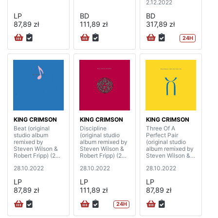
2.12.2022
LP
BD
BD
87,89 zł
111,89 zł
317,89 zł
24H
KING CRIMSON
KING CRIMSON
KING CRIMSON
Beat (original
Discipline
Three Of A
studio album
(original studio
Perfect Pair
remixed by
album remixed by
(original studio
Steven Wilson &
Steven Wilson &
album remixed by
Robert Fripp) (200
Robert Fripp) (200
Steven Wilson &
gram)
gram)
Robert Fripp) (200
28.10.2022
28.10.2022
28.10.2022
gram)
LP
LP
LP
87,89 zł
111,89 zł
87,89 zł
24H