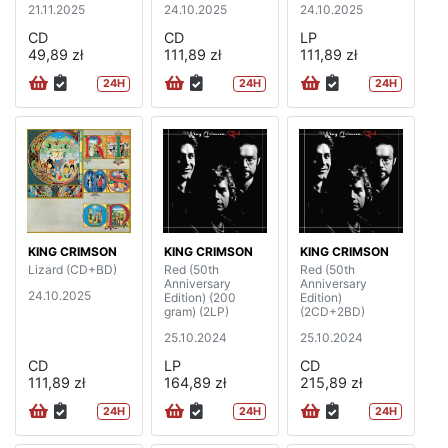
21.11.2025
24.10.2025
24.10.2025
CD
CD
LP
49,89 zł
111,89 zł
111,89 zł
24H
24H
24H
KING CRIMSON
KING CRIMSON
KING CRIMSON
Lizard (CD+BD)
Red (50th
Red (50th
Anniversary
Anniversary
24.10.2025
Edition) (200
Edition)
gram) (2LP)
(2CD+2BD)
25.10.2024
25.10.2024
CD
LP
CD
111,89 zł
164,89 zł
215,89 zł
24H
24H
24H