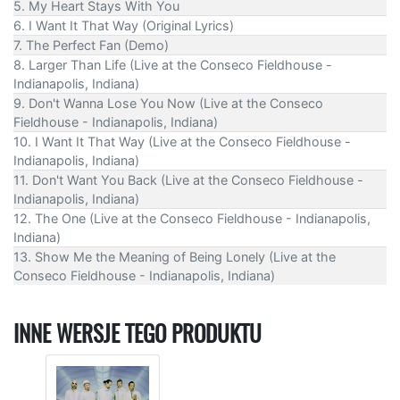
5. My Heart Stays With You
6. I Want It That Way (Original Lyrics)
7. The Perfect Fan (Demo)
8. Larger Than Life (Live at the Conseco Fieldhouse -
Indianapolis, Indiana)
9. Don't Wanna Lose You Now (Live at the Conseco
Fieldhouse - Indianapolis, Indiana)
10. I Want It That Way (Live at the Conseco Fieldhouse -
Indianapolis, Indiana)
11. Don't Want You Back (Live at the Conseco Fieldhouse -
Indianapolis, Indiana)
12. The One (Live at the Conseco Fieldhouse - Indianapolis,
Indiana)
13. Show Me the Meaning of Being Lonely (Live at the
Conseco Fieldhouse - Indianapolis, Indiana)
INNE WERSJE TEGO PRODUKTU