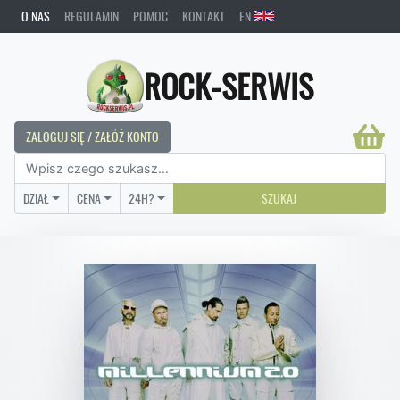
O NAS
REGULAMIN
POMOC
KONTAKT
EN
ROCK-SERWIS
ZALOGUJ SIĘ / ZAŁÓŻ KONTO
DZIAŁ
CENA
24H?
SZUKAJ