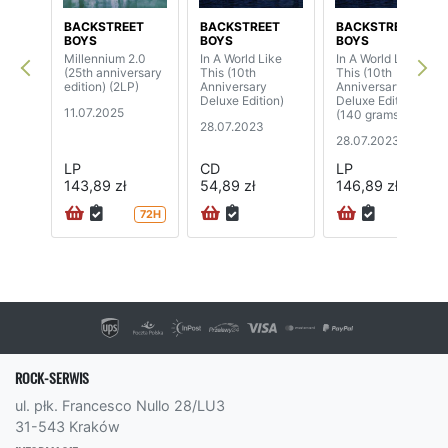
BACKSTREET
BACKSTREET
BACKSTREET
BOYS
BOYS
BOYS
Millennium 2.0
In A World Like
In A World Like
(25th anniversary
This (10th
This (10th
edition) (2LP)
Anniversary
Anniversary
Deluxe Edition)
Deluxe Edition)
11.07.2025
(140 grams,
28.07.2023
blue/yellow vinyl)
28.07.2023
(2LP)
LP
CD
LP
143,89 zł
54,89 zł
146,89 zł
72H
ROCK-SERWIS
ul. płk. Francesco Nullo 28/LU3
31-543 Kraków