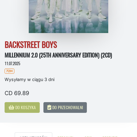
BACKSTREET BOYS
MILLENNIUM 2.0 (25TH ANNIVERSARY EDITION) (2CD)
11.07.2025
72H
Wysyłamy w ciągu 3 dni
CD 69.89
DO KOSZYKA
DO PRZECHOWALNI