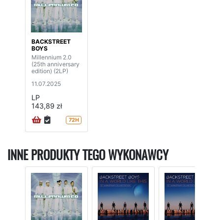
BACKSTREET
BOYS
Millennium 2.0
(25th anniversary
edition) (2LP)
11.07.2025
LP
143,89 zł
72H
INNE PRODUKTY TEGO WYKONAWCY