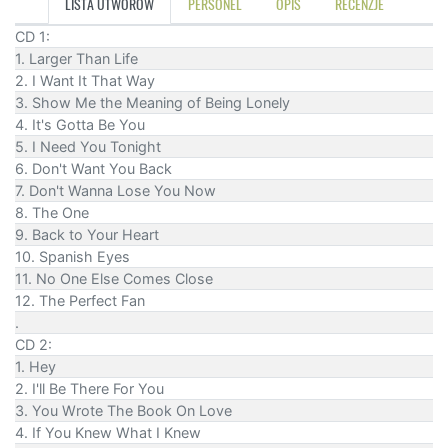
LISTA UTWORÓW
PERSONEL
OPIS
RECENZJE
CD 1:
1. Larger Than Life
2. I Want It That Way
3. Show Me the Meaning of Being Lonely
4. It's Gotta Be You
5. I Need You Tonight
6. Don't Want You Back
7. Don't Wanna Lose You Now
8. The One
9. Back to Your Heart
10. Spanish Eyes
11. No One Else Comes Close
12. The Perfect Fan
.
CD 2:
1. Hey
2. I'll Be There For You
3. You Wrote The Book On Love
4. If You Knew What I Knew